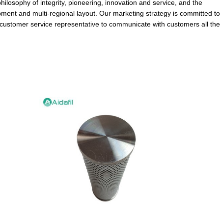
hilosophy of integrity, pioneering, innovation and service, and the
ment and multi-regional layout. Our marketing strategy is committed to
 customer service representative to communicate with customers all the