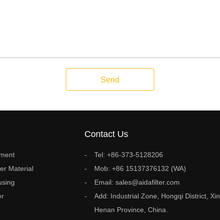
Send
Contact Us
ement
Tel: +86-373-5128206
ter Material
Mob: +86 15137376132 (WA)
using
Email: sales@aidafilter.com
er
Add: Industrial Zone, Hongqi District, Xin
Henan Province, China.