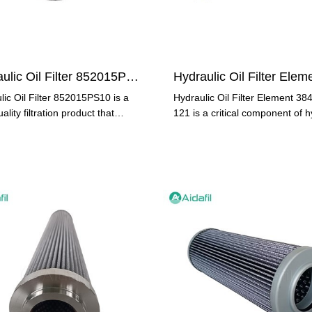
Hydraulic Oil Filter 852015PS10
lic Oil Filter 852015PS10 is a
Hydraulic Oil Filter Element 38
ality filtration product that
121 is a critical component of h
out due to its
systems, responsible