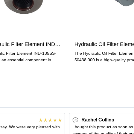
Hydraulic Filter Element IND-135SS-G10-V
lic Filter Element IND-135SS-
The Hydraulic Oil Filter Elemen
 an essential component in
50438 000 is a high-quality pro
lic systems, is
designed to keep your
Rachel Collins
 say. We were very pleased with
I bought this product as soon as
assured of the quality of their p