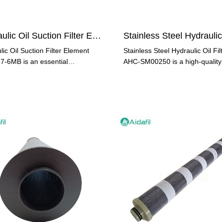
Hydraulic Oil Suction Filter Element HPKL37-6MB
ic Oil Suction Filter Element
Stainless Steel Hydraulic Oil Fil
-6MB is an essential
AHC-SM00250 is a high-quality
ent in the hydraulic system
industrial filter element that