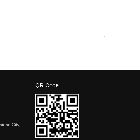
QR Code
xiang City,