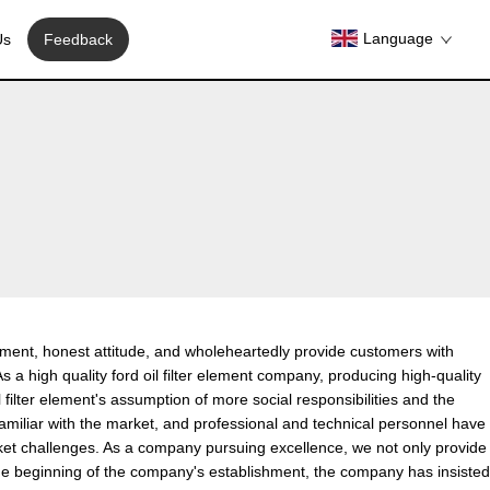
Language
Us
Feedback
agement, honest attitude, and wholeheartedly provide customers with
As a high quality ford oil filter element company, producing high-quality
l filter element's assumption of more social responsibilities and the
familiar with the market, and professional and technical personnel have
rket challenges. As a company pursuing excellence, we not only provide
 the beginning of the company's establishment, the company has insisted