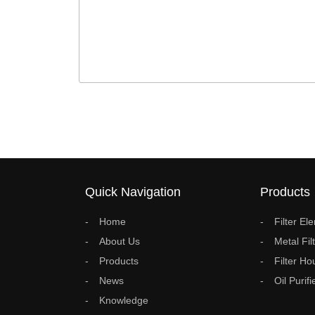
Quick Navigation
Products
Home
Filter El
About Us
Metal Fil
Products
Filter Ho
News
Oil Purifi
Knowledge