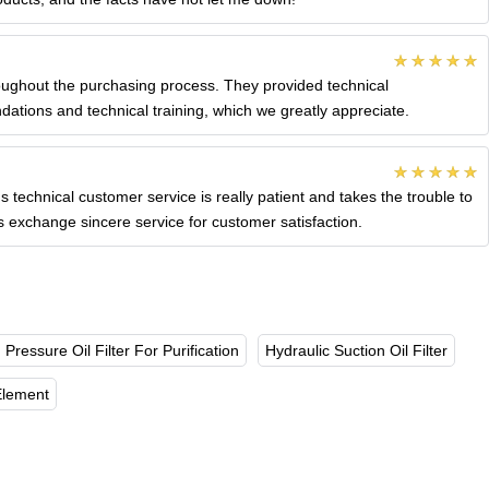
roughout the purchasing process. They provided technical
ations and technical training, which we greatly appreciate.
s technical customer service is really patient and takes the trouble to
ys exchange sincere service for customer satisfaction.
 Pressure Oil Filter For Purification
Hydraulic Suction Oil Filter
 Element