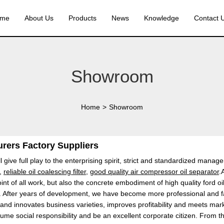
me
About Us
Products
News
Knowledge
Contact 
Showroom
Home
>
Showroom
urers Factory Suppliers
l give full play to the enterprising spirit, strict and standardized man
,
reliable oil coalescing filter
,
good quality air compressor oil separator
.
oint of all work, but also the concrete embodiment of high quality ford oi
ntry". After years of development, we have become more professional and 
and innovates business varieties, improves profitability and meets ma
sume social responsibility and be an excellent corporate citizen. From