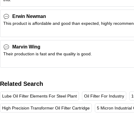
Erwin Newman
This product is affordable and good than expected, highly recomme
Marvin Wing
Their production is fast and the quality is good.
Related Search
Lube Oil Filter Elements For Steel Plant
Oil Filter For Industry
1
High Precision Transformer Oil Filter Cartridge
5 Micron Industrial O