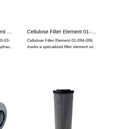
Hydraulic Oil Filter Element 3840-03-121
Cellulose Filter Element 01-094-006
40-03-
Cellulose Filter Element 01-094-006
ydraulic
marks a specialized filter element used
in various industries,