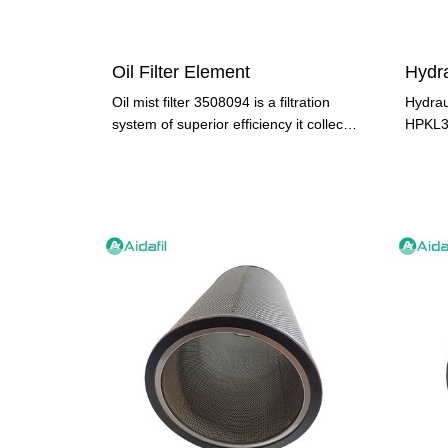
Oil Filter Element
Oil mist filter 3508094 is a filtration
Hydraul
system of superior efficiency it collects
HPKL37
99.97% of oil
compon