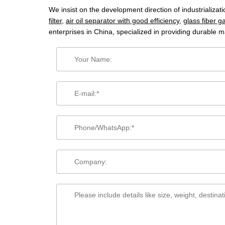
We insist on the development direction of industrializa
filter
,
air oil separator with good efficiency
,
glass fiber ga
enterprises in China, specialized in providing durable m