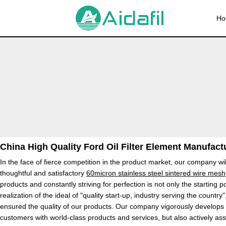
Ho
China High Quality Ford Oil Filter Element Manufact
In the face of fierce competition in the product market, our company wil
thoughtful and satisfactory
60micron stainless steel sintered wire mesh
products and constantly striving for perfection is not only the starting p
realization of the ideal of "quality start-up, industry serving the cou
ensured the quality of our products. Our company vigorously develops 
customers with world-class products and services, but also actively as