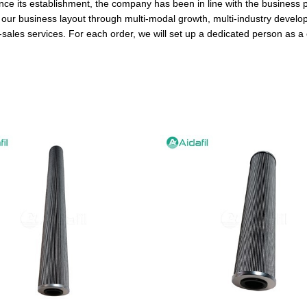
ince its establishment, the company has been in line with the business p
ur business layout through multi-modal growth, multi-industry develop
sales services. For each order, we will set up a dedicated person as a