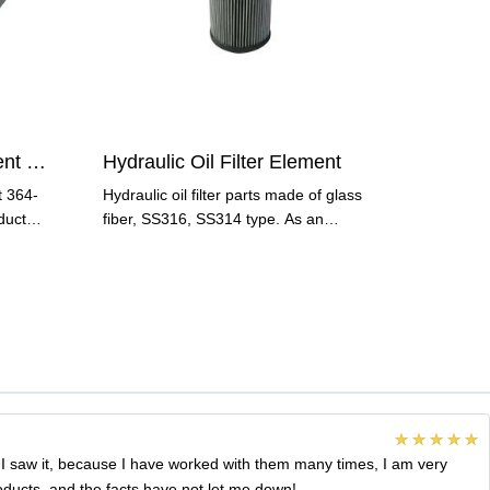
Hydraulic Oil Filter Element 364-50438 000
Hydraulic Oil Filter Element
t 364-
Hydraulic oil filter parts made of glass
duct
fiber, SS316, SS314 type. As an
important type of
 I saw it, because I have worked with them many times, I am very
roducts, and the facts have not let me down!