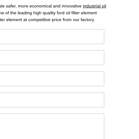
reate safer, more economical and innovative
industrial oil
 of the leading high quality ford oil filter element
ter element at competitive price from our factory.