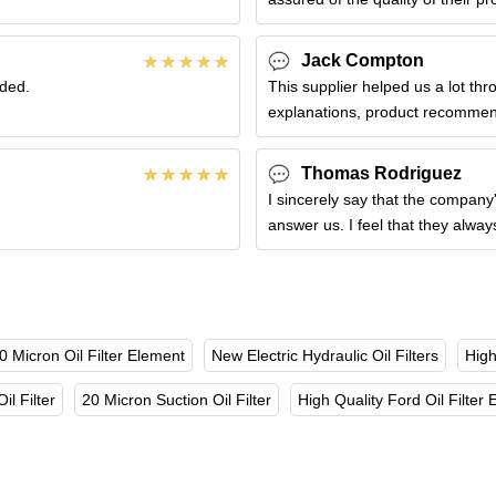
Jack Compton
nded.
This supplier helped us a lot th
explanations, product recommend
Thomas Rodriguez
I sincerely say that the company'
answer us. I feel that they alwa
0 Micron Oil Filter Element
New Electric Hydraulic Oil Filters
High
il Filter
20 Micron Suction Oil Filter
High Quality Ford Oil Filter