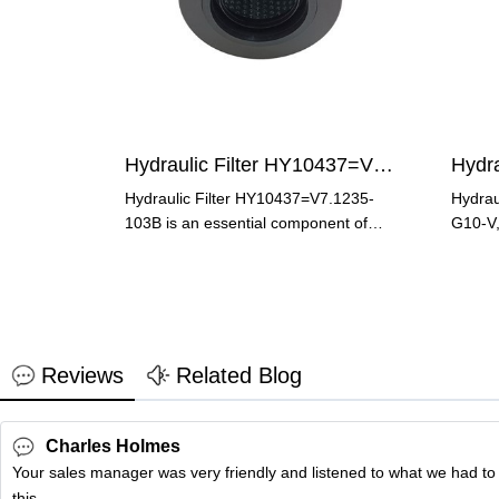
Hydraulic Filter HY10437=V7.1235-103B
Hydraulic Filter HY10437=V7.1235-
Hydrau
103B is an essential component of
G10-V,
hydraulic systems. It plays a
hydrau
Reviews
Related Blog
Charles Holmes
Your sales manager was very friendly and listened to what we had to
this.