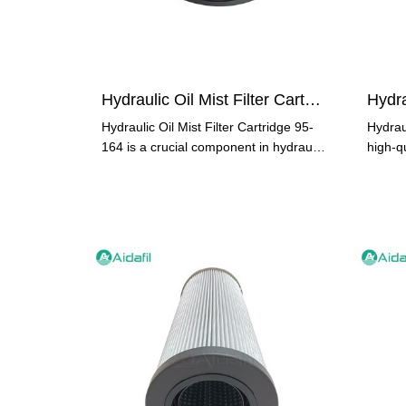
Hydraulic Oil Mist Filter Cartridge 95-164
Hydraulic Oil Mist Filter Cartridge 95-
Hydrau
164 is a crucial component in hydraulic
high-qu
systems. It plays a
stands 