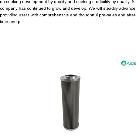
on seeking development by quality and seeking credibility by quality. S
company has continued to grow and develop. We will steadily advance o
providing users with comprehensive and thoughtful pre-sales and after-
time and p