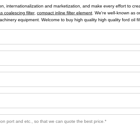
tion, internationalization and marketization, and make every effort to c
s coalescing filter
,
compact inline filter element
. We're well-known as one
achinery equipment. Welcome to buy high quality high quality ford oil fil