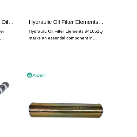
Stainless Steel Hydraulic Oil Filter AHC-SM00250
Hydraulic Oil Filter Elements 941051Q
ter
Hydraulic Oil Filter Elements 941051Q
marks an essential component in
many hydraulic systems across