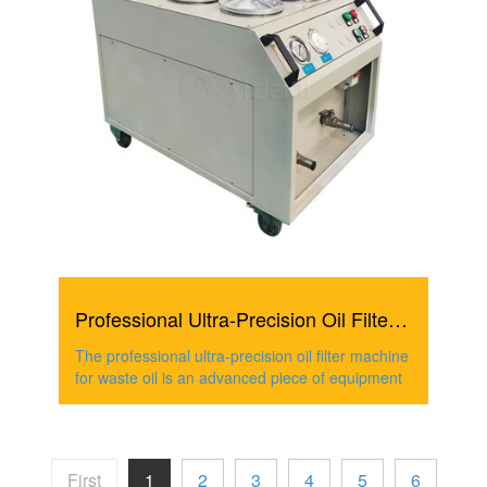
Professional Ultra-Precision Oil Filter Machine For Waste...
The professional ultra-precision oil filter machine
for waste oil is an advanced piece of equipment
First
1
2
3
4
5
6