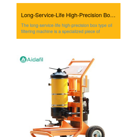
Long-Service-Life High-Precision Box Type Oil Filtering M...
The long-service-life high-precision box type oil
filtering machine is a specialized piece of