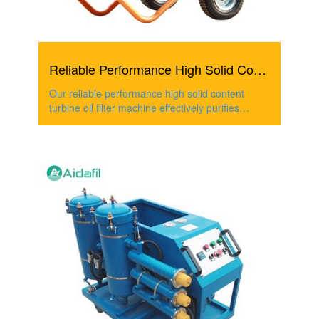
Reliable Performance High Solid Content Turbine Oil Filte...
Our reliable performance high solid content
turbine oil filter machine effectively purifies
turbine