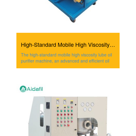
High-Standard Mobile High Viscosity Lube Oil Purifier Mac...
The high-standard mobile high viscosity lube oil
purifier machine, an advanced and efficient oil