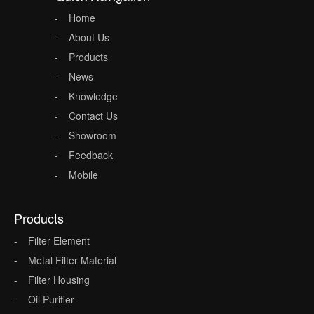
Home
About Us
Products
News
Knowledge
Contact Us
Showroom
Feedback
Mobile
Products
Filter Element
Metal Filter Material
Filter Housing
Oil Purifier