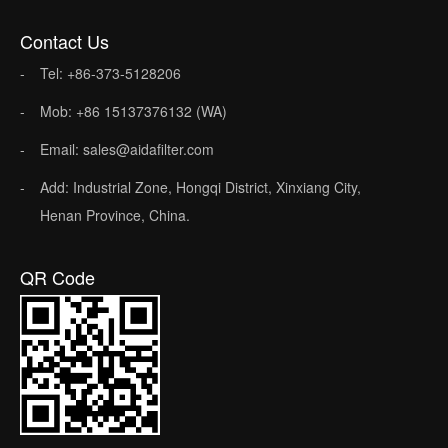
Contact Us
Tel: +86-373-5128206
Mob: +86 15137376132 (WA)
Email: sales@aidafilter.com
Add: Industrial Zone, Hongqi District, Xinxiang City,
Henan Province, China.
QR Code