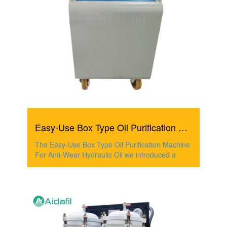
Easy-Use Box Type Oil Purification Machine For Anti-Wear ...
The Easy-Use Box Type Oil Purification Machine
For Anti-Wear Hydraulic Oil we introduced a