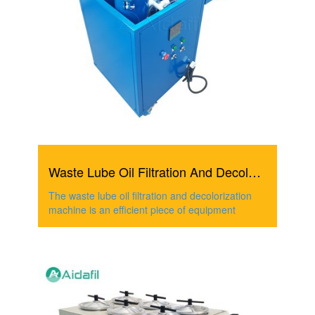
Waste Lube Oil Filtration And Decolorization Machine
The waste lube oil filtration and decolorization
machine is an efficient piece of equipment