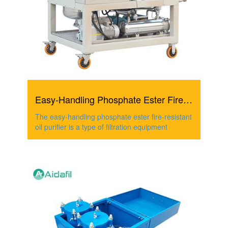
Easy-Handling Phosphate Ester Fire-Resistant Oil Purifier
The easy-handling phosphate ester fire-resistant
oil purifier is a type of filtration equipment