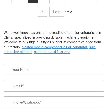
7
Last
1/12
We're well-known as one of the leading oil purifier enterprises in
China, specialized in providing durable machinery equipment.
Welcome to buy high quality oil purifier at competitive price from
our factory.
pleated media compressor air oil separator
,
3um
inline filter element
,
sintered metal filter disc