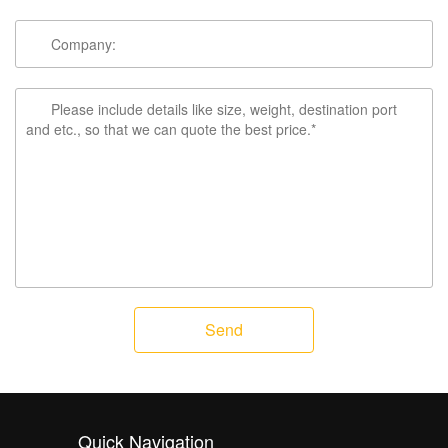
Send
Quick Navigation