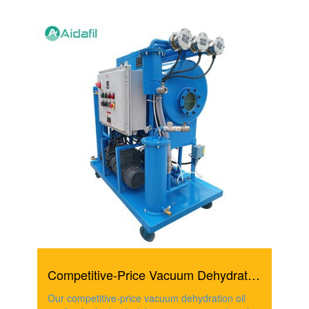
Competitive-Price Vacuum Dehydration Oil Purifier For Hyd...
Our competitive-price vacuum dehydration oil