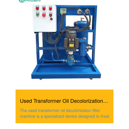
Used Transformer Oil Decolorization Filter Machine
The used transformer oil decolorization filter
machine is a specialized device designed to treat