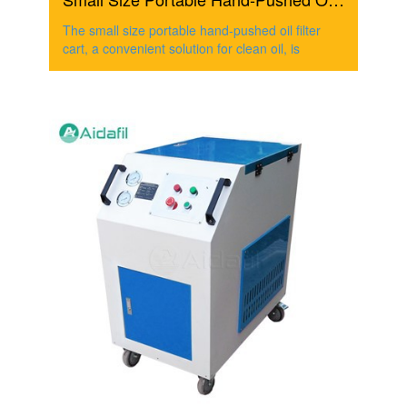
The small size portable hand-pushed oil filter
cart, a convenient solution for clean oil, is