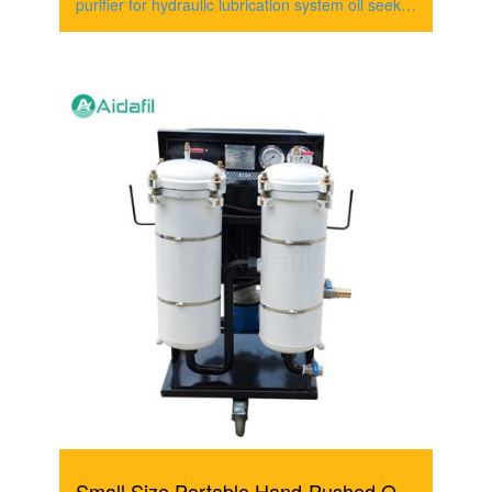
purifier for hydraulic lubrication system oil seeks
to
Small Size Portable Hand-Pushed Oil Filter Cart