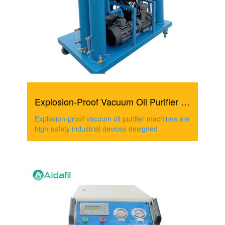
Explosion-Proof Vacuum Oil Purifier Machine
Explosion-proof vacuum oil purifier machines are
high-safety industrial devices designed