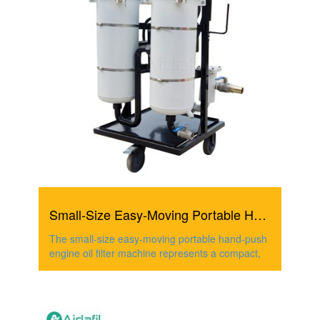
Small-Size Easy-Moving Portable Hand-Push Engine Oil Filt...
The small-size easy-moving portable hand-push
engine oil filter machine represents a compact,