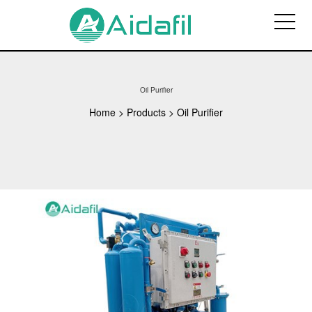
Oil Purifier
Home
>
Products
>
Oil Purifier