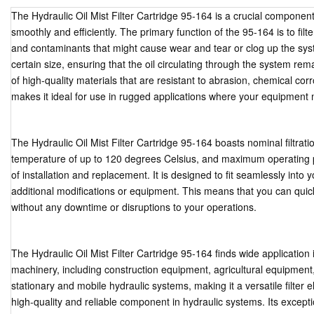
The Hydraulic Oil Mist Filter Cartridge 95-164 is a crucial componen
smoothly and efficiently. The primary function of the 95-164 is to filt
and contaminants that might cause wear and tear or clog up the system
certain size, ensuring that the oil circulating through the system re
of high-quality materials that are resistant to abrasion, chemical co
makes it ideal for use in rugged applications where your equipment 
The Hydraulic Oil Mist Filter Cartridge 95-164 boasts nominal filtrati
temperature of up to 120 degrees Celsius, and maximum operating p
of installation and replacement. It is designed to fit seamlessly into y
additional modifications or equipment. This means that you can quickl
without any downtime or disruptions to your operations.
The Hydraulic Oil Mist Filter Cartridge 95-164 finds wide application 
machinery, including construction equipment, agricultural equipment, 
stationary and mobile hydraulic systems, making it a versatile filter 
high-quality and reliable component in hydraulic systems. Its except