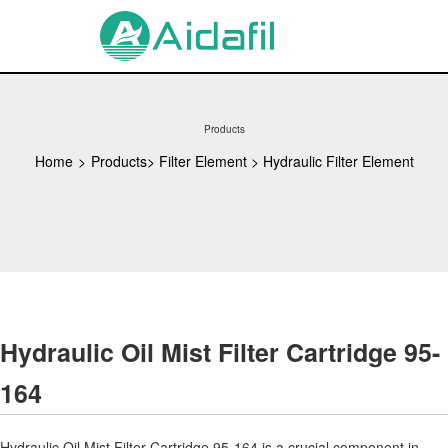
Products
Home
>
Products
>
Filter Element
>
Hydraulic Filter Element
Hydraulic Oil Mist Filter Cartridge 95-
164
Hydraulic Oil Mist Filter Cartridge 95-164 is a crucial component in