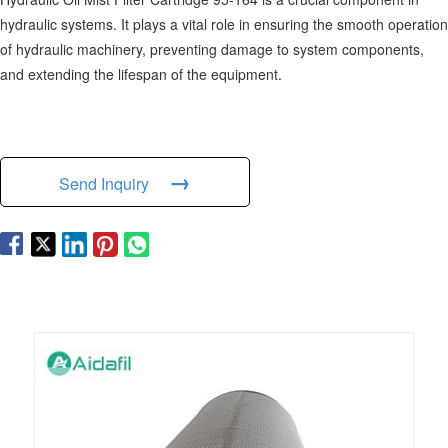
hydraulic systems. It plays a vital role in ensuring the smooth operation
of hydraulic machinery, preventing damage to system components,
and extending the lifespan of the equipment.
→
Send Inquiry