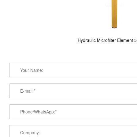
Hydraulic Microfilter Element 