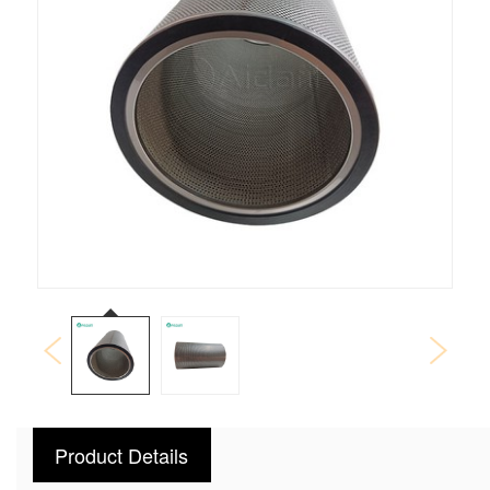
Product Details