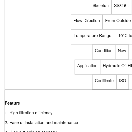
Skeleton
SS316L
Flow Direction
From Outside 
Temperature Range
-10°C t
Condition
New
Application
Hydraulic Oil Fil
Certificate
ISO
Feature
1. High filtration efficiency
2. Ease of installation and maintenance