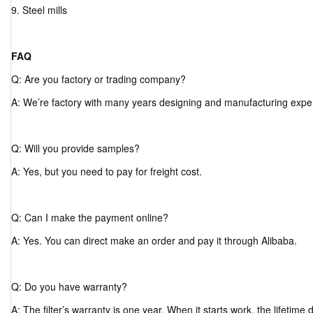
9. Steel mills
FAQ
Q: Are you factory or trading company?
A: We’re factory with many years designing and manufacturing expe
Q: Will you provide samples?
A: Yes, but you need to pay for freight cost.
Q: Can I make the payment online?
A: Yes. You can direct make an order and pay it through Alibaba.
Q: Do you have warranty?
A: The filter’s warranty is one year. When it starts work, the lifetim