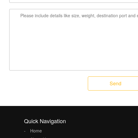
Send
Quick Navigation
Home