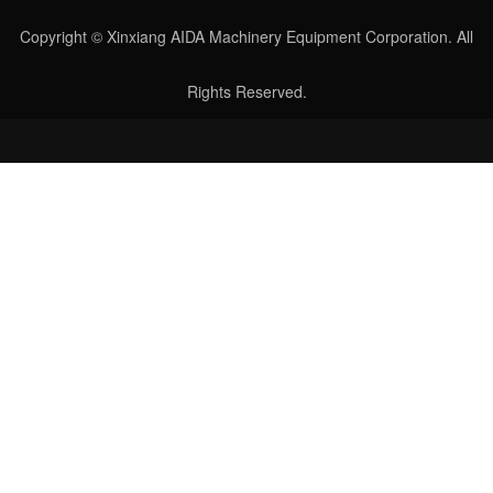
Copyright © Xinxiang AIDA Machinery Equipment Corporation. All
Rights Reserved.