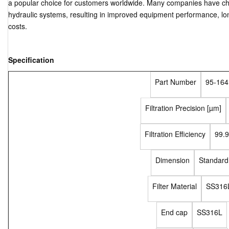
a popular choice for customers worldwide. Many companies have chose
hydraulic systems, resulting in improved equipment performance, lo
costs.
Specification
Part Number
95-164
Filtration Precision [µm]
Filtration Efficiency
99.
Dimension
Standard
Filter Material
SS316
End cap
SS316L