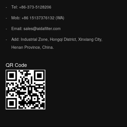
Tel: +86-373-5128206
Mob: +86 15137376132 (WA)
Email: sales@aidafilter.com
Add: Industrial Zone, Hongqi District, Xinxiang City,
Henan Province, China.
QR Code