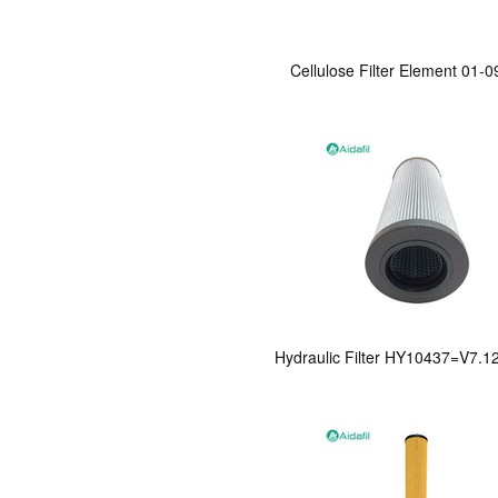
Cellulose Filter Element 01-
Hydraulic Filter HY10437=V7.1