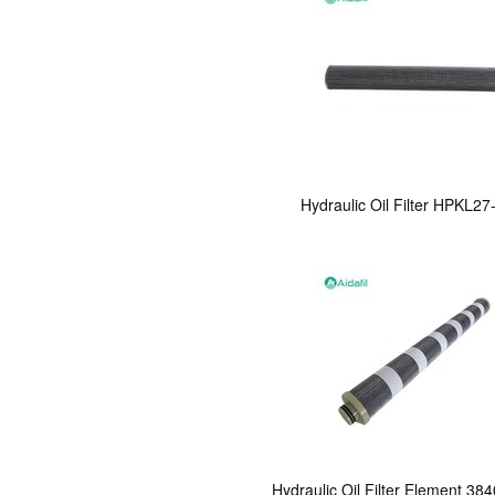
Hydraulic Oil Filter HPKL2
Hydraulic Oil Filter Element 38