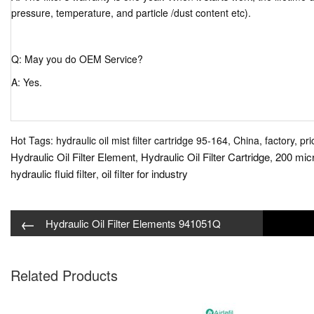
pressure, temperature, and particle /dust content etc).
Q: May you do OEM Service?
A: Yes.
Hot Tags: hydraulic oil mist filter cartridge 95-164, China, factory, pr
Hydraulic Oil Filter Element
Hydraulic Oil Filter Cartridge
200 micr
,
,
hydraulic fluid filter
oil filter for industry
,
←
Hydraulic Oil Filter Elements 941051Q
Related Products