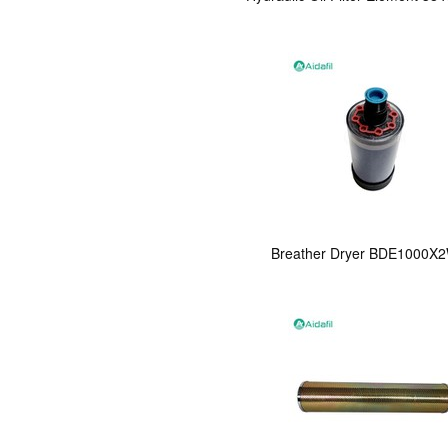
Breather Dryer BDE1000X