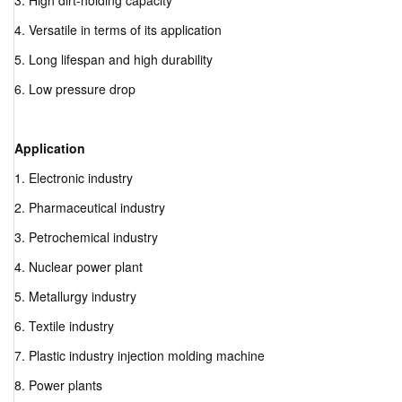
3. High dirt-holding capacity
4. Versatile in terms of its application
5. Long lifespan and high durability
6. Low pressure drop
Application
1. Electronic industry
2. Pharmaceutical industry
3. Petrochemical industry
4. Nuclear power plant
5. Metallurgy industry
6. Textile industry
7. Plastic industry injection molding machine
8. Power plants