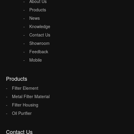
About Us
Products
News
Knowledge
Contact Us
Showroom
Feedback
Mobile
Products
Filter Element
Metal Filter Material
Filter Housing
Oil Purifier
Contact Us