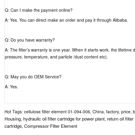
Q: Can I make the payment online?
A: Yes. You can direct make an order and pay it through Alibaba.
Q: Do you have warranty?
A: The filter’s warranty is one year. When it starts work, the lifetim
pressure, temperature, and particle /dust content etc).
Q: May you do OEM Service?
A: Yes.
Hot Tags: cellulose filter element 01-094-006, China, factory, price, 
Housing
hydraulic oil filter cartridge for power plant
return oil filt
,
,
cartridge
Compressor Filter Element
,