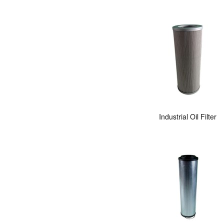
Industrial Oil Filter