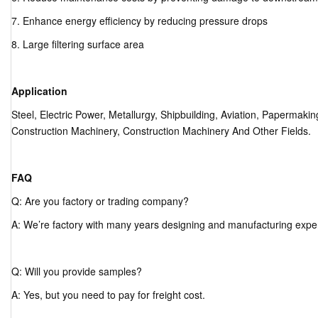
7. Enhance energy efficiency by reducing pressure drops
8. Large filtering surface area
Application
Steel, Electric Power, Metallurgy, Shipbuilding, Aviation, Papermak
Construction Machinery, Construction Machinery And Other Fields.
FAQ
Q: Are you factory or trading company?
A: We’re factory with many years designing and manufacturing expe
Q: Will you provide samples?
A: Yes, but you need to pay for freight cost.