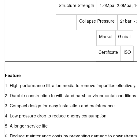
Structure Strength
1.0Mpa, 2.0Mpa, 
Collapse Pressure
21bar ~
Market
Global
Certificate
ISO
Feature
1. High-performance filtration media to remove impurities effectively.
2. Durable construction to withstand harsh environmental conditions
3. Compact design for easy installation and maintenance.
4. Low pressure drop to reduce energy consumption.
5. A longer service life
6. Reduce maintenance costs by preventing damage to downstrea