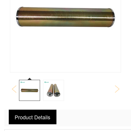
Product Details