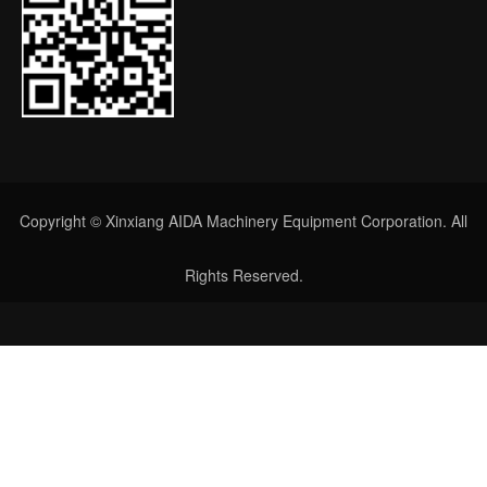
Copyright © Xinxiang AIDA Machinery Equipment Corporation. All
Rights Reserved.