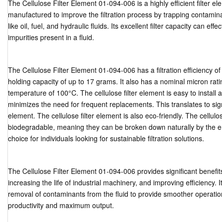
The Cellulose Filter Element 01-094-006 is a highly efficient filter ele
manufactured to improve the filtration process by trapping contaminan
like oil, fuel, and hydraulic fluids. Its excellent filter capacity can e
impurities present in a fluid.
The Cellulose Filter Element 01-094-006 has a filtration efficiency of
holding capacity of up to 17 grams. It also has a nominal micron r
temperature of 100°C. The cellulose filter element is easy to install 
minimizes the need for frequent replacements. This translates to signi
element. The cellulose filter element is also eco-friendly. The cellulo
biodegradable, meaning they can be broken down naturally by the en
choice for individuals looking for sustainable filtration solutions.
The Cellulose Filter Element 01-094-006 provides significant benefi
increasing the life of industrial machinery, and improving efficiency. It
removal of contaminants from the fluid to provide smoother operation
productivity and maximum output.