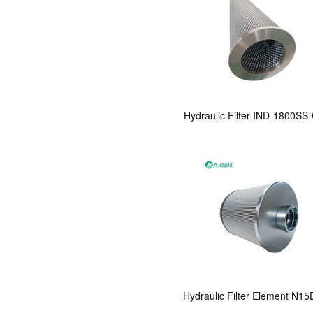
Hydraulic Filter IND-1800SS
Hydraulic Filter Element N1