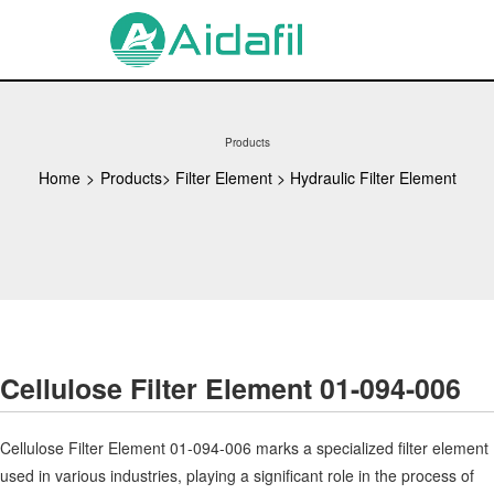
Products
Home
>
Products
>
Filter Element
>
Hydraulic Filter Element
Cellulose Filter Element 01-094-006
Cellulose Filter Element 01-094-006 marks a specialized filter element
used in various industries, playing a significant role in the process of