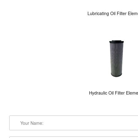
Lubricating Oil Filter Ele
Hydraulic Oil Filter Elem