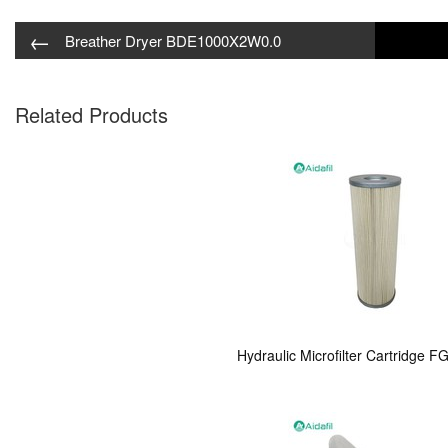
←
Breather Dryer BDE1000X2W0.0
Related Products
Hydraulic Microfilter Cartridge 