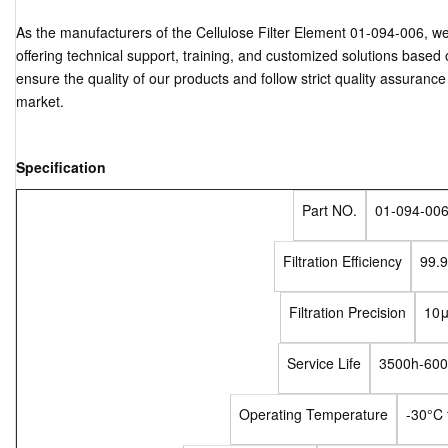
As the manufacturers of the Cellulose Filter Element 01-094-006, w
offering technical support, training, and customized solutions base
ensure the quality of our products and follow strict quality assuranc
market.
Specification
Part NO.
01-094-00
Filtration Efficiency
99.
Filtration Precision
10
Service Life
3500h-60
Operating Temperature
-30°C 