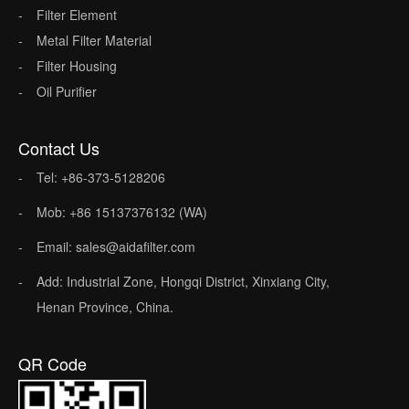
Filter Element
Metal Filter Material
Filter Housing
Oil Purifier
Contact Us
Tel: +86-373-5128206
Mob: +86 15137376132 (WA)
Email: sales@aidafilter.com
Add: Industrial Zone, Hongqi District, Xinxiang City,
Henan Province, China.
QR Code