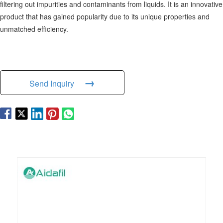
filtering out impurities and contaminants from liquids. It is an innovative
product that has gained popularity due to its unique properties and
unmatched efficiency.
→
Send Inquiry