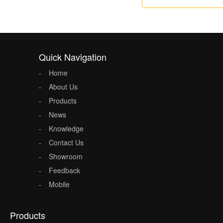
Quick Navigation
Home
About Us
Products
News
Knowledge
Contact Us
Showroom
Feedback
Mobile
Products