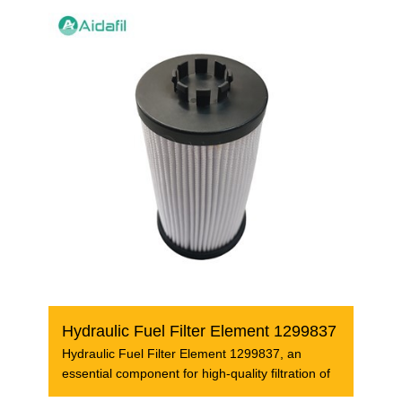
Hydraulic Fuel Filter Element 1299837
Hydraulic Fuel Filter Element 1299837, an
essential component for high-quality filtration of