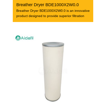
Breather Dryer BDE1000X2W0.0
Breather Dryer BDE1000X2W0.0 is an innovative
product designed to provide superior filtration