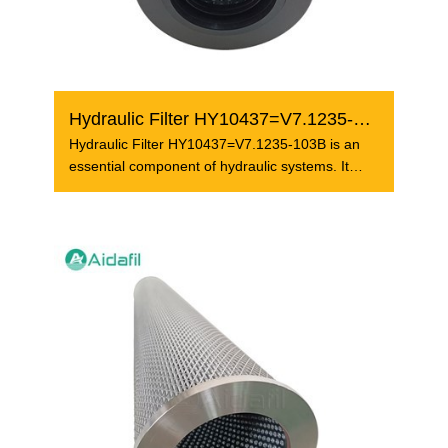
Hydraulic Filter HY10437=V7.1235-103B
Hydraulic Filter HY10437=V7.1235-103B is an
essential component of hydraulic systems. It
plays a