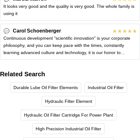
It looks very good and the quality is very good. The whole family is
using it
Carol Schoenberger
Continuous development "scientific innovation" is your corporate
philosophy, and you can keep pace with the times, constantly
learning advanced culture and technology, it is our honor to
cooperate
Related Search
Durable Lube Oil Filter Elements
Industrial Oil Filter
Hydraulic Filter Element
Hydraulic Oil Filter Cartridge For Power Plant
High Precision Industrial Oil Filter