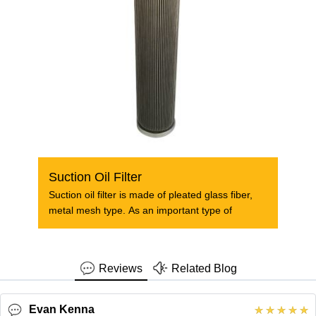
Suction Oil Filter
Suction oil filter is made of pleated glass fiber,
metal mesh type. As an important type of
Reviews
Related Blog
Evan Kenna