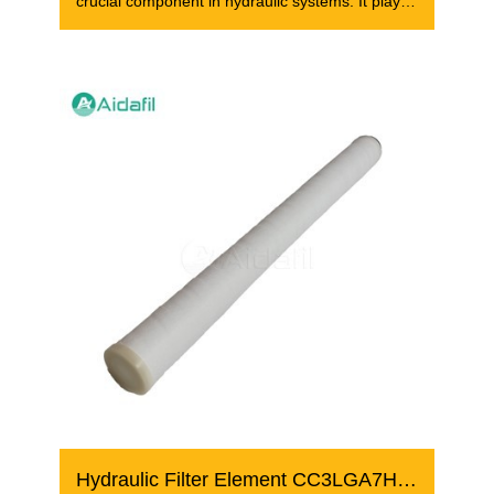
crucial component in hydraulic systems. It plays
a
Hydraulic Filter Element CC3LGA7H13