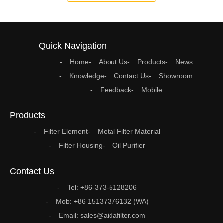
Quick Navigation
Home
About Us
Products
News
Knowledge
Contact Us
Showroom
Feedback
Mobile
Products
Filter Element
Metal Filter Material
Filter Housing
Oil Purifier
Contact Us
Tel: +86-373-5128206
Mob: +86 15137376132 (WA)
Email: sales@aidafilter.com