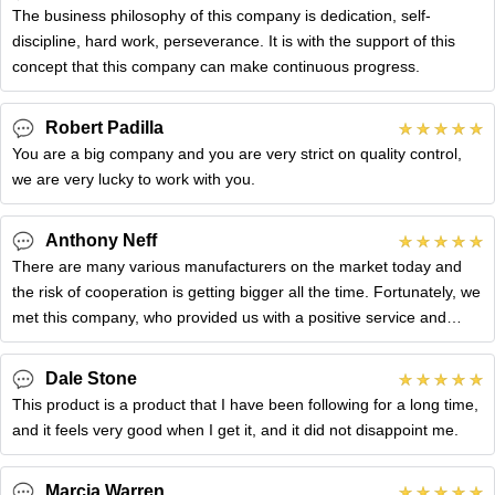
The business philosophy of this company is dedication, self-
discipline, hard work, perseverance. It is with the support of this
concept that this company can make continuous progress.
Robert Padilla
You are a big company and you are very strict on quality control,
we are very lucky to work with you.
Anthony Neff
There are many various manufacturers on the market today and
the risk of cooperation is getting bigger all the time. Fortunately, we
met this company, who provided us with a positive service and
gave
Dale Stone
This product is a product that I have been following for a long time,
and it feels very good when I get it, and it did not disappoint me.
Marcia Warren