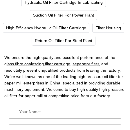
Hydraulic Oil Filter Cartridge In Lubricating
Suction Oil Filter For Power Plant
High Efficiency Hydraulic Oil Filter Cartridge
Filter Housing
Return Oil Filter For Steel Plant
We ensure the high quality and excellent performance of the
glass fibre coalescing filter cartridge
,
separator filter
, and
resolutely prevent unqualified products from leaving the factory.
We're well-known as one of the leading high pressure oil filter for
paper mill enterprises in China, specialized in providing durable
machinery equipment. Welcome to buy high quality high pressure
oil filter for paper mill at competitive price from our factory.