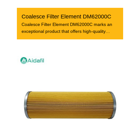
Coalesce Filter Element DM62000C
Coalesce Filter Element DM62000C marks an
exceptional product that offers high-quality
filtration