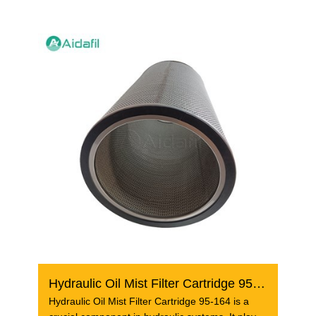
Hydraulic Oil Mist Filter Cartridge 95-164
Hydraulic Oil Mist Filter Cartridge 95-164 is a