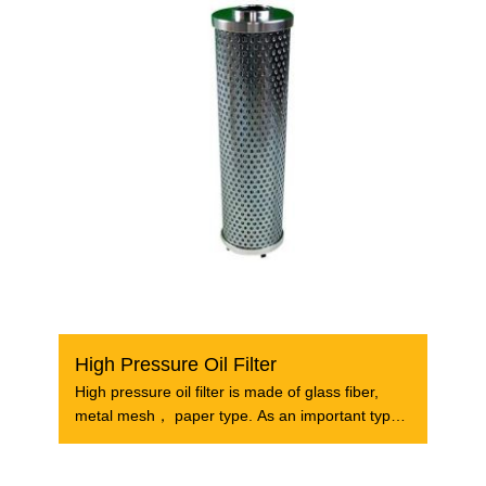
High Pressure Oil Filter
High pressure oil filter is made of glass fiber,
metal mesh， paper type. As an important type
of