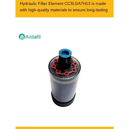
Hydraulic Filter Element CC3LGA7H13 is made
with high-quality materials to ensure long-lasting