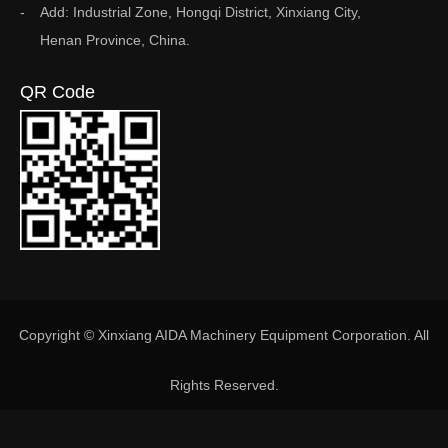
Add: Industrial Zone, Hongqi District, Xinxiang City,
Henan Province, China.
QR Code
Copyright © Xinxiang AIDA Machinery Equipment Corporation. All
Rights Reserved.