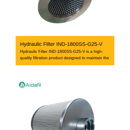
Hydraulic Filter IND-1800SS-G25-V
Hydraulic Filter IND-1800SS-G25-V is a high-
quality filtration product designed to maintain the