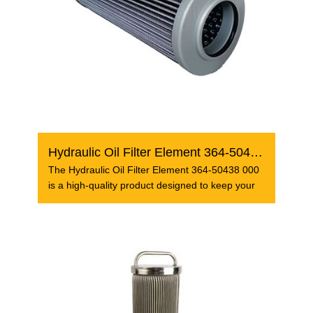
Hydraulic Oil Filter Element 364-50438 000
The Hydraulic Oil Filter Element 364-50438 000
is a high-quality product designed to keep your