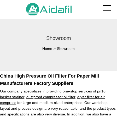
Showroom
Home
>
Showroom
China High Pressure Oil Filter For Paper Mill
Manufacturers Factory Suppliers
Our company specializes in providing one-stop services of
pn16
basket strainer
,
dustproof compressor oil filter
,
dryer filter for air
compress
for large and medium-sized enterprises. Our workshop
layout and process design are very reasonable, and the product types
and specifications are also very diverse. In addition, we also have a