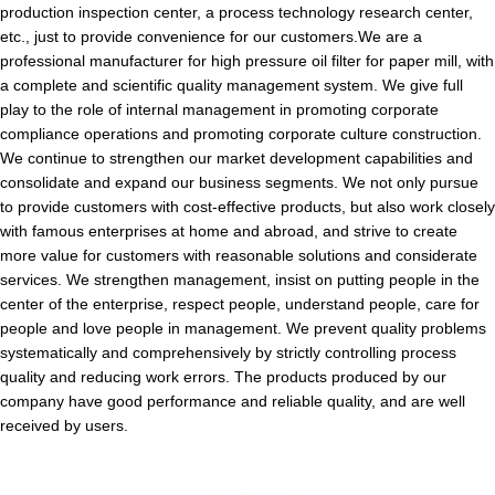
production inspection center, a process technology research center,
etc., just to provide convenience for our customers.We are a
professional manufacturer for high pressure oil filter for paper mill, with
a complete and scientific quality management system. We give full
play to the role of internal management in promoting corporate
compliance operations and promoting corporate culture construction.
We continue to strengthen our market development capabilities and
consolidate and expand our business segments. We not only pursue
to provide customers with cost-effective products, but also work closely
with famous enterprises at home and abroad, and strive to create
more value for customers with reasonable solutions and considerate
services. We strengthen management, insist on putting people in the
center of the enterprise, respect people, understand people, care for
people and love people in management. We prevent quality problems
systematically and comprehensively by strictly controlling process
quality and reducing work errors. The products produced by our
company have good performance and reliable quality, and are well
received by users.