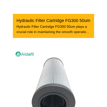
Hydraulic Filter Cartridge FG300 50um
Hydraulic Filter Cartridge FG300 50um plays a
crucial role in maintaining the smooth operation
of