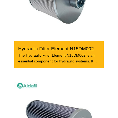
Hydraulic Filter Element N15DM002
The Hydraulic Filter Element N15DM002 is an
essential component for hydraulic systems. It
plays a