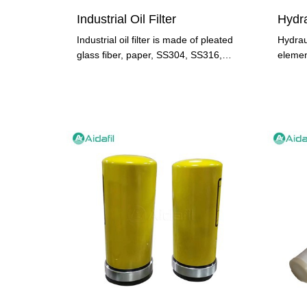
Industrial Oil Filter
Industrial oil filter is made of pleated
Hydraul
glass fiber, paper, SS304, SS316,
elemen
metal mesh type. As an
design