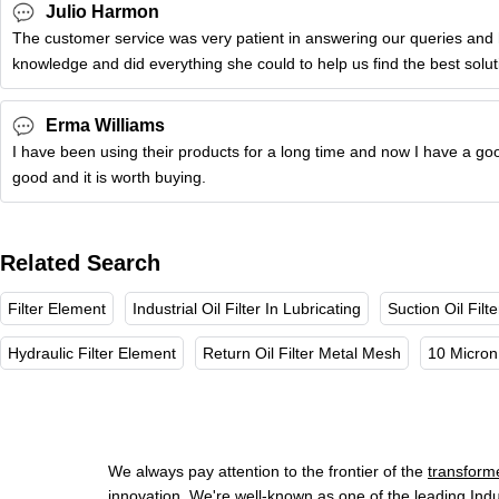
Julio Harmon
The customer service was very patient in answering our queries and 
knowledge and did everything she could to help us find the best solu
Erma Williams
I have been using their products for a long time and now I have a goo
good and it is worth buying.
Related Search
Filter Element
Industrial Oil Filter In Lubricating
Suction Oil Fil
Hydraulic Filter Element
Return Oil Filter Metal Mesh
10 Micron 
We always pay attention to the frontier of the
transformer
innovation. We're well-known as one of the leading Indu