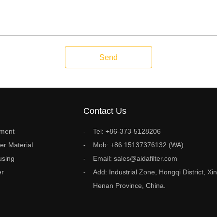
Send
Contact Us
ement
Tel: +86-373-5128206
ter Material
Mob: +86 15137376132 (WA)
using
Email: sales@aidafilter.com
er
Add: Industrial Zone, Hongqi District, Xin
Henan Province, China.