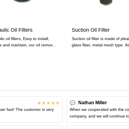
ulic Oil Filters
Suction Oil Filter
ic oil filters, Easy to install,
Suction oil filter is made of ple
e and maintain, our oil remove
glass fiber, metal mesh type. A
lect
important type of
Nathan Miller
uper fast! The customer is very
When we cooperated with the compa
company, and we will continue to