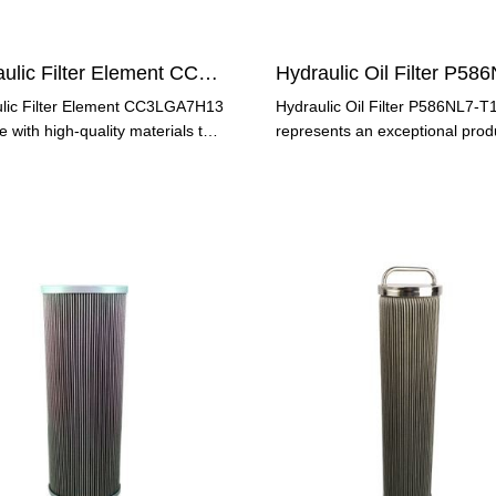
Hydraulic Filter Element CC3LGA7H13
lic Filter Element CC3LGA7H13
Hydraulic Oil Filter P586NL7-T
 with high-quality materials to
represents an exceptional prod
 long-lasting
offers many benefits to