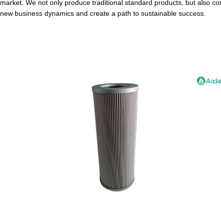
market. We not only produce traditional standard products, but also co
new business dynamics and create a path to sustainable success.