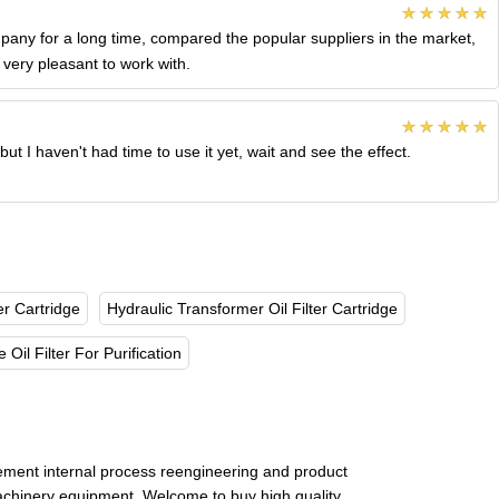
ny for a long time, compared the popular suppliers in the market,
very pleasant to work with.
t I haven't had time to use it yet, wait and see the effect.
er Cartridge
Hydraulic Transformer Oil Filter Cartridge
 Oil Filter For Purification
ement internal process reengineering and product
 machinery equipment. Welcome to buy high quality