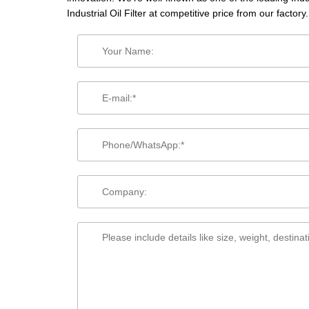
Industrial Oil Filter at competitive price from our factory.