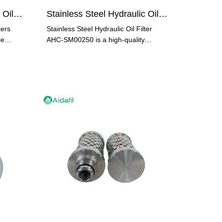
Stainless Steel Hydraulic Oil Filters A910202=K2100
Stainless Steel Hydraulic Oil Filter AHC-SM00250
ters
Stainless Steel Hydraulic Oil Filter
le
AHC-SM00250 is a high-quality
industrial filter element that