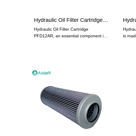
Hydraulic Oil Filter Cartridge PFD12AR
Hydraulic Oil Filter Cartridge
Hydrau
PFD12AR, an essential component in
is made
hydraulic systems, is designed to
ensure