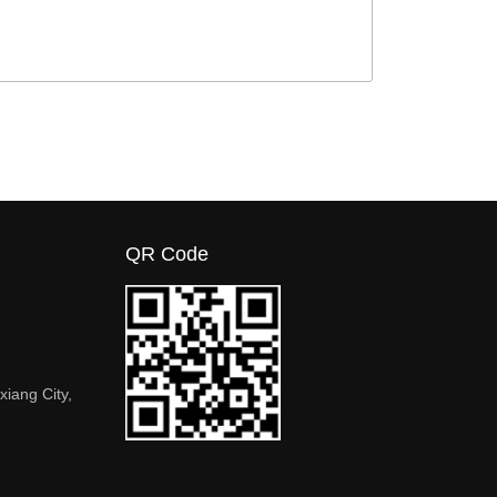
QR Code
xiang City,