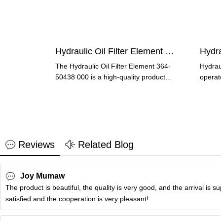
Hydraulic Oil Filter Element 364-50438 000
Hydra
The Hydraulic Oil Filter Element 364-
Hydraul
50438 000 is a high-quality product
operat
designed to keep your
and col
Reviews
Related Blog
Joy Mumaw
The product is beautiful, the quality is very good, and the arrival is s
satisfied and the cooperation is very pleasant!