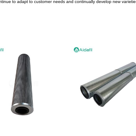
ntinue to adapt to customer needs and continually develop new varieties