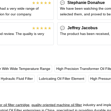
Stephanie Donahue
had a very wide range of
We have been watching the compa
tion for our company.
selected them, and proved to be 
Jeffrey Jacobus
d review. The quality is very
The product has been received, bu
ter With Wide Temperature Range
High Precision Transformer Oil Filt
Hydraulic Fluid Filter
Lubricating Oil Filter Element
High Pressure
 oil filter cartridge
,
quality oriented machine oil filter
industry and impl
strial Oil Filter enterprises in China, specialized in providing durable