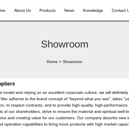
me
About Us
Products
News
Knowledge
Contact 
Showroom
Home
>
Showroom
ppliers
 model and relying on an excellent corporate culture, we will definitel
ilter adheres to the brand concept of "beyond what you see", takes "use 
tion, to respect contracts, and to provide high-quality, high-performanc
ts of our shareholders, strive to ensure the material and spiritual well
vice and creating value for our customers. Our company absorbs new ideas
operation capabilities to bring more products with high market capacit