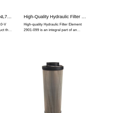
Hydraulic Oil Filter P586NL7-T10-V
High-Quality Hydraulic Filter Element 2901-099
10-V
High-quality Hydraulic Filter Element
uct that
2901-099 is an integral part of an
efficient and reliable