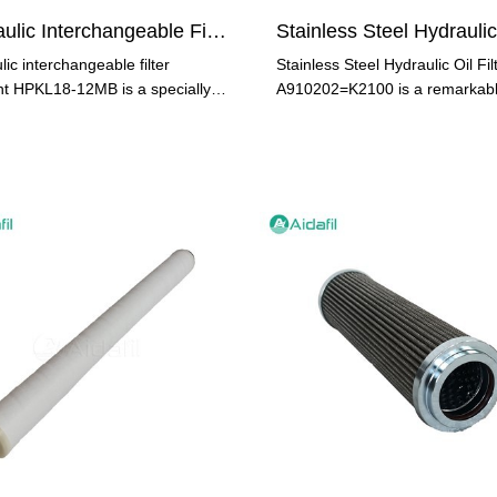
Hydraulic Interchangeable Filter Element HPKL18-12MB
ic interchangeable filter
Stainless Steel Hydraulic Oil Fil
t HPKL18-12MB is a specially
A910202=K2100 is a remarkab
ed filter element used
product that is designed to