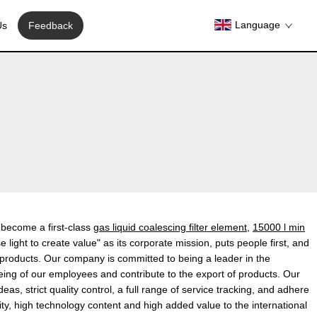
Language
Us
Feedback
y become a first-class
gas liquid coalescing filter element
,
15000 l min
light to create value" as its corporate mission, puts people first, and
e products. Our company is committed to being a leader in the
-being of our employees and contribute to the export of products. Our
, strict quality control, a full range of service tracking, and adhere
y, high technology content and high added value to the international