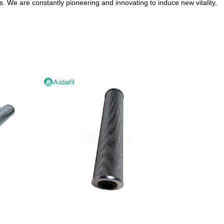
. We are constantly pioneering and innovating to induce new vitality,