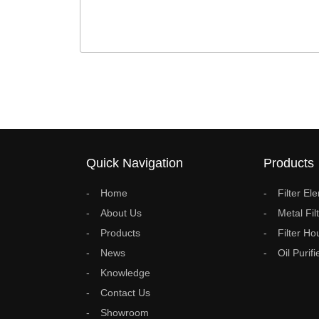
Quick Navigation
Products
Home
Filter El
About Us
Metal Fil
Products
Filter Ho
News
Oil Purifi
Knowledge
Contact Us
Showroom