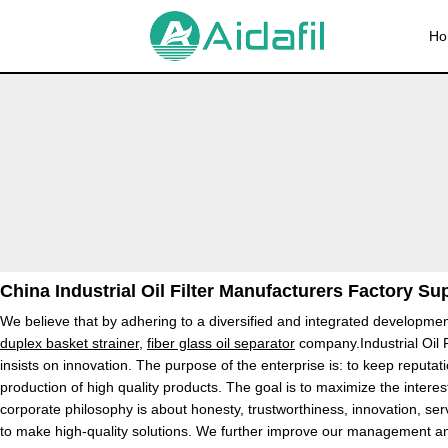
Ho
China Industrial Oil Filter Manufacturers Factory Su
We believe that by adhering to a diversified and integrated development
duplex basket strainer
,
fiber glass oil separator
company.Industrial Oil F
insists on innovation. The purpose of the enterprise is: to keep reputa
production of high quality products. The goal is to maximize the interes
corporate philosophy is about honesty, trustworthiness, innovation, ser
to make high-quality solutions. We further improve our management and 