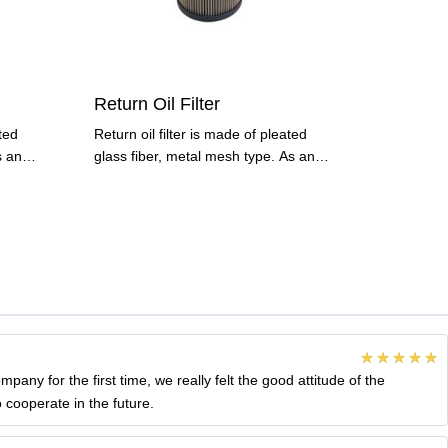
Return Oil Filter
ated
Return oil filter is made of pleated
s an
glass fiber, metal mesh type. As an
important type of
ny for the first time, we really felt the good attitude of the
 cooperate in the future.