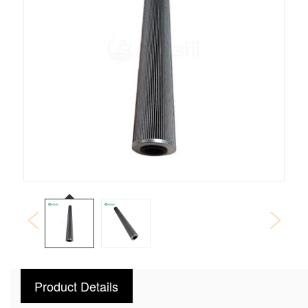
Product Details