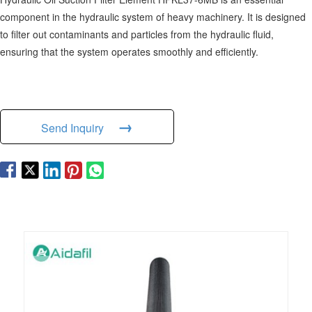
component in the hydraulic system of heavy machinery. It is designed
to filter out contaminants and particles from the hydraulic fluid,
ensuring that the system operates smoothly and efficiently.
→
Send Inquiry