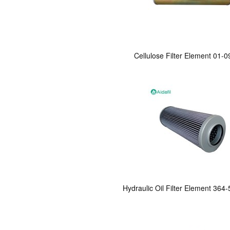
Cellulose Filter Element 01-
Hydraulic Oil Filter Element 364