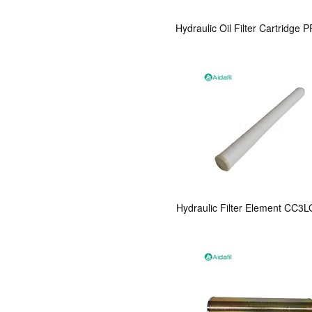
Hydraulic Oil Filter Cartridge
Hydraulic Filter Element CC