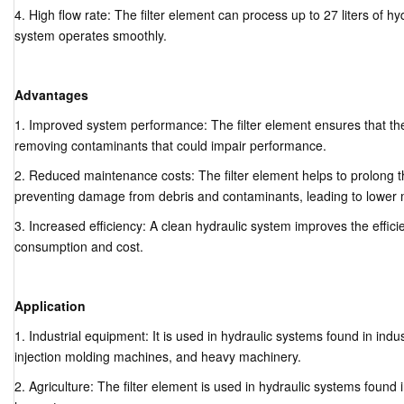
4. High flow rate: The filter element can process up to 27 liters of hy
system operates smoothly.
Advantages
1. Improved system performance: The filter element ensures that th
removing contaminants that could impair performance.
2. Reduced maintenance costs: The filter element helps to prolong th
preventing damage from debris and contaminants, leading to lower 
3. Increased efficiency: A clean hydraulic system improves the effic
consumption and cost.
Application
1. Industrial equipment: It is used in hydraulic systems found in ind
injection molding machines, and heavy machinery.
2. Agriculture: The filter element is used in hydraulic systems foun