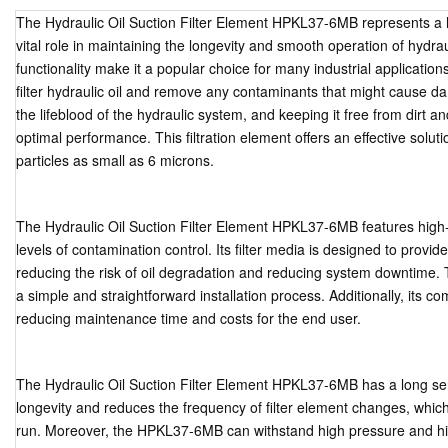
The Hydraulic Oil Suction Filter Element HPKL37-6MB represents a hi
vital role in maintaining the longevity and smooth operation of hydr
functionality make it a popular choice for many industrial applicati
filter hydraulic oil and remove any contaminants that might cause da
the lifeblood of the hydraulic system, and keeping it free from dirt a
optimal performance. This filtration element offers an effective solutio
particles as small as 6 microns.
The Hydraulic Oil Suction Filter Element HPKL37-6MB features high-
levels of contamination control. Its filter media is designed to provi
reducing the risk of oil degradation and reducing system downtime.
a simple and straightforward installation process. Additionally, its c
reducing maintenance time and costs for the end user.
The Hydraulic Oil Suction Filter Element HPKL37-6MB has a long serv
longevity and reduces the frequency of filter element changes, whic
run. Moreover, the HPKL37-6MB can withstand high pressure and high