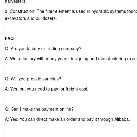
harvesters.
3. Construction: The filter element is used in hydraulic systems fou
excavators and bulldozers.
FAQ
Q: Are you factory or trading company?
A: We’re factory with many years designing and manufacturing expe
Q: Will you provide samples?
A: Yes, but you need to pay for freight cost.
Q: Can I make the payment online?
A: Yes. You can direct make an order and pay it through Alibaba.