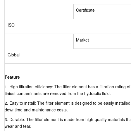
Certificate
ISO
Market
Global
Feature
1. High filtration efficiency: The filter element has a filtration ratin
tiniest contaminants are removed from the hydraulic fluid.
2. Easy to install: The filter element is designed to be easily installe
downtime and maintenance costs.
3. Durable: The filter element is made from high-quality materials tha
wear and tear.