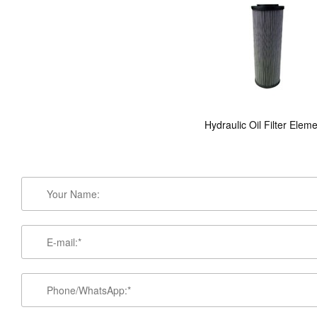
Hydraulic Oil Filter Elem