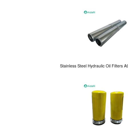
Stainless Steel Hydraulic Oil Filter