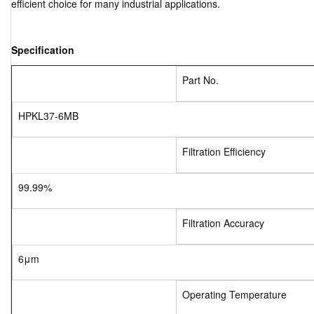
efficient choice for many industrial applications.
Specification
Part No.
HPKL37-6MB
Filtration Efficiency
99.99%
Filtration Accuracy
6μm
Operating Temperature