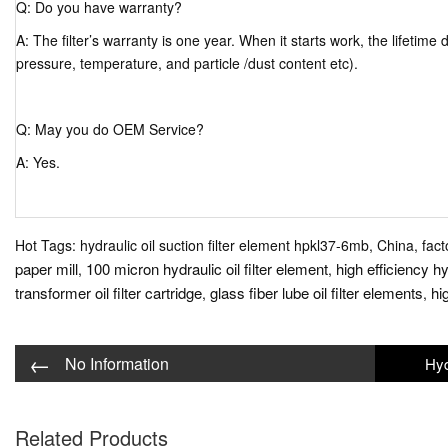
Q: Do you have warranty?
A: The filter’s warranty is one year. When it starts work, the lifetim
pressure, temperature, and particle /dust content etc).
Q: May you do OEM Service?
A: Yes.
Hot Tags: hydraulic oil suction filter element hpkl37-6mb, China, fact
paper mill
100 micron hydraulic oil filter element
high efficiency hyd
,
,
transformer oil filter cartridge
glass fiber lube oil filter elements
hig
,
,
←
No Information
Related Products