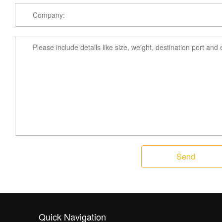
Send
Quick Navigation