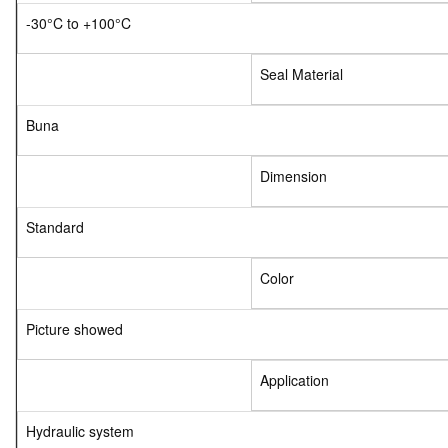
-30°C to +100°C
Seal Material
Buna
Dimension
Standard
Color
Picture showed
Application
Hydraulic system