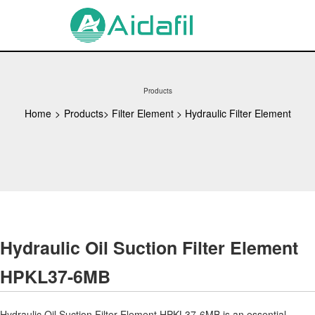
Products
Home
>
Products
>
Filter Element
>
Hydraulic Filter Element
Hydraulic Oil Suction Filter Element
HPKL37-6MB
Hydraulic Oil Suction Filter Element HPKL37-6MB is an essential