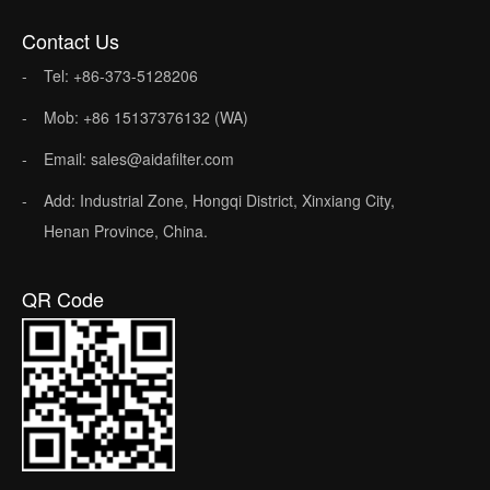
Contact Us
Tel: +86-373-5128206
Mob: +86 15137376132 (WA)
Email: sales@aidafilter.com
Add: Industrial Zone, Hongqi District, Xinxiang City,
Henan Province, China.
QR Code