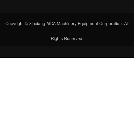
Copyright © Xinxiang AIDA Machinery Equipment Corporation. All
Rights Reserved.