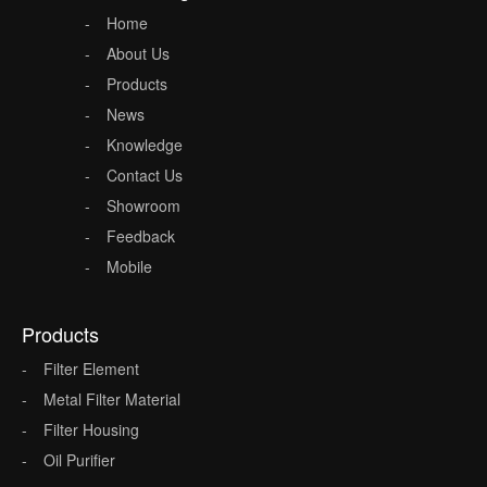
Home
About Us
Products
News
Knowledge
Contact Us
Showroom
Feedback
Mobile
Products
Filter Element
Metal Filter Material
Filter Housing
Oil Purifier