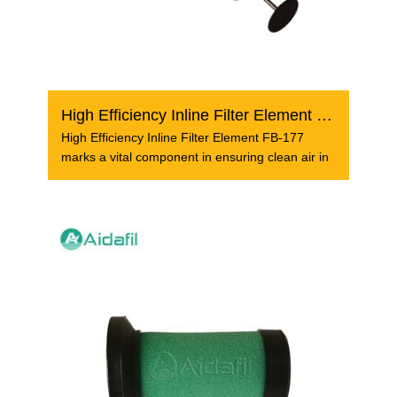
High Efficiency Inline Filter Element FB-177
High Efficiency Inline Filter Element FB-177
marks a vital component in ensuring clean air in