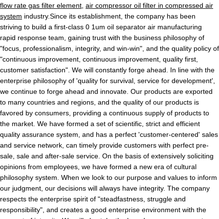
flow rate gas filter element
,
air compressor oil filter in compressed air
system
industry.Since its establishment, the company has been
striving to build a first-class 0 1um oil separator air manufacturing
rapid response team, gaining trust with the business philosophy of
"focus, professionalism, integrity, and win-win", and the quality policy of
"continuous improvement, continuous improvement, quality first,
customer satisfaction". We will constantly forge ahead. In line with the
enterprise philosophy of 'quality for survival, service for development',
we continue to forge ahead and innovate. Our products are exported
to many countries and regions, and the quality of our products is
favored by consumers, providing a continuous supply of products to
the market. We have formed a set of scientific, strict and efficient
quality assurance system, and has a perfect 'customer-centered' sales
and service network, can timely provide customers with perfect pre-
sale, sale and after-sale service. On the basis of extensively soliciting
opinions from employees, we have formed a new era of cultural
philosophy system. When we look to our purpose and values to inform
our judgment, our decisions will always have integrity. The company
respects the enterprise spirit of "steadfastness, struggle and
responsibility", and creates a good enterprise environment with the