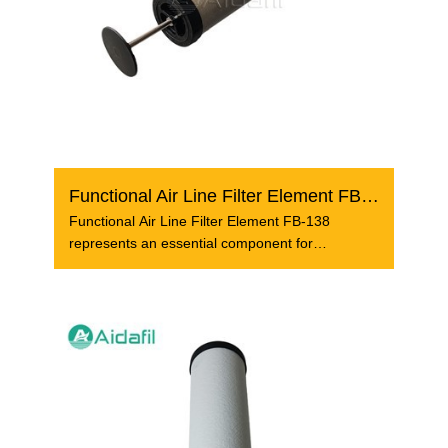
Functional Air Line Filter Element FB-138
Functional Air Line Filter Element FB-138
represents an essential component for
compressed air