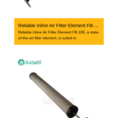
Reliable Inline Air Filter Element FB-185
Reliable Inline Air Filter Element FB-185, a state-
of-the-art filter element, is suited to