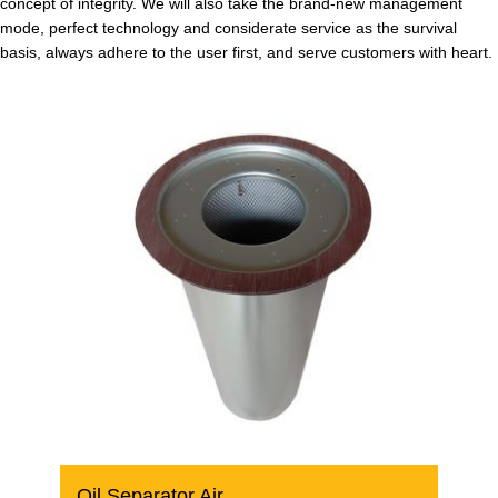
concept of integrity. We will also take the brand-new management
mode, perfect technology and considerate service as the survival
basis, always adhere to the user first, and serve customers with heart.
Oil Separator Air