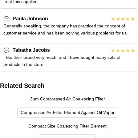
trust this supplier.
Paula Johnson
Generally speaking, the company has practiced the concept of
customer service and has been solving various problems for us.
Tabatha Jacobs
I like their brand very much, and I have bought many sets of
products in the store.
Related Search
3um Compressed Air Coalescing Filter
Compressed Air Filter Element Against Oil Vapor
Compact Size Coalescing Filter Element