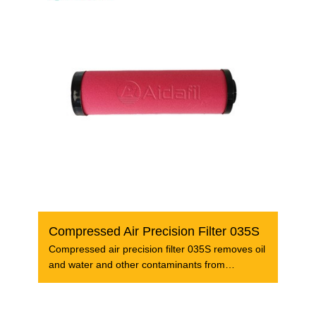
Compressed Air Precision Filter 035S
Compressed air precision filter 035S removes oil
and water and other contaminants from
compressed