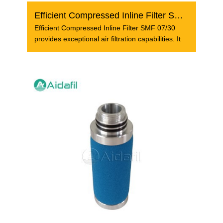
Efficient Compressed Inline Filter SMF 07/30
Efficient Compressed Inline Filter SMF 07/30
provides exceptional air filtration capabilities. It