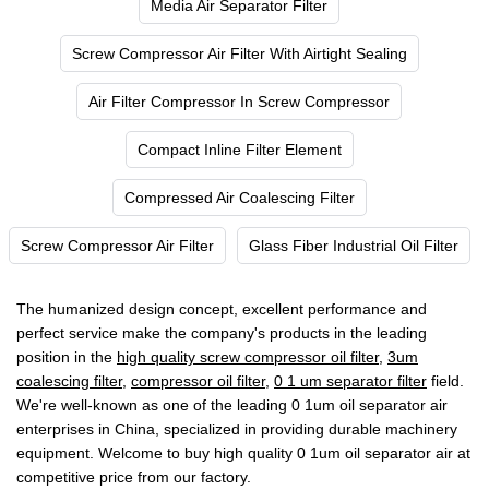
Media Air Separator Filter
Screw Compressor Air Filter With Airtight Sealing
Air Filter Compressor In Screw Compressor
Compact Inline Filter Element
Compressed Air Coalescing Filter
Screw Compressor Air Filter
Glass Fiber Industrial Oil Filter
The humanized design concept, excellent performance and
perfect service make the company's products in the leading
position in the
high quality screw compressor oil filter
,
3um
coalescing filter
,
compressor oil filter
,
0 1 um separator filter
field.
We're well-known as one of the leading 0 1um oil separator air
enterprises in China, specialized in providing durable machinery
equipment. Welcome to buy high quality 0 1um oil separator air at
competitive price from our factory.