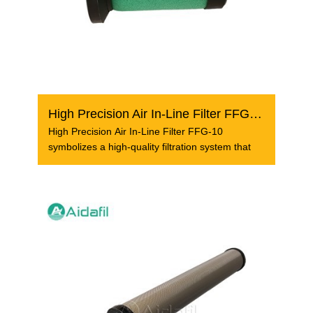
High Precision Air In-Line Filter FFG-10
High Precision Air In-Line Filter FFG-10
symbolizes a high-quality filtration system that