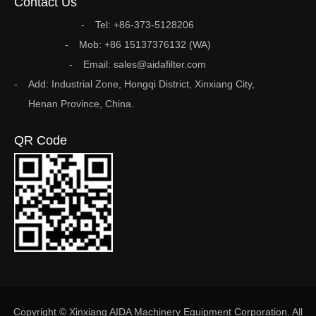
Contact Us
Tel: +86-373-5128206
Mob: +86 15137376132 (WA)
Email: sales@aidafilter.com
Add: Industrial Zone, Hongqi District, Xinxiang City,
Henan Province, China.
QR Code
Copyright © Xinxiang AIDA Machinery Equipment Corporation. All