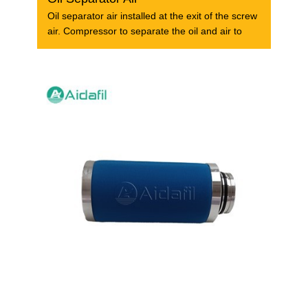
Oil separator air installed at the exit of the screw
air. Compressor to separate the oil and air to