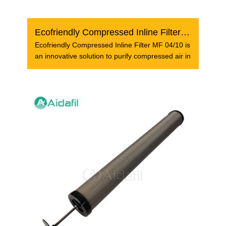
Ecofriendly Compressed Inline Filter MF 04/10
Ecofriendly Compressed Inline Filter MF 04/10 is
an innovative solution to purify compressed air in