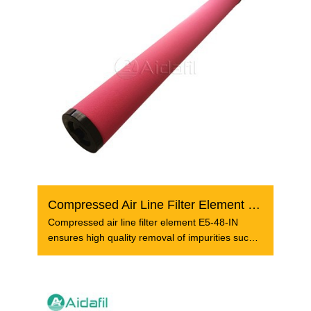
Compressed Air Line Filter Element E5-48-IN
Compressed air line filter element E5-48-IN
ensures high quality removal of impurities such
as