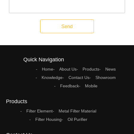
Send
Quick Navigation
Home
About Us
Products
News
Knowledge
Contact Us
Showroom
Feedback
Mobile
Products
Filter Element
Metal Filter Material
Filter Housing
Oil Purifier