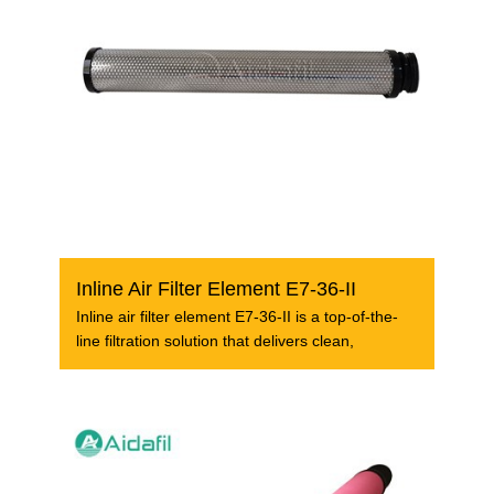
Inline Air Filter Element E7-36-II
Inline air filter element E7-36-II is a top-of-the-
line filtration solution that delivers clean,