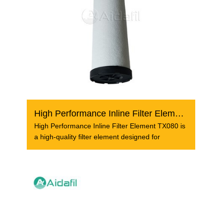
High Performance Inline Filter Element TX080
High Performance Inline Filter Element TX080 is
a high-quality filter element designed for