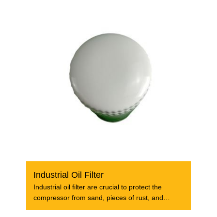
Industrial Oil Filter
Industrial oil filter are crucial to protect the
compressor from sand, pieces of rust, and
damages