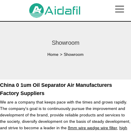
Showroom
Home
>
Showroom
China 0 1um Oil Separator Air Manufacturers
Factory Suppliers
We are a company that keeps pace with the times and grows rapidly.
The company's goal is to continuously pursue the improvement and
development of the brand, provide reliable products and services to
the society, diversify development on the basis of steady development,
and strive to become a leader in the
8mm wire wedge wire filter
,
high