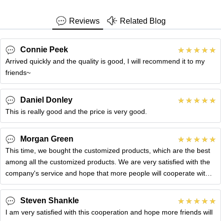
Reviews
Related Blog
Connie Peek
Arrived quickly and the quality is good, I will recommend it to my
friends~
Daniel Donley
This is really good and the price is very good.
Morgan Green
This time, we bought the customized products, which are the best
among all the customized products. We are very satisfied with the
company's service and hope that more people will cooperate with
you.
Steven Shankle
I am very satisfied with this cooperation and hope more friends will