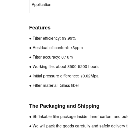
Application
Features
● Filter efficiency: 99.99%
● Residual oil content: <3ppm
● Filter accuracy: 0.1um
● Working life: about 3500-5200 hours
● Initial pressure difference: ≤0.02Mpa
● Filter material: Glass fiber
The Packaging and Shipping
● Shrinkable film package inside, inner carton, and ou
● We will pack the goods carefully and safely delivery