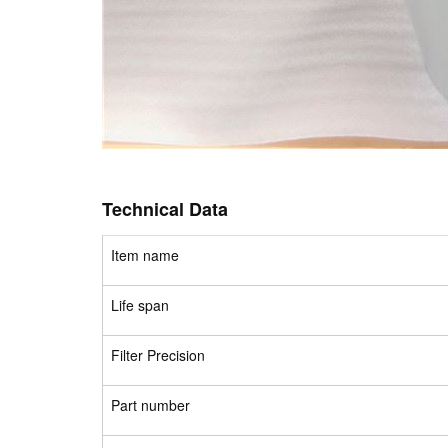
Technical Data
Item name
Life span
Filter Precision
Part number