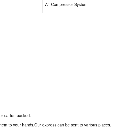
Air Compressor System
ter carton packed.
 them to your hands.Our express can be sent to various places.