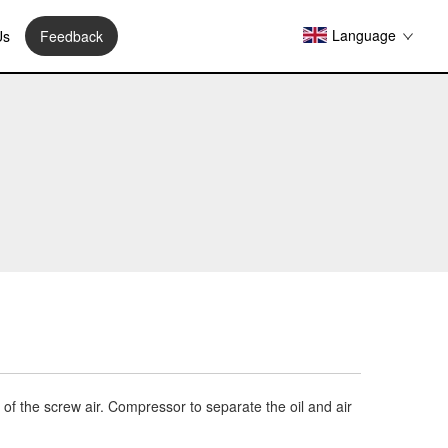
Language
Us
Feedback
it of the screw air. Compressor to separate the oil and air