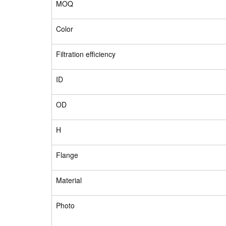
MOQ
Color
Filtration efficiency
ID
OD
H
Flange
Material
Photo