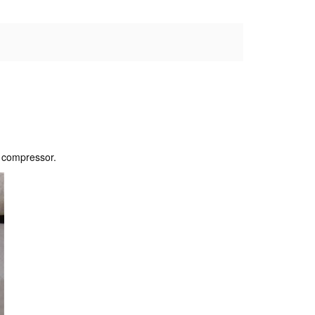
r compressor.