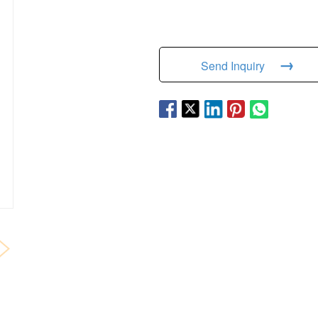
→
Send Inquiry