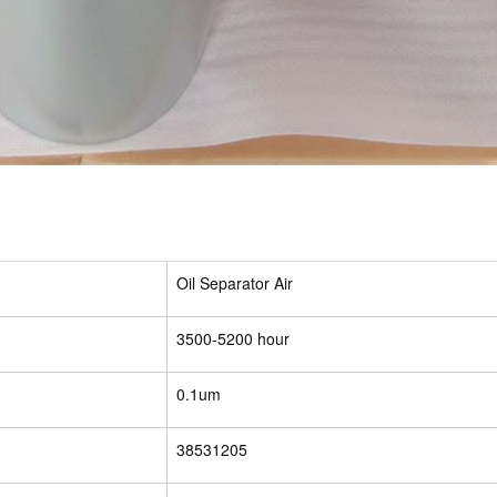
Oil Separator Air
3500-5200 hour
0.1um
38531205