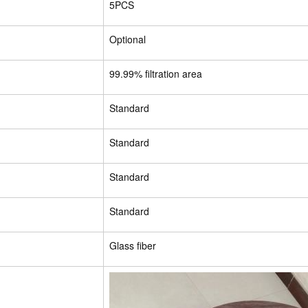
5PCS
Optional
99.99% filtration area
Standard
Standard
Standard
Standard
Glass fiber