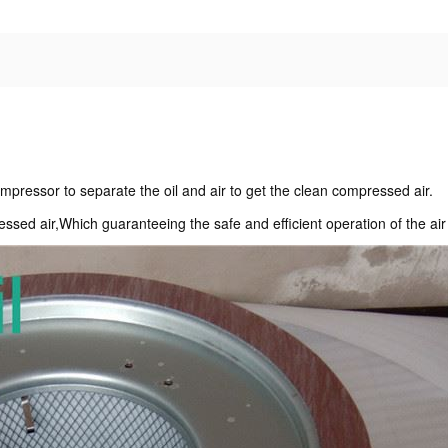
.Compressor to separate the oil and air to get the clean compressed air.
essed air,Which guaranteeing the safe and efficient operation of the ai