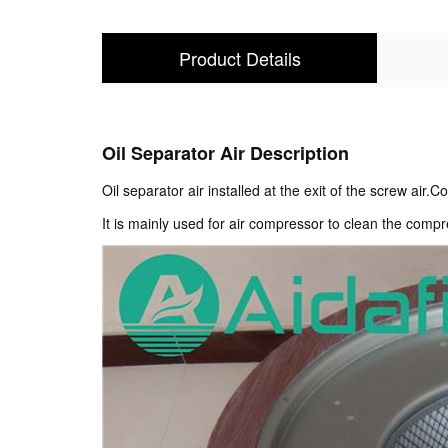
Product Details
Oil Separator Air Description
Oil separator air installed at the exit of the screw air
It is mainly used for air compressor to clean the compr