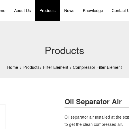
me
About Us
Products
News
Knowledge
Contact 
Products
Home
>
Products
>
Filter Element
>
Compressor Filter Element
Oil Separator Air
Oil separator air installed at the ex
to get the clean compressed air.