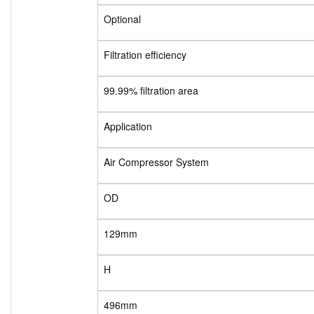
Optional
Filtration efficiency
99.99% filtration area
Application
Air Compressor System
OD
129mm
H
496mm