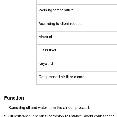
Working temperature
According to client request
Material
Glass fiber
Keyword
Compressed air filter element
Function
1. Removing oil and water from the air compressed.
2. Oil resistance, chemical corrosion resistance, avoid coalescence li