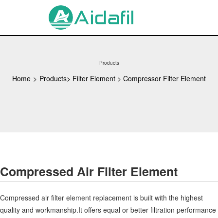
Products
Home
>
Products
>
Filter Element
>
Compressor Filter Element
Compressed Air Filter Element
Compressed air filter element replacement is built with the highest
quality and workmanship.It offers equal or better filtration performance