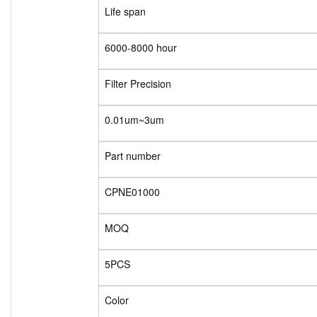
Life span
6000-8000 hour
Filter Precision
0.01um~3um
Part number
CPNE01000
MOQ
5PCS
Color