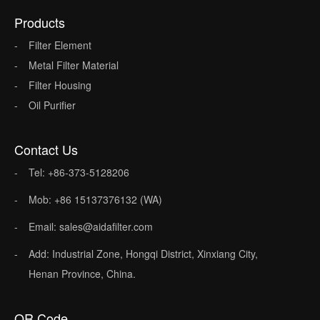
Products
Filter Element
Metal Filter Material
Filter Housing
Oil Purifier
Contact Us
Tel: +86-373-5128206
Mob: +86 15137376132 (WA)
Email: sales@aidafilter.com
Add: Industrial Zone, Hongqi District, Xinxiang City,
Henan Province, China.
QR Code