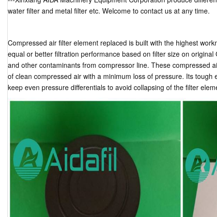
water filter and metal filter etc. Welcome to contact us at any time.
Compressed air filter element replaced is built with the highest work
equal or better filtration performance based on filter size on origina
and other contaminants from compressor line. These compressed air f
of clean compressed air with a minimum loss of pressure. Its tough
keep even pressure differentials to avoid collapsing of the filter elem