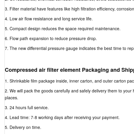
3. Filter material have features like high filtration efficiency, corrosio
4. Low air flow resistance and long service life.
5. Compact design reduces the space required maintenance.
6. Flow path expansion to reduce pressure drop.
7. The new differential pressure gauge indicates the best time to repla
Compressed air filter element Packaging and Ship
1. Shrinkable film package inside, inner carton, and outer carton pa
2. We will pack the goods carefully and safely delivery them to your
places.
3. 24 hours full service.
4. Lead time: 7-8 working days after receiving your payment.
5. Delivery on time.