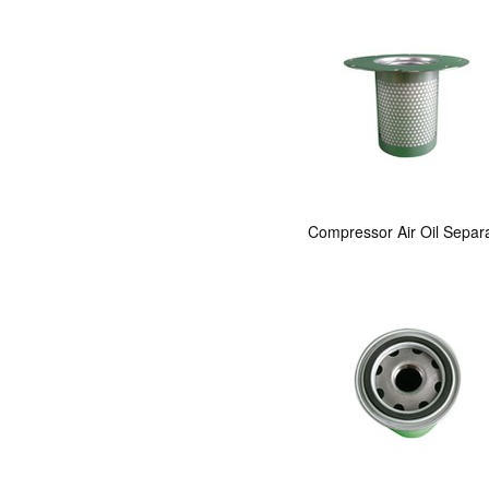
Compressor Air Oil Separ