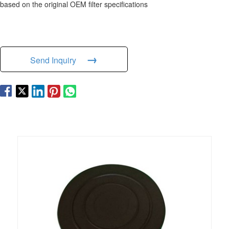
based on the original OEM filter specifications
→
Send Inquiry