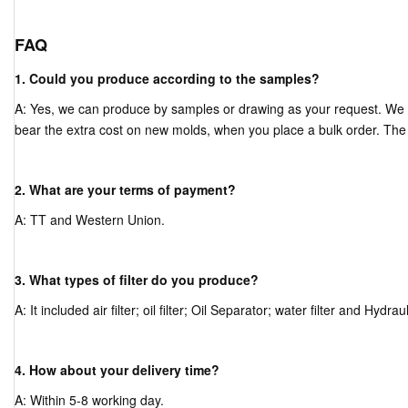
FAQ
1. Could you produce according to the samples?
A: Yes, we can produce by samples or drawing as your request. We
bear the extra cost on new molds, when you place a bulk order. The
2. What are your terms of payment?
A: TT and Western Union.
3. What types of filter do you produce?
A: It included air filter; oil filter; Oil Separator; water filter and Hydrauli
4. How about your delivery time?
A: Within 5-8 working day.