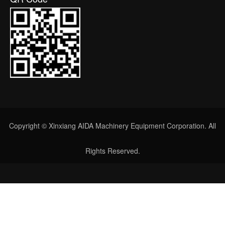
Copyright © Xinxiang AIDA Machinery Equipment Corporation. All
Rights Reserved.