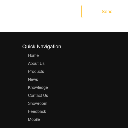
Send
Quick Navigation
Home
About Us
Products
News
Knowledge
Contact Us
Showroom
Feedback
Mobile