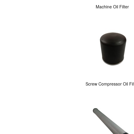
Machine Oil Filter
Screw Compressor Oil Fil