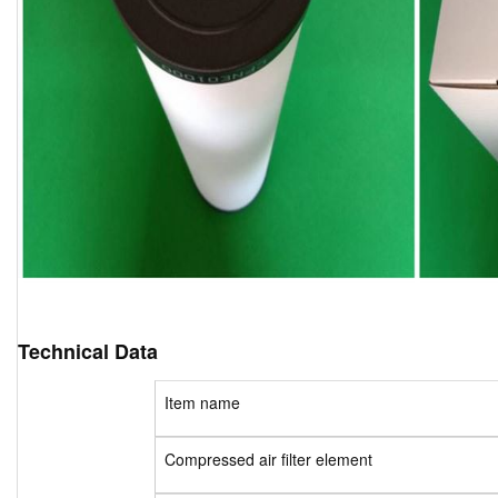
Technical Data
Item name
Compressed air filter element