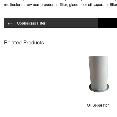
multicolor screw compressor air filter
glass fiber oil separator filte
,
←
Coalescing Filter
Related Products
Oil Separator