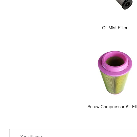
Oil Mist Filter
Screw Compressor Air Fil