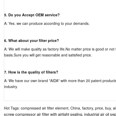
5. Do you Accept OEM service?
A: Yes. we can produce according to your demands.
6. What about your filter price?
A: We will make quality as factory life.No matter price is good or not f
basis.Sure you will get reasonable and satisfied price.
7. How is the quality of filters?
A: We have our own brand "AIDA" with more than 20 patent products, a
industry.
a
Hot Tags: compressed air filter element, China, factory, price, buy,
screw compressor air filter with airtight sealing
industrial air oil se
,