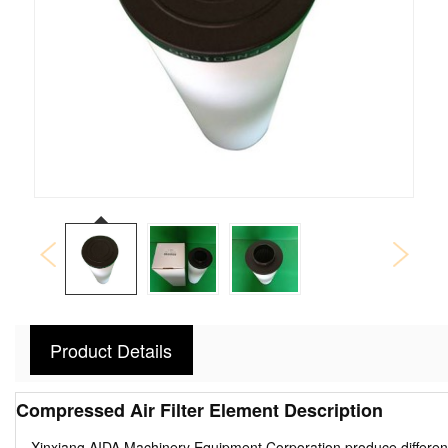
Product Details
Compressed Air Filter Element Description
---Xinxiang AIDA Machinery Equipment Corporation produce different ty