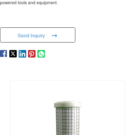
powered tools and equipment.
→
Send Inquiry