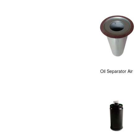
Oil Separator Air