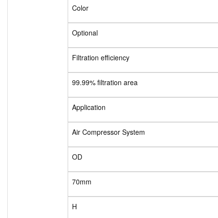
Color
Optional
Filtration efficiency
99.99% filtration area
Application
Air Compressor System
OD
70mm
H