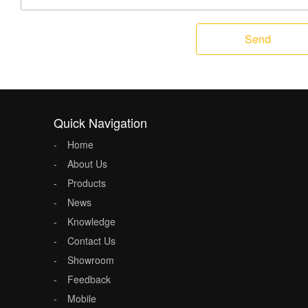
Send
Quick Navigation
Home
About Us
Products
News
Knowledge
Contact Us
Showroom
Feedback
Mobile