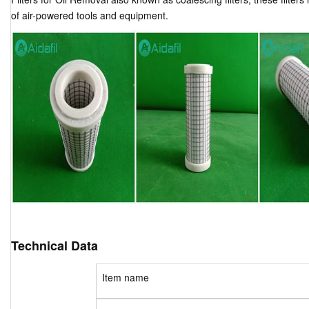
of air-powered tools and equipment.
Technical Data
Item name