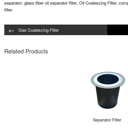
separator
glass fiber oil separator filter
Oil Coalescing Filter
compa
,
,
,
filter
←
Gas Coalescing Filter
Related Products
Separator Filter