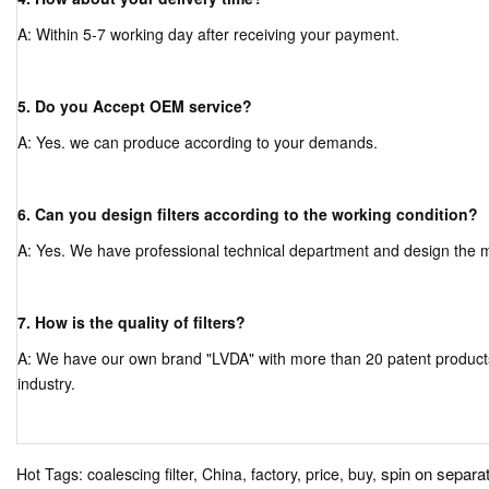
A: Within 5-7 working day after receiving your payment.
5. Do you Accept OEM service?
A: Yes. we can produce according to your demands.
6. Can you design filters according to the working condition?
A: Yes. We have professional technical department and design the mor
7. How is the quality of filters?
A: We have our own brand "LVDA" with more than 20 patent products, a
industry.
spin on separato
Hot Tags: coalescing filter, China, factory, price, buy,