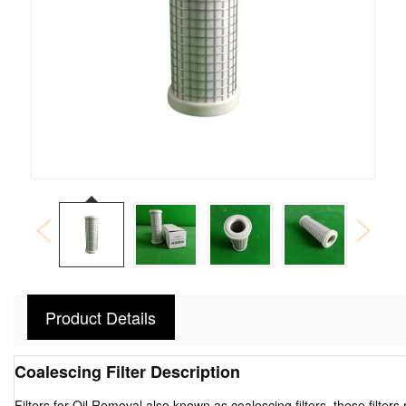
Product Details
Coalescing Filter Description
Filters for Oil Removal also known as coalescing filters, these filter