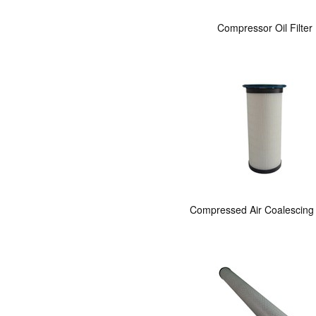
Compressor Oil Filter
Compressed Air Coalescing F