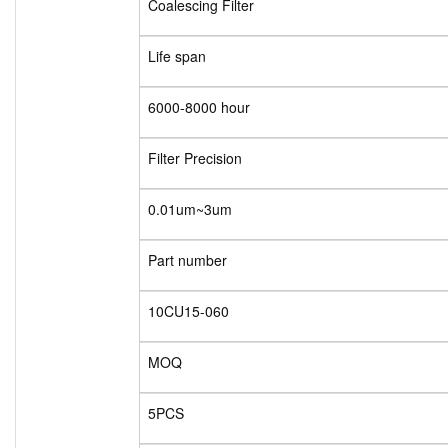
Coalescing Filter
Life span
6000-8000 hour
Filter Precision
0.01um~3um
Part number
10CU15-060
MOQ
5PCS