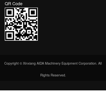
QR Code
Copyright © Xinxiang AIDA Machinery Equipment Corporation. All
Rights Reserved.