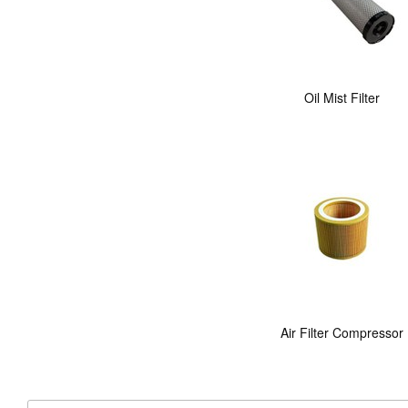
Oil Mist Filter
Air Filter Compressor