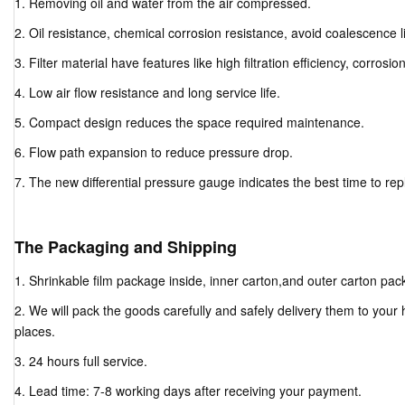
1. Removing oil and water from the air compressed.
2. Oil resistance, chemical corrosion resistance, avoid coalescence li
3. Filter material have features like high filtration efficiency, corrosio
4. Low air flow resistance and long service life.
5. Compact design reduces the space required maintenance.
6. Flow path expansion to reduce pressure drop.
7. The new differential pressure gauge indicates the best time to repla
The Packaging and Shipping
1. Shrinkable film package inside, inner carton,and outer carton pac
2. We will pack the goods carefully and safely delivery them to your
places.
3. 24 hours full service.
4. Lead time: 7-8 working days after receiving your payment.