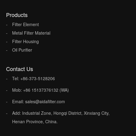
Products
Filter Element
Metal Filter Material
Filter Housing
Oil Purifier
Contact Us
Tel: +86-373-5128206
Mob: +86 15137376132 (WA)
Email: sales@aidafilter.com
Add: Industrial Zone, Hongqi District, Xinxiang City,
Henan Province, China.