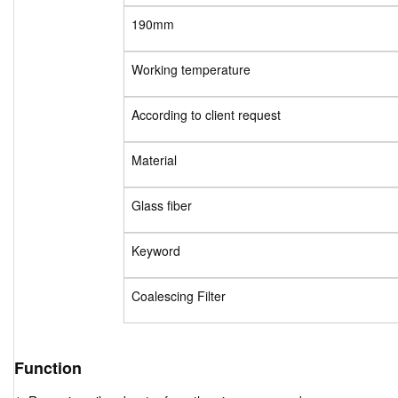
190mm
Working temperature
According to client request
Material
Glass fiber
Keyword
Coalescing Filter
Function