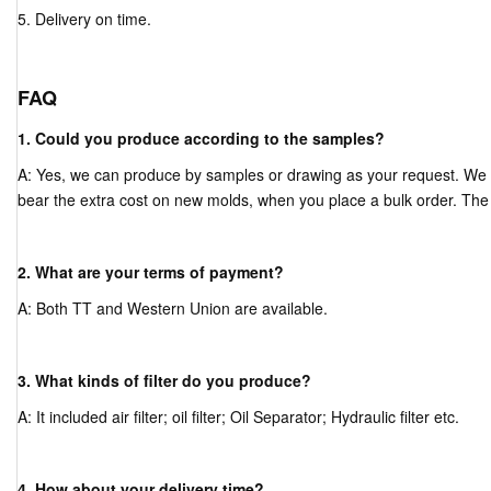
5. Delivery on time.
FAQ
1. Could you produce according to the samples?
A: Yes, we can produce by samples or drawing as your request. We
bear the extra cost on new molds, when you place a bulk order. The
2. What are your terms of payment?
A: Both TT and Western Union are available.
3. What kinds of filter do you produce?
A: It included air filter; oil filter; Oil Separator; Hydraulic filter etc.
4. How about your delivery time?