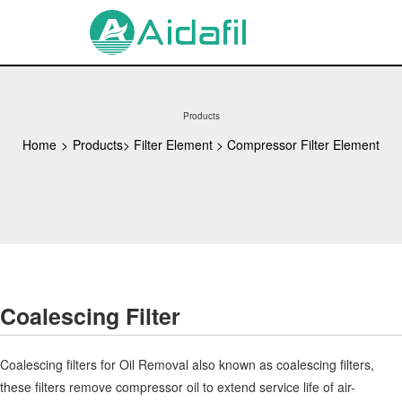
Products
Home
>
Products
>
Filter Element
>
Compressor Filter Element
Coalescing Filter
Coalescing filters for Oil Removal also known as coalescing filters,
these filters remove compressor oil to extend service life of air-