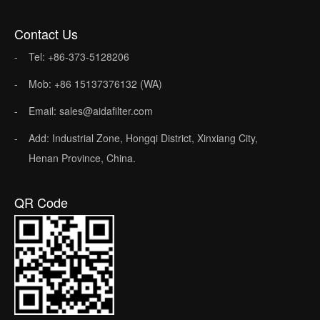
Contact Us
Tel: +86-373-5128206
Mob: +86 15137376132 (WA)
Email: sales@aidafilter.com
Add: Industrial Zone, Hongqi District, Xinxiang City,
Henan Province, China.
QR Code