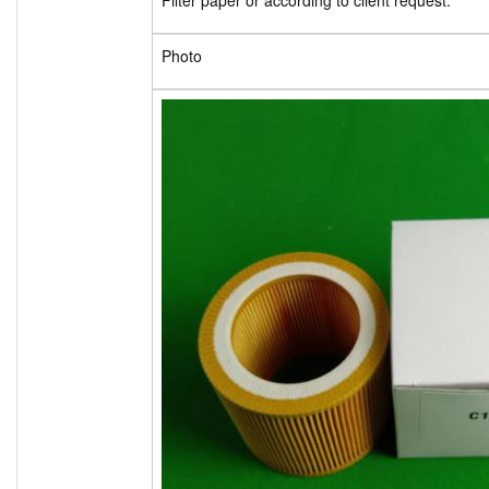
Filter paper or according to client request.
Photo