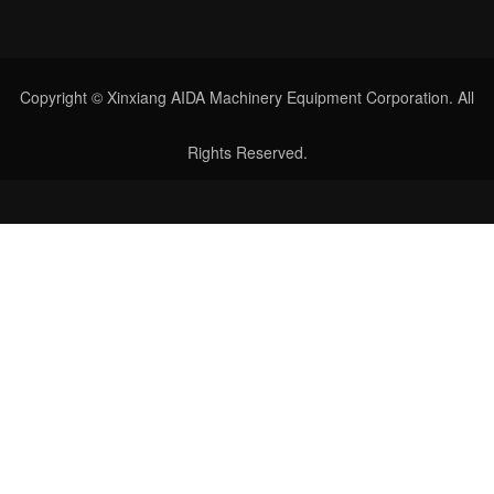
Copyright © Xinxiang AIDA Machinery Equipment Corporation. All
Rights Reserved.