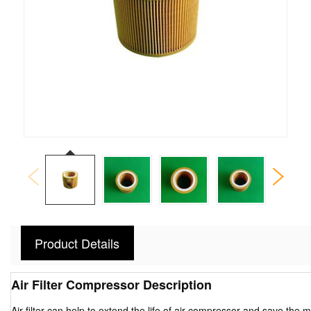
Product Details
Air Filter Compressor Description
Air filter can help to extend the life of air compressor and save the 