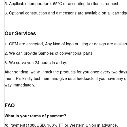
5. Applicable temperature: 65°C or according to client’s request.
6. Optional construction and dimensions are available on all cartridg
Our Services
1. OEM are accepted, Any kind of logo printing or design are availab
2. We can provide Samples of conventional parts.
3. We serve you 24 hours in a day.
After sending, we will track the products for you once every two day
them. Pls kindly test them and give us a feedback. If you have any ot
way immediately.
FAQ
What is your terms of payment?
A: Payment≤1000USD, 100% TT or Western Union in advance.