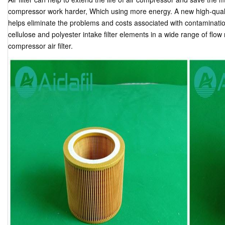
compressor work harder, Which using more energy. A new high-quality 
helps eliminate the problems and costs associated with contamination.
cellulose and polyester intake filter elements in a wide range of flow
compressor air filter.