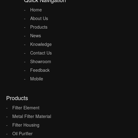
Home
About Us
Products
News
Knowledge
Contact Us
Showroom
Feedback
Mobile
Products
Filter Element
Metal Filter Material
Filter Housing
Oil Purifier