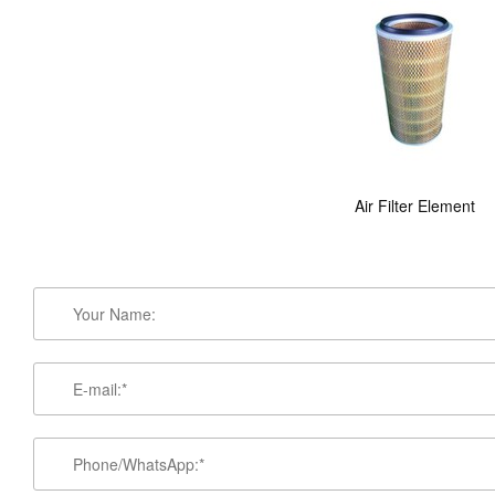
Air Filter Element