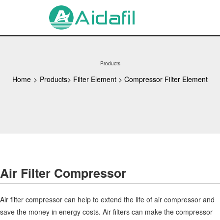
Products
Home
>
Products
>
Filter Element
>
Compressor Filter Element
Air Filter Compressor
Air filter compressor can help to extend the life of air compressor and
save the money in energy costs. Air filters can make the compressor