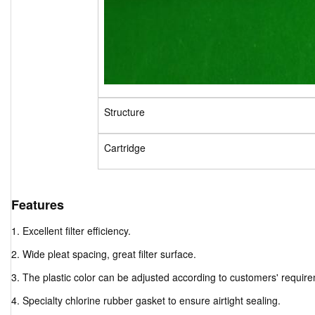
Structure
Cartridge
Features
1. Excellent filter efficiency.
2. Wide pleat spacing, great filter surface.
3. The plastic color can be adjusted according to customers' requir
4. Specialty chlorine rubber gasket to ensure airtight sealing.