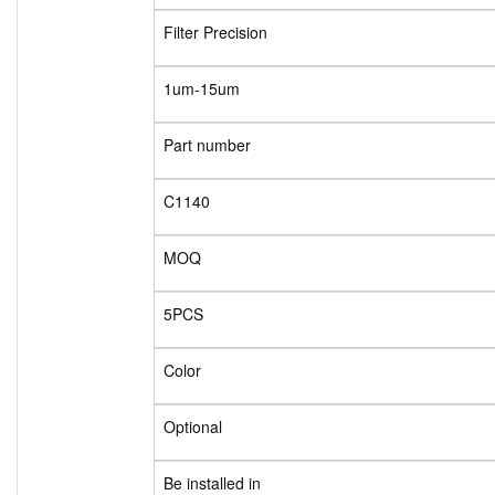
Filter Precision
1um-15um
Part number
C1140
MOQ
5PCS
Color
Optional
Be installed in