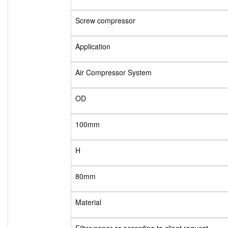
Screw compressor
Application
Air Compressor System
OD
100mm
H
80mm
Material