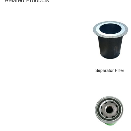
Separator Filter