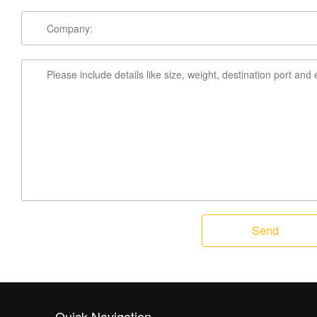
Send
Quick Navigation