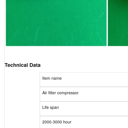
Technical Data
Item name
Air filter compressor
Life span
2000-3000 hour