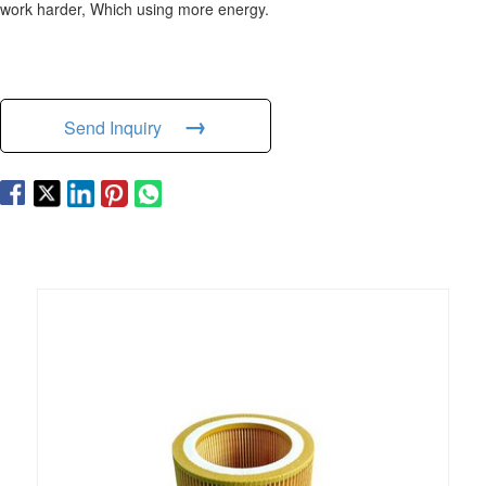
work harder, Which using more energy.
→
Send Inquiry