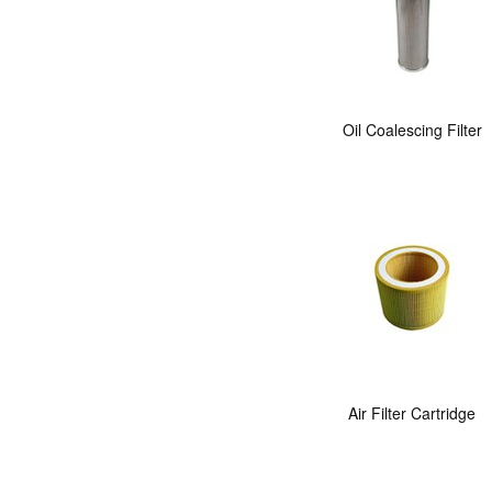
Oil Coalescing Filter
Air Filter Cartridge