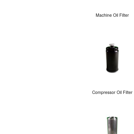
Machine Oil Filter
Compressor Oil Filter