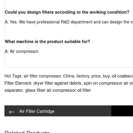
Could you design filters according to the working condition?
A: Yes. We have professional R&D department and can design the mor
What machine is the product suitable for?
A: Air compressor.
oil coalesci
Hot Tags: air filter compressor, China, factory, price, buy,
Filter Element
dryer filter against debris
spin on compressor air oi
,
,
separator
glass fiber air compressor oil filter
,
←
Air Filter Cartridge
Related Products