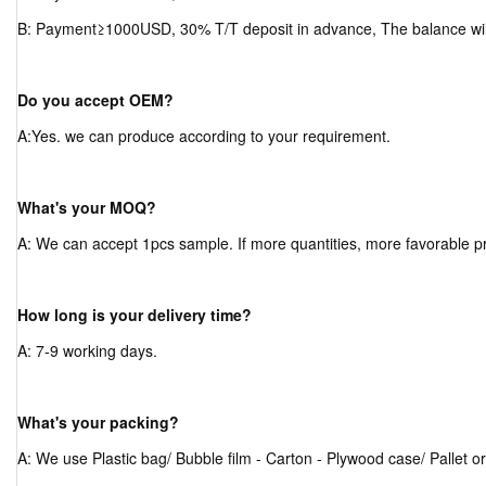
B: Payment≥1000USD, 30% T/T deposit in advance, The balance will
Do you accept OEM?
A:Yes. we can produce according to your requirement.
What's your MOQ?
A: We can accept 1pcs sample. If more quantities, more favorable pr
How long is your delivery time?
A: 7-9 working days.
What's your packing?
A: We use Plastic bag/ Bubble film - Carton - Plywood case/ Pallet o