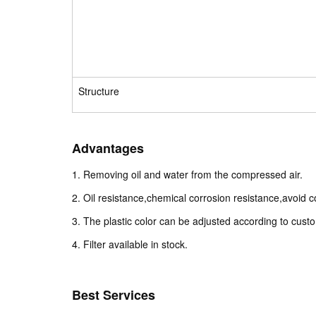
Structure
Advantages
1. Removing oil and water from the compressed air.
2. Oil resistance,chemical corrosion resistance,avoid co
3. The plastic color can be adjusted according to cust
4. Filter available in stock.
Best Services