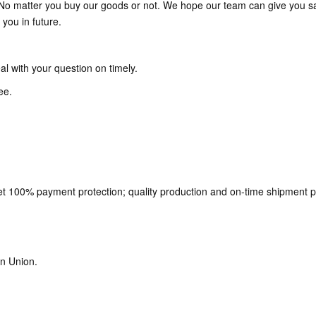
. No matter you buy our goods or not. We hope our team can give you sat
you in future.
al with your question on timely.
ee.
t 100% payment protection; quality production and on-time shipment p
n Union.