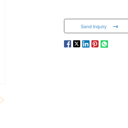
→
Send Inquiry