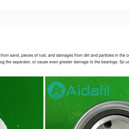
sor from sand, pieces of rust, and damages from dirt and particles in the 
clog the separator, or cause even greater damage to the bearings. So us