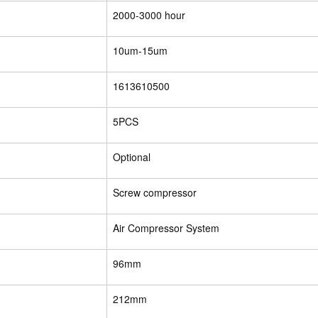
2000-3000 hour
10um-15um
1613610500
5PCS
Optional
Screw compressor
Air Compressor System
96mm
212mm