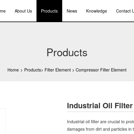
me
About Us
Products
News
Knowledge
Contact 
Products
Home
>
Products
>
Filter Element
>
Compressor Filter Element
Industrial Oil Filter
Industrial oil filter are crucial to 
damages from dirt and particles in