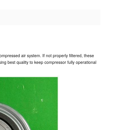
compressed air system. If not properly filtered, these
ing best quality to keep compressor fully operational