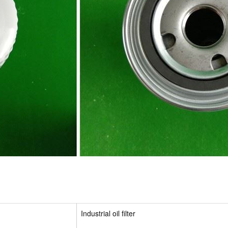
Industrial oil filter