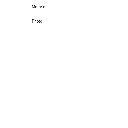
Material
Photo