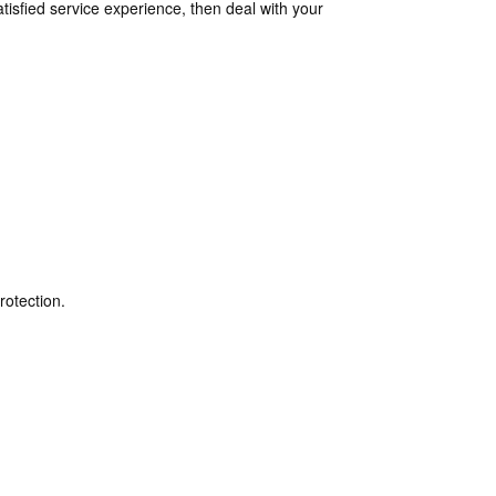
isfied service experience, then deal with your
rotection.