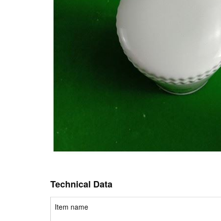
Technical Data
Item name