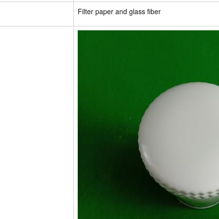
Filter paper and glass fiber