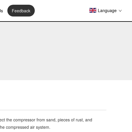
Language
Us
Feedback
protect the compressor from sand, pieces of rust, and
 the compressed air system.