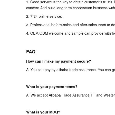
1. Good service is the key to obtain customer's trusts
concern.And build long term cooperation business with 
2. 7*24 online service.
3. Professional before-sales and after-sales team to de
4. OEM/ODM welcome and sample can provide with fr
FAQ
How can I make my payment secure?
A: You can pay by alibaba trade assurance. You can ge
What is your payment terms?
A: We accept Alibaba Trade Assurance;TT and Wester
What is your MOQ?