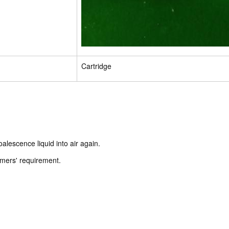
Cartridge
alescence liquid into air again.
omers' requirement.