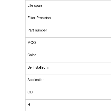
Life span
Filter Precision
Part number
MOQ
Color
Be installed in
Application
OD
H