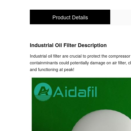
Product Details
Industrial Oil Filter Description
Industrial oil filter are crucial to protect the compres
containminants could potentially damage on air filter, 
and functioning at peak!