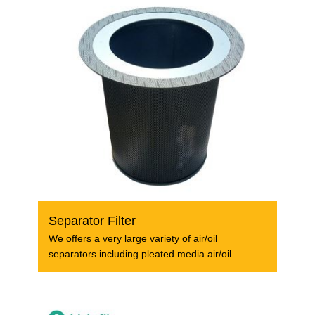
Separator Filter
We offers a very large variety of air/oil
separators including pleated media air/oil
separators,