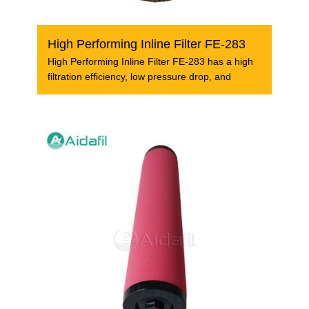
High Performing Inline Filter FE-283
High Performing Inline Filter FE-283 has a high
filtration efficiency, low pressure drop, and