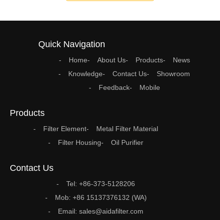
Quick Navigation
Home
About Us
Products
News
Knowledge
Contact Us
Showroom
Feedback
Mobile
Products
Filter Element
Metal Filter Material
Filter Housing
Oil Purifier
Contact Us
Tel: +86-373-5128206
Mob: +86 15137376132 (WA)
Email: sales@aidafilter.com