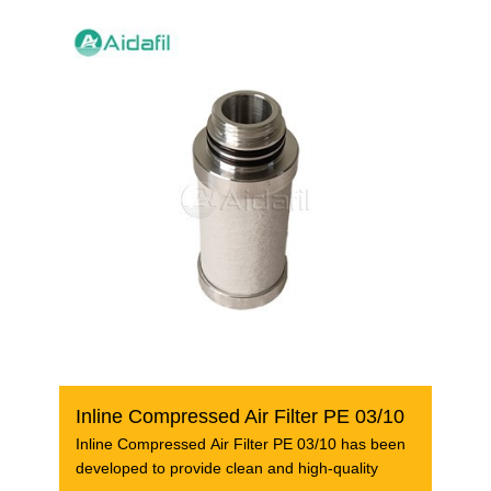
Inline Compressed Air Filter PE 03/10
Inline Compressed Air Filter PE 03/10 has been
developed to provide clean and high-quality