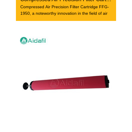
Compressed Air Precision Filter Cartridge FFG-
1950, a noteworthy innovation in the field of air