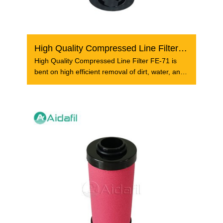
High Quality Compressed Line Filter FE-71
High Quality Compressed Line Filter FE-71 is
bent on high efficient removal of dirt, water, and
oil