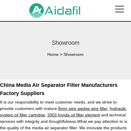
Showroom
Home
>
Showroom
China Media Air Separator Filter Manufacturers
Factory Suppliers
It is our responsibility to meet customer needs, and we strive to
provide customers with mature
8mm wire wedge wire filter
,
hydraulic
system oil filter cartridge
,
2003 honda oil filter element
and technical
services with integrity and thoughtfulness.What we pay attention to is
the quality of the media air separator filter. We innovate the products