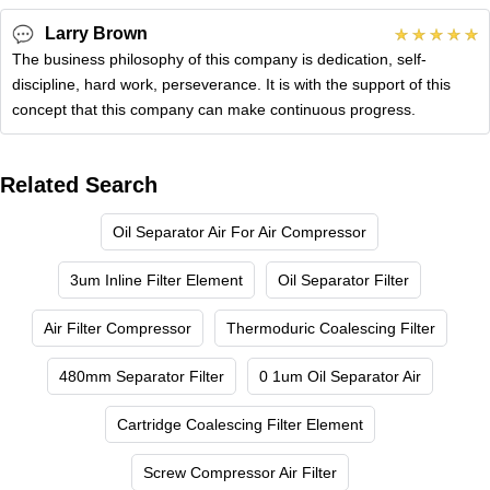
Larry Brown
The business philosophy of this company is dedication, self-
discipline, hard work, perseverance. It is with the support of this
concept that this company can make continuous progress.
Related Search
Oil Separator Air For Air Compressor
3um Inline Filter Element
Oil Separator Filter
Air Filter Compressor
Thermoduric Coalescing Filter
480mm Separator Filter
0 1um Oil Separator Air
Cartridge Coalescing Filter Element
Screw Compressor Air Filter