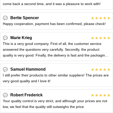
come back a second time, and it was a pleasure to work with!
Bertie Spencer
Happy cooperation, payment has been confirmed, please check!
Marie Krieg
This is a very good company. First of all, the customer service
answered the questions very carefully. Secondly, the product
quality is very good. Finally, the delivery is fast and the packaging
is
Samuel Hammond
I still prefer their products to other similar suppliers! The prices are
very good quality and I love it!
Robert Frederick
Your quality control is very strict, and although your prices are not
low, we feel that the quality still outweighs the price.