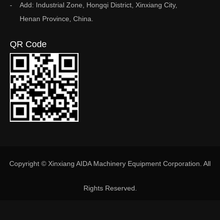
Add: Industrial Zone, Hongqi District, Xinxiang City,
Henan Province, China.
QR Code
Copyright © Xinxiang AIDA Machinery Equipment Corporation. All
Rights Reserved.