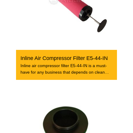
Inline Air Compressor Filter E5-44-IN
Inline air compressor filter E5-44-IN is a must-
have for any business that depends on clean
and dry