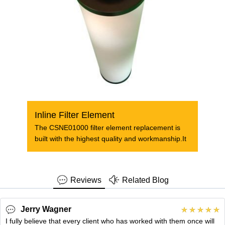
Inline Filter Element
The CSNE01000 filter element replacement is
built with the highest quality and workmanship.It
Reviews
Related Blog
Jerry Wagner
I fully believe that every client who has worked with them once will