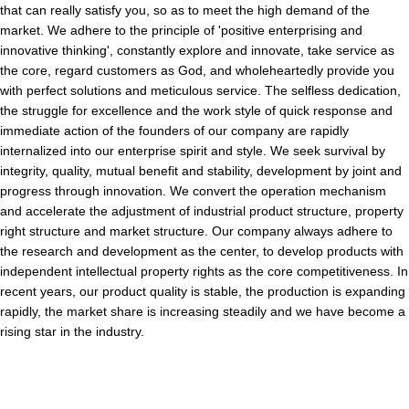
that can really satisfy you, so as to meet the high demand of the
market. We adhere to the principle of 'positive enterprising and
innovative thinking', constantly explore and innovate, take service as
the core, regard customers as God, and wholeheartedly provide you
with perfect solutions and meticulous service. The selfless dedication,
the struggle for excellence and the work style of quick response and
immediate action of the founders of our company are rapidly
internalized into our enterprise spirit and style. We seek survival by
integrity, quality, mutual benefit and stability, development by joint and
progress through innovation. We convert the operation mechanism
and accelerate the adjustment of industrial product structure, property
right structure and market structure. Our company always adhere to
the research and development as the center, to develop products with
independent intellectual property rights as the core competitiveness. In
recent years, our product quality is stable, the production is expanding
rapidly, the market share is increasing steadily and we have become a
rising star in the industry.