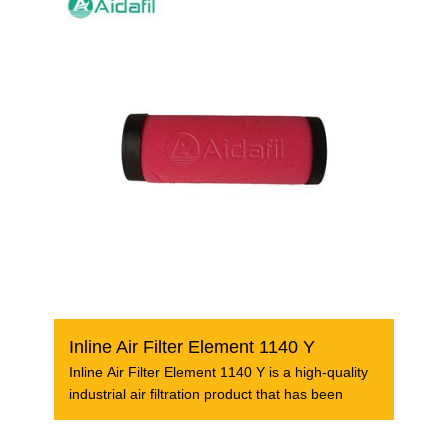
Inline Air Filter Element 1140 Y
Inline Air Filter Element 1140 Y is a high-quality
industrial air filtration product that has been