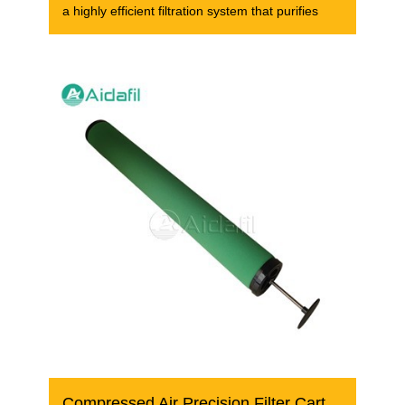
a highly efficient filtration system that purifies
Compressed Air Precision Filter Cartridge FFG-1950