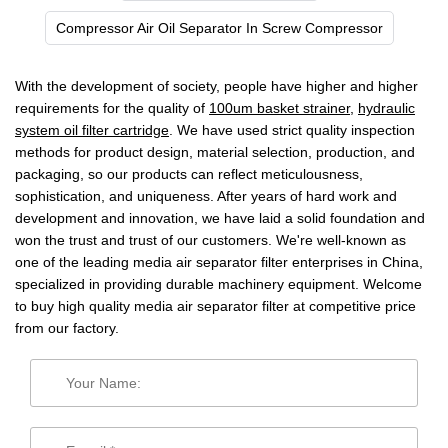
Compressor Air Oil Separator In Screw Compressor
With the development of society, people have higher and higher
requirements for the quality of
100um basket strainer
,
hydraulic
system oil filter cartridge
. We have used strict quality inspection
methods for product design, material selection, production, and
packaging, so our products can reflect meticulousness,
sophistication, and uniqueness. After years of hard work and
development and innovation, we have laid a solid foundation and
won the trust and trust of our customers. We're well-known as
one of the leading media air separator filter enterprises in China,
specialized in providing durable machinery equipment. Welcome
to buy high quality media air separator filter at competitive price
from our factory.