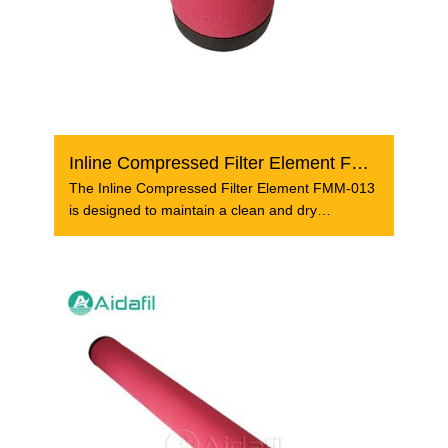
Inline Compressed Filter Element FMM-013
The Inline Compressed Filter Element FMM-013
is designed to maintain a clean and dry
compressed air