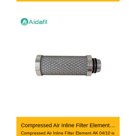
Compressed Air Inline Filter Element AK 04/10
Compressed Air Inline Filter Element AK 04/10 is