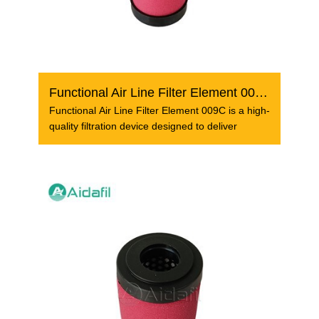
Functional Air Line Filter Element 009C
Functional Air Line Filter Element 009C is a high-
quality filtration device designed to deliver