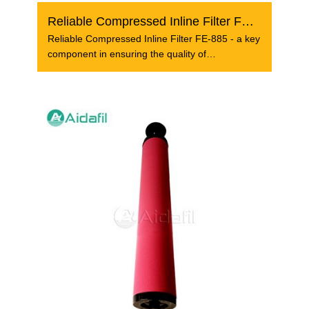
Reliable Compressed Inline Filter FE-885
Reliable Compressed Inline Filter FE-885 - a key
component in ensuring the quality of
compressed