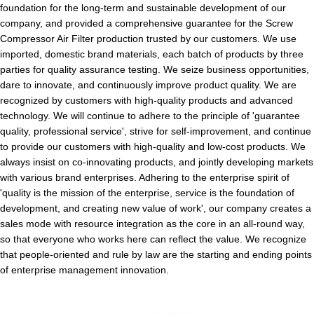
foundation for the long-term and sustainable development of our
company, and provided a comprehensive guarantee for the Screw
Compressor Air Filter production trusted by our customers. We use
imported, domestic brand materials, each batch of products by three
parties for quality assurance testing. We seize business opportunities,
dare to innovate, and continuously improve product quality. We are
recognized by customers with high-quality products and advanced
technology. We will continue to adhere to the principle of 'guarantee
quality, professional service', strive for self-improvement, and continue
to provide our customers with high-quality and low-cost products. We
always insist on co-innovating products, and jointly developing markets
with various brand enterprises. Adhering to the enterprise spirit of
'quality is the mission of the enterprise, service is the foundation of
development, and creating new value of work', our company creates a
sales mode with resource integration as the core in an all-round way,
so that everyone who works here can reflect the value. We recognize
that people-oriented and rule by law are the starting and ending points
of enterprise management innovation.