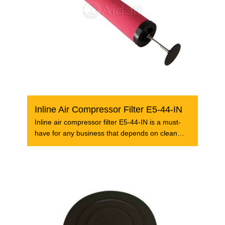
Inline Air Compressor Filter E5-44-IN
Inline air compressor filter E5-44-IN is a must-
have for any business that depends on clean
and dry