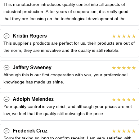
This manufacturer introduces quality control into all aspects of
industrial production. After years of cooperation, it is really good
that they are focusing on the technological development of the
Kristin Rogers
This supplier's products are perfect for us, their products are out of
the norm, they are innovative and the quality is still reliable.
Jeffery Sweeney
Although this is our first cooperation with you, your professional
knowledge has made us shine.
Adolph Melendez
Your quality control is very strict, and although your prices are not
low, we feel that the quality still outweighs the price.
Frederick Cruz
Sorry for taking so long to confirm receipt, I am very satisfied with