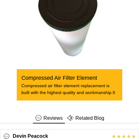
Compressed Air Filter Element
Compressed air filter element replacement is
built with the highest quality and workmanship.It
Reviews
Related Blog
Devin Peacock