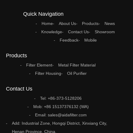
Quick Navigation
Home
About Us
Products
News
Knowledge
Contact Us
Showroom
Feedback
Mobile
Products
Filter Element
Metal Filter Material
Filter Housing
Oil Purifier
Contact Us
Tel: +86-373-5128206
Mob: +86 15137376132 (WA)
Email: sales@aidafilter.com
Add: Industrial Zone, Hongqi District, Xinxiang City,
Henan Province, China.