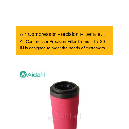
Air Compressor Precision Filter Element E7-20-IN
Air Compressor Precision Filter Element E7-20-
IN is designed to meet the needs of customers
who