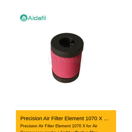
Precision Air Filter Element 1070 X For Air Compressor
Precision Air Filter Element 1070 X for Air