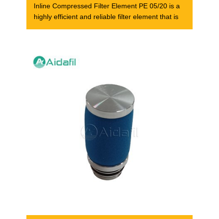
Inline Compressed Filter Element PE 05/20 is a
highly efficient and reliable filter element that is