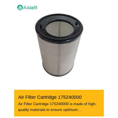
Air Filter Cartridge 175240000
Air Filter Cartridge 175240000 is made of high-
quality materials to ensure optimum
performance and