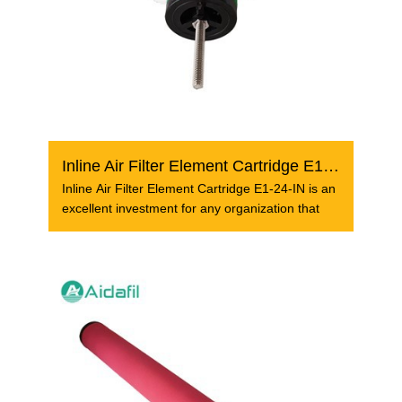
Inline Air Filter Element Cartridge E1-24-IN
Inline Air Filter Element Cartridge E1-24-IN is an
excellent investment for any organization that