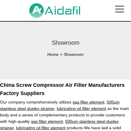
Showroom
Home
>
Showroom
China Screw Compressor Air Filter Manufacturers
Factory Suppliers
Our company comprehensively utilizes
gas filter element
,
500um
stainless steel duplex strainer
,
lubricating oil filter element
as the main
body and a series of complementary products to provide customers
with high-quality
gas filter element
,
500um stainless steel duplex
strainer
,
lubricating oil filter element
products.We have laid a solid