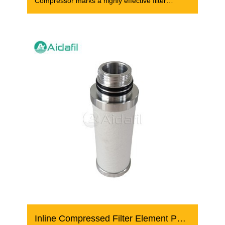
Compressor marks a highly effective filter
element that
Inline Compressed Filter Element PE 05/20