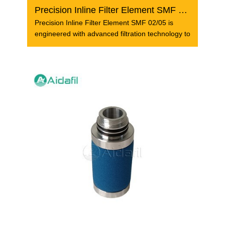
Precision Inline Filter Element SMF 02/05
Precision Inline Filter Element SMF 02/05 is
engineered with advanced filtration technology to