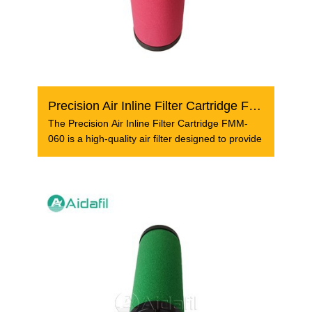
Precision Air Inline Filter Cartridge FMM-060
The Precision Air Inline Filter Cartridge FMM-
060 is a high-quality air filter designed to provide