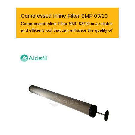
Compressed Inline Filter SMF 03/10
Compressed Inline Filter SMF 03/10 is a reliable
and efficient tool that can enhance the quality of