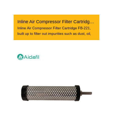
Inline Air Compressor Filter Cartridge FB-221
Inline Air Compressor Filter Cartridge FB-221,
built up to filter out impurities such as dust, oil,