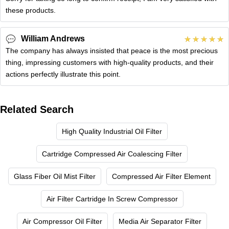
these products.
William Andrews
The company has always insisted that peace is the most precious
thing, impressing customers with high-quality products, and their
actions perfectly illustrate this point.
Related Search
High Quality Industrial Oil Filter
Cartridge Compressed Air Coalescing Filter
Glass Fiber Oil Mist Filter
Compressed Air Filter Element
Air Filter Cartridge In Screw Compressor
Air Compressor Oil Filter
Media Air Separator Filter