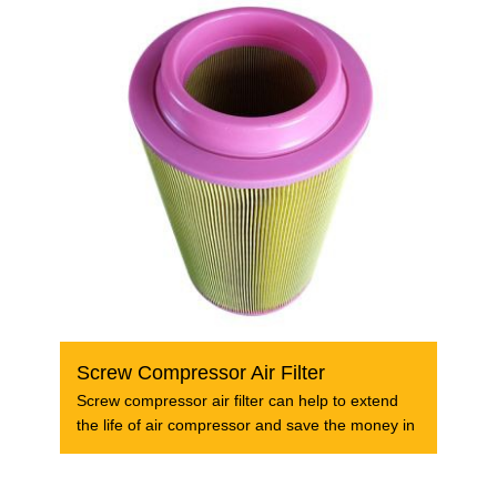
Screw Compressor Air Filter
Screw compressor air filter can help to extend
the life of air compressor and save the money in