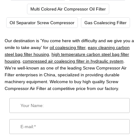
Multi Colored Air Compressor Oil Filter
Oil Separator Screw Compressor
Gas Coalescing Filter
Our destination is 'You come here with difficulty and we give you a
smile to take away' for
oil coalescing filter
,
easy cleaning carbon
steel bag filter housing
,
high temperature carbon steel bag filter
housing
,
compressed air coalescing filter in hydraulic system
.
We're well-known as one of the leading Screw Compressor Air
Filter enterprises in China, specialized in providing durable
machinery equipment. Welcome to buy high quality Screw
Compressor Air Filter at competitive price from our factory.