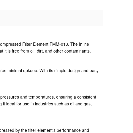
ne Compressed Filter Element FMM-013. The Inline
it is free from oil, dirt, and other contaminants.
res minimal upkeep. With its simple design and easy-
gh pressures and temperatures, ensuring a consistent
it ideal for use in industries such as oil and gas,
ressed by the filter element’s performance and