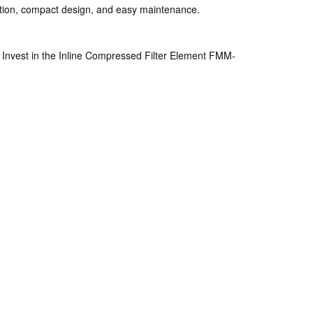
ruction, compact design, and easy maintenance.
e. Invest in the Inline Compressed Filter Element FMM-