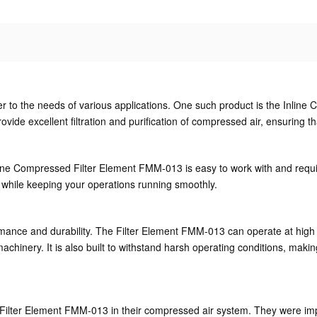
ter to the needs of various applications. One such product is the Inli
e excellent filtration and purification of compressed air, ensuring that 
line Compressed Filter Element FMM-013 is easy to work with and requi
while keeping your operations running smoothly.
rformance and durability. The Filter Element FMM-013 can operate at hi
chinery. It is also built to withstand harsh operating conditions, making 
 Filter Element FMM-013 in their compressed air system. They were imp