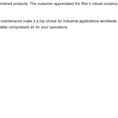
r finished products. The customer appreciated the filter's robust const
e maintenance make it a top choice for industrial applications worldwid
iable compressed air for your operations.