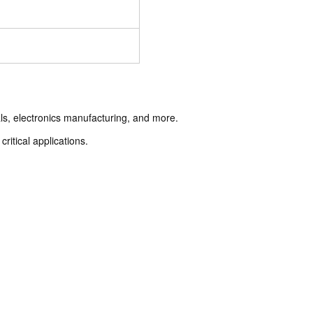
als, electronics manufacturing, and more.
ritical applications.