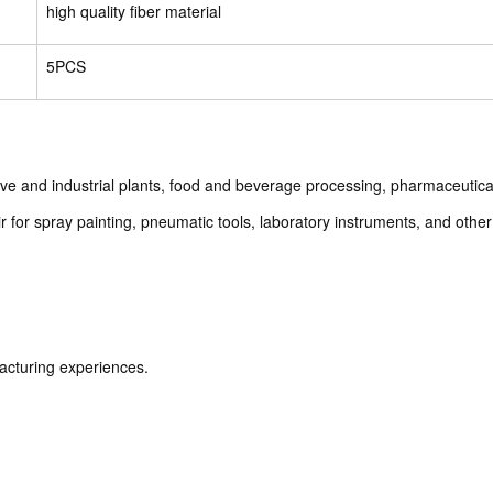
high quality fiber material
5PCS
otive and industrial plants, food and beverage processing, pharmaceutic
 for spray painting, pneumatic tools, laboratory instruments, and other c
acturing experiences.