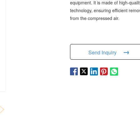
equipment. It is made of high-quali
technology, ensuring efficient remo
from the compressed air.
→
Send Inquiry