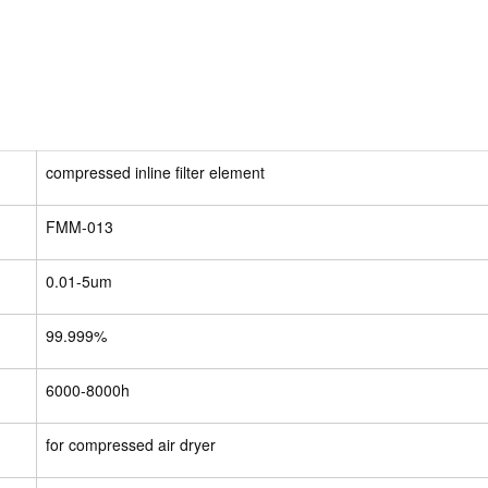
compressed inline filter element
FMM-013
0.01-5um
99.999%
6000-8000h
for compressed air dryer