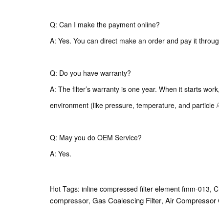
Q: Can I make the payment online?
A: Yes. You can direct make an order and pay it throug
Q: Do you have warranty?
A: The filter’s warranty is one year. When it starts wor
environment (like pressure, temperature, and particle /
Q: May you do OEM Service?
A: Yes.
Hot Tags: inline compressed filter element fmm-013, Ch
compressor
Gas Coalescing Filter
Air Compressor 
,
,