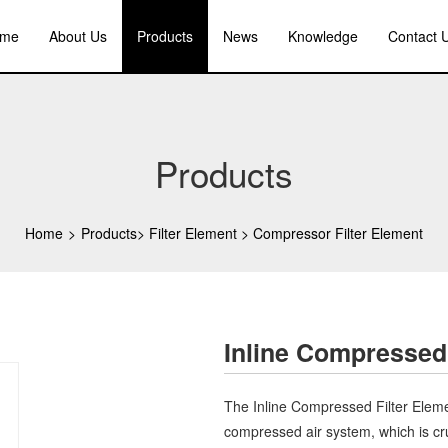
me
About Us
Products
News
Knowledge
Contact 
Products
Home
>
Products
>
Filter Element
>
Compressor Filter Element
Inline Compressed
The Inline Compressed Filter Elem
compressed air system, which is cr