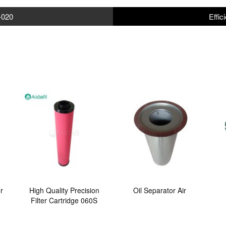
-020
Effic
r
High Quality Precision
Oil Separator Air
Filter Cartridge 060S