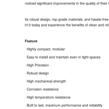
noticed significant improvements in the quality of thei
Its robust design, top-grade materials, and hassle-fre
013 today and experience the benefits of clean and rel
Feature
· Highly compact, modular
· Easy to install and maintain even in tight spaces
· High Precision
· Robust design
· High mechanical strength
· Corrosion resistance
· High temperature resistance
· Built to last, maximum performance and reliability