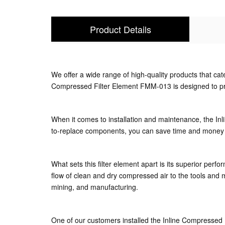
Product Details
We offer a wide range of high-quality products that ca
Compressed Filter Element FMM-013 is designed to provid
When it comes to installation and maintenance, the In
to-replace components, you can save time and money 
What sets this filter element apart is its superior pe
flow of clean and dry compressed air to the tools and ma
mining, and manufacturing.
One of our customers installed the Inline Compressed