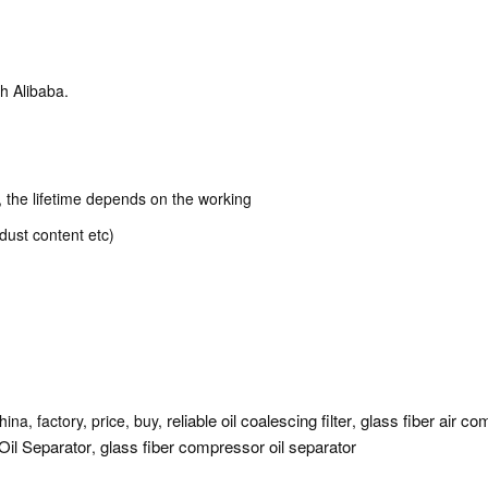
h Alibaba.
k, the lifetime depends on the working
dust content etc)
reliable oil coalescing filter
glass fiber air com
ina, factory, price, buy,
,
Oil Separator
glass fiber compressor oil separator
,