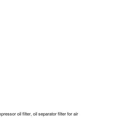
pressor oil filter
oil separator filter for air
,