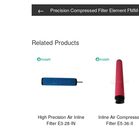
←
Precision Compressed Filter Element FMM
Related Products
High Precision Air Inline
Inline Air Compresso
Filter E3-28-IN
Filter E5-36-II