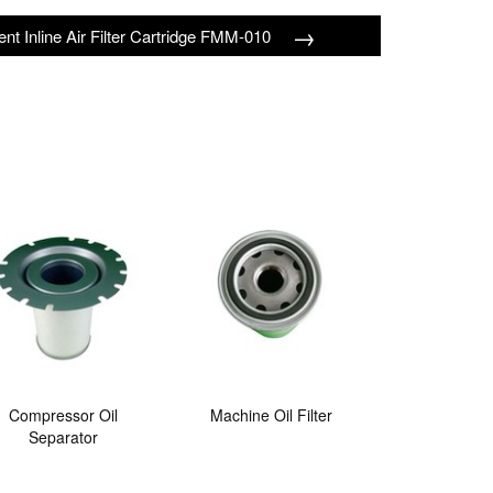
→
ient Inline Air Filter Cartridge FMM-010
Compressor Oil
Machine Oil Filter
Separator