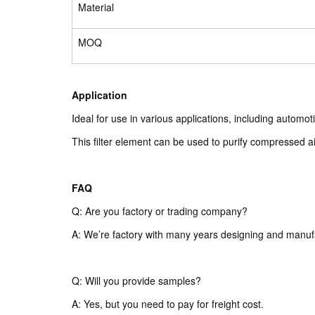
Material
MOQ
Application
Ideal for use in various applications, including autom
This filter element can be used to purify compressed air
FAQ
Q: Are you factory or trading company?
A: We’re factory with many years designing and manuf
Q: Will you provide samples?
A: Yes, but you need to pay for freight cost.