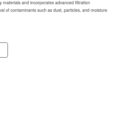
ty materials and incorporates advanced filtration
val of contaminants such as dust, particles, and moisture