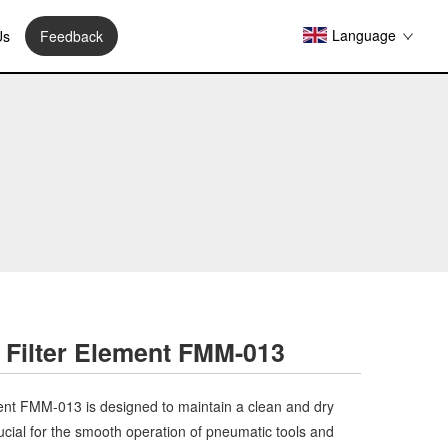
Language
Us
Feedback
 Filter Element FMM-013
ent FMM-013 is designed to maintain a clean and dry
ucial for the smooth operation of pneumatic tools and