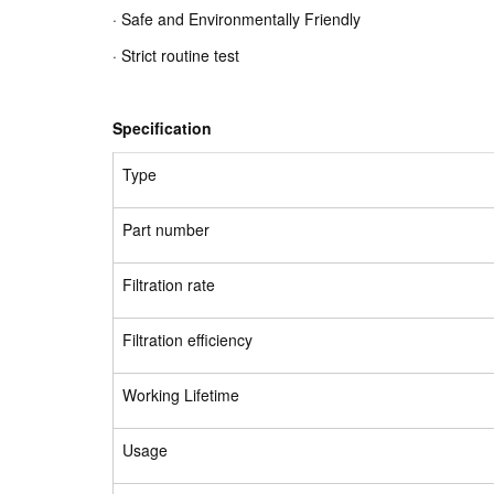
· Safe and Environmentally Friendly
· Strict routine test
Specification
Type
Part number
Filtration rate
Filtration efficiency
Working Lifetime
Usage