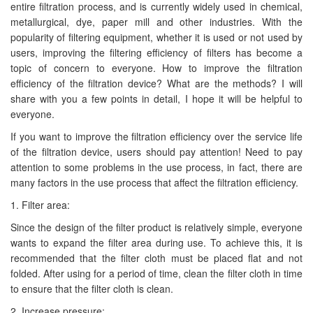
entire filtration process, and is currently widely used in chemical,
metallurgical, dye, paper mill and other industries. With the
popularity of filtering equipment, whether it is used or not used by
users, improving the filtering efficiency of filters has become a
topic of concern to everyone. How to improve the filtration
efficiency of the filtration device? What are the methods? I will
share with you a few points in detail, I hope it will be helpful to
everyone.
If you want to improve the filtration efficiency over the service life
of the filtration device, users should pay attention! Need to pay
attention to some problems in the use process, in fact, there are
many factors in the use process that affect the filtration efficiency.
1. Filter area:
Since the design of the filter product is relatively simple, everyone
wants to expand the filter area during use. To achieve this, it is
recommended that the filter cloth must be placed flat and not
folded. After using for a period of time, clean the filter cloth in time
to ensure that the filter cloth is clean.
2. Increase pressure: