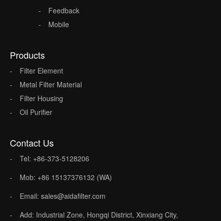
Feedback
Mobile
Products
Filter Element
Metal Filter Material
Filter Housing
Oil Purifier
Contact Us
Tel: +86-373-5128206
Mob: +86 15137376132 (WA)
Email: sales@aidafilter.com
Add: Industrial Zone, Hongqi District, Xinxiang City,