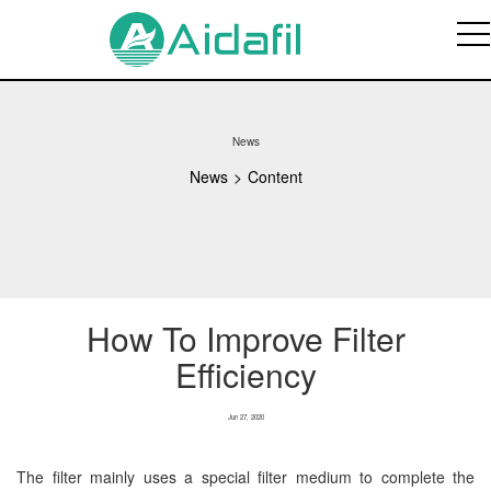
News
News
>
Content
How To Improve Filter
Efficiency
Jun 27, 2020
The filter mainly uses a special filter medium to complete the