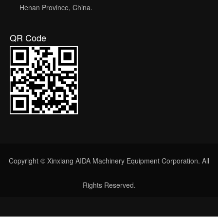
Henan Province, China.
QR Code
Copyright © Xinxiang AIDA Machinery Equipment Corporation. All
Rights Reserved.