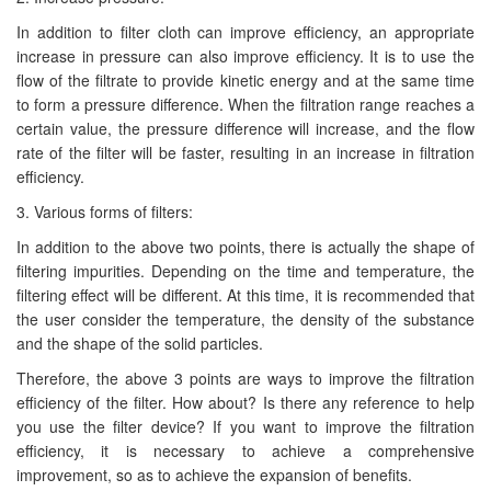
In addition to filter cloth can improve efficiency, an appropriate
increase in pressure can also improve efficiency. It is to use the
flow of the filtrate to provide kinetic energy and at the same time
to form a pressure difference. When the filtration range reaches a
certain value, the pressure difference will increase, and the flow
rate of the filter will be faster, resulting in an increase in filtration
efficiency.
3. Various forms of filters:
In addition to the above two points, there is actually the shape of
filtering impurities. Depending on the time and temperature, the
filtering effect will be different. At this time, it is recommended that
the user consider the temperature, the density of the substance
and the shape of the solid particles.
Therefore, the above 3 points are ways to improve the filtration
efficiency of the filter. How about? Is there any reference to help
you use the filter device? If you want to improve the filtration
efficiency, it is necessary to achieve a comprehensive
improvement, so as to achieve the expansion of benefits.