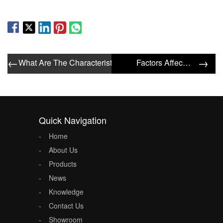
←
→
What Are The Characteristics Of General Type Filters?
Factors Affecting The Filtering Effect Of The Filter
Quick Navigation
Home
About Us
Products
News
Knowledge
Contact Us
Showroom