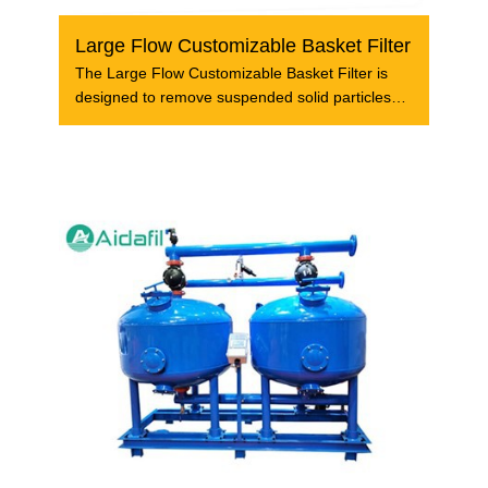
Large Flow Customizable Basket Filter
The Large Flow Customizable Basket Filter is
designed to remove suspended solid particles
and other