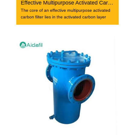
Effective Multipurpose Activated Carbon Filter
The core of an effective multipurpose activated
carbon filter lies in the activated carbon layer