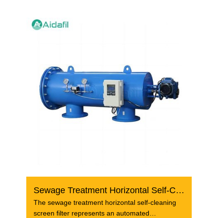
Sewage Treatment Horizontal Self-Cleaning Screen Filter
The sewage treatment horizontal self-cleaning
screen filter represents an automated