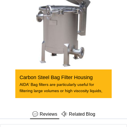
Carbon Steel Bag Filter Housing
AIDA' Bag filters are particularly useful for
filtering large volumes or high viscosity liquids,
Reviews
Related Blog