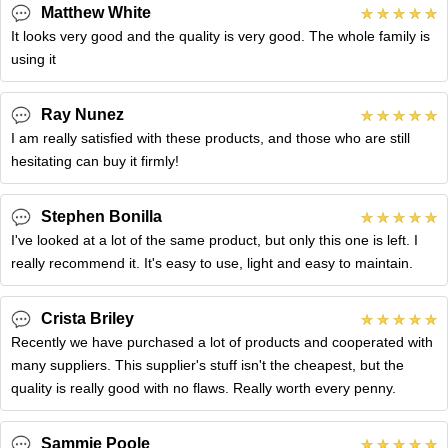
Matthew White
It looks very good and the quality is very good. The whole family is
using it
Ray Nunez
I am really satisfied with these products, and those who are still
hesitating can buy it firmly!
Stephen Bonilla
I've looked at a lot of the same product, but only this one is left. I
really recommend it. It's easy to use, light and easy to maintain.
Crista Briley
Recently we have purchased a lot of products and cooperated with
many suppliers. This supplier's stuff isn't the cheapest, but the
quality is really good with no flaws. Really worth every penny.
Sammie Poole