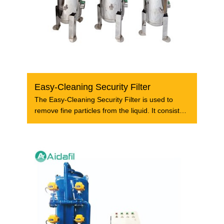
Easy-Cleaning Security Filter
The Easy-Cleaning Security Filter is used to
remove fine particles from the liquid. It consists
of