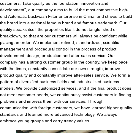
customers."Take quality as the foundation, innovation and
development", our company aims to build the most competitive high-
end Automatic Backwash Filter enterprise in China, and strives to build
the brand into a national famous brand and famous trademark. Our
quality speaks itself the properties like it do not tangle, shed or
breakdown, so that are our customers will always be confident while
placing an order. We implement refined, standardized, scientific
management and procedural control in the process of product
development, design, production and after-sales service. Our
company has a strong customer group in the country, we keep pace
with the times, constantly consolidate our own strength, improve
product quality and constantly improve after-sales service. We form a
pattern of diversified business fields and industrialized business
models. We provide customized services, and if the final product does
not meet customer needs, we continuously assist customers in finding
problems and impress them with our services. Through
communication with foreign customers, we have learned higher quality
standards and learned more advanced technology. We always
embrace young groups and carry trendy values.