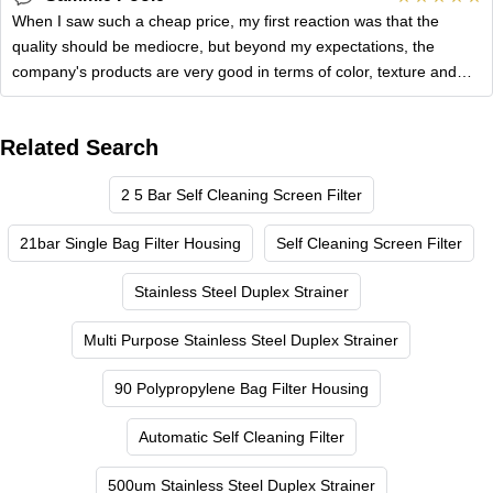
When I saw such a cheap price, my first reaction was that the
quality should be mediocre, but beyond my expectations, the
company's products are very good in terms of color, texture and
practicality.
Related Search
2 5 Bar Self Cleaning Screen Filter
21bar Single Bag Filter Housing
Self Cleaning Screen Filter
Stainless Steel Duplex Strainer
Multi Purpose Stainless Steel Duplex Strainer
90 Polypropylene Bag Filter Housing
Automatic Self Cleaning Filter
500um Stainless Steel Duplex Strainer