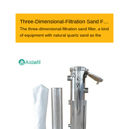
Three-Dimensional-Filtration Sand Filter
The three-dimensional-filtration sand filter, a kind
of equipment with natural quartz sand as the