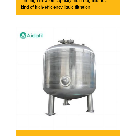
The high filtration capacity multi-bag filter is a
kind of high-efficiency liquid filtration