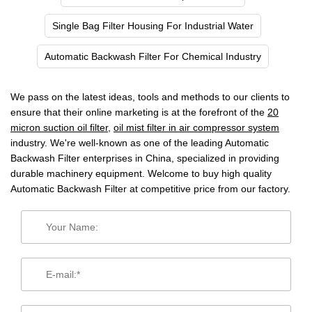
Single Bag Filter Housing For Industrial Water
Automatic Backwash Filter For Chemical Industry
We pass on the latest ideas, tools and methods to our clients to
ensure that their online marketing is at the forefront of the
20
micron suction oil filter
,
oil mist filter in air compressor system
industry. We're well-known as one of the leading Automatic
Backwash Filter enterprises in China, specialized in providing
durable machinery equipment. Welcome to buy high quality
Automatic Backwash Filter at competitive price from our factory.