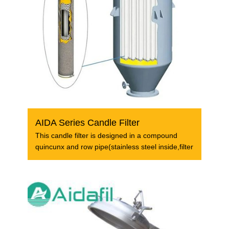
AIDA Series Candle Filter
This candle filter is designed in a compound
quincunx and row pipe(stainless steel inside,filter