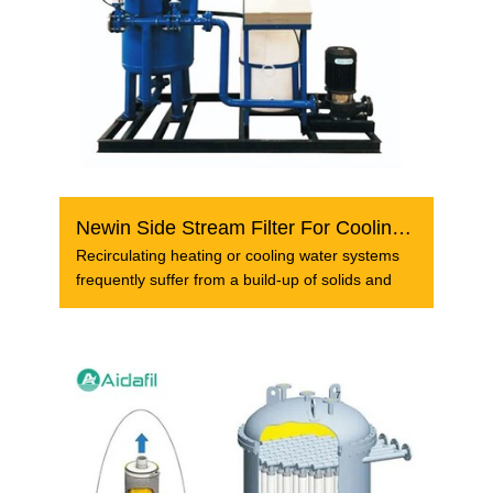
Newin Side Stream Filter For Cooling Tower Circulating Wa...
Recirculating heating or cooling water systems
frequently suffer from a build-up of solids and