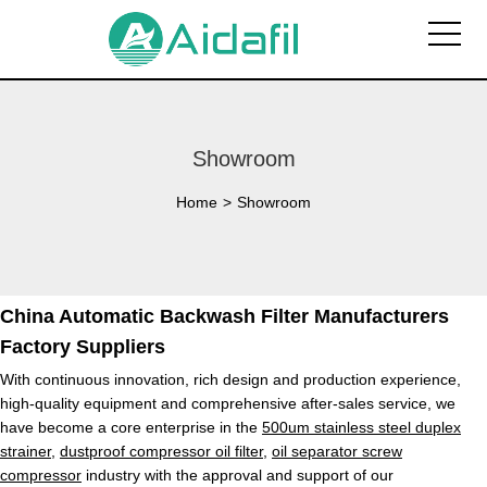
Showroom
Home
>
Showroom
China Automatic Backwash Filter Manufacturers
Factory Suppliers
With continuous innovation, rich design and production experience,
high-quality equipment and comprehensive after-sales service, we
have become a core enterprise in the
500um stainless steel duplex
strainer
,
dustproof compressor oil filter
,
oil separator screw
compressor
industry with the approval and support of our