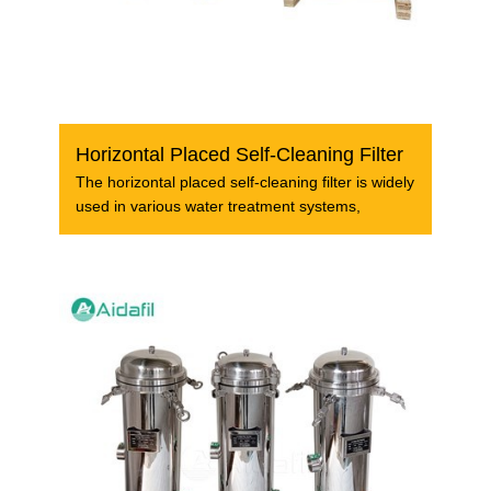
Horizontal Placed Self-Cleaning Filter
The horizontal placed self-cleaning filter is widely
used in various water treatment systems,