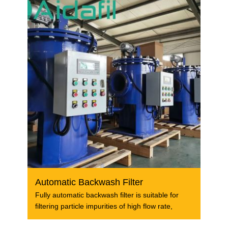
Automatic Backwash Filter
Fully automatic backwash filter is suitable for
filtering particle impurities of high flow rate,