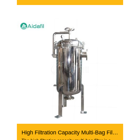
wastewater
High Filtration Capacity Multi-Bag Filter