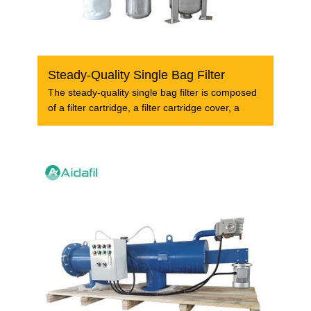
Steady-Quality Single Bag Filter
The steady-quality single bag filter is composed
of a filter cartridge, a filter cartridge cover, a