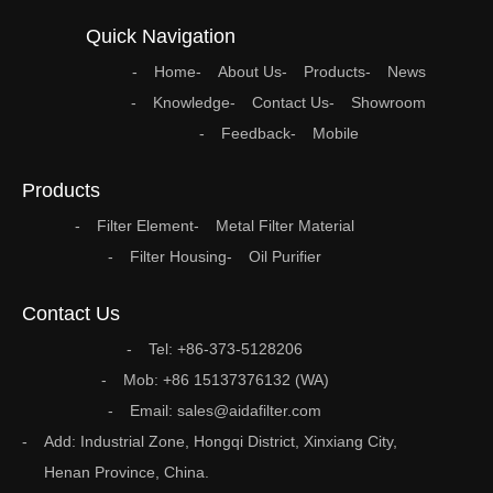
Quick Navigation
Home
About Us
Products
News
Knowledge
Contact Us
Showroom
Feedback
Mobile
Products
Filter Element
Metal Filter Material
Filter Housing
Oil Purifier
Contact Us
Tel: +86-373-5128206
Mob: +86 15137376132 (WA)
Email: sales@aidafilter.com
Add: Industrial Zone, Hongqi District, Xinxiang City,
Henan Province, China.