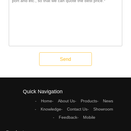
Send
Quick Navigation
Home
About Us
Products
News
Knowledge
Contact Us
Showroom
Feedback
Mobile