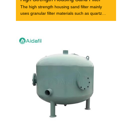
The high strength housing sand filter mainly
uses granular filter materials such as quartz
sand to