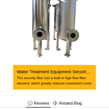
Water Treatment Equipment Security Filter Filtration
The security filter has a built-in high flow filter
element, which greatly reduces investment costs
Reviews
Related Blog