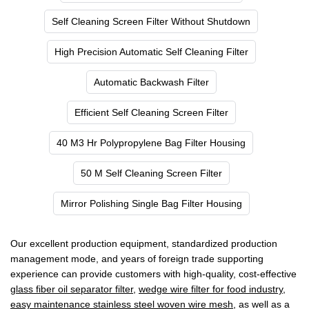
Self Cleaning Screen Filter Without Shutdown
High Precision Automatic Self Cleaning Filter
Automatic Backwash Filter
Efficient Self Cleaning Screen Filter
40 M3 Hr Polypropylene Bag Filter Housing
50 M Self Cleaning Screen Filter
Mirror Polishing Single Bag Filter Housing
Our excellent production equipment, standardized production
management mode, and years of foreign trade supporting
experience can provide customers with high-quality, cost-effective
glass fiber oil separator filter
,
wedge wire filter for food industry
,
easy maintenance stainless steel woven wire mesh
, as well as a