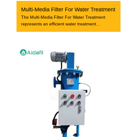
Multi-Media Filter For Water Treatment
The Multi-Media Filter For Water Treatment
represents an efficient water treatment
equipment that