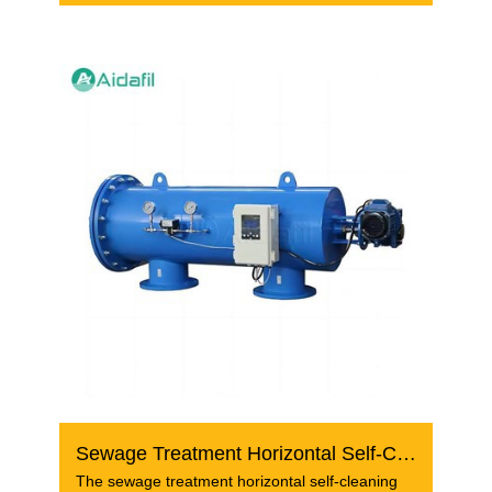
Sewage Treatment Horizontal Self-Cleaning Screen Filter
The sewage treatment horizontal self-cleaning