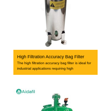
High Filtration Accuracy Bag Filter
The high filtration accuracy bag filter is ideal for
industrial applications requiring high