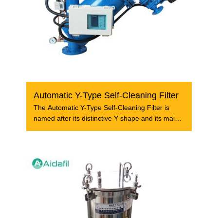
Automatic Y-Type Self-Cleaning Filter
The Automatic Y-Type Self-Cleaning Filter is
named after its distinctive Y shape and its main
body