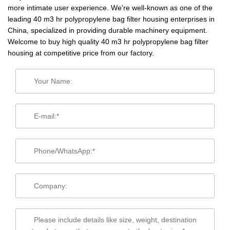
more intimate user experience. We're well-known as one of the
leading 40 m3 hr polypropylene bag filter housing enterprises in
China, specialized in providing durable machinery equipment.
Welcome to buy high quality 40 m3 hr polypropylene bag filter
housing at competitive price from our factory.