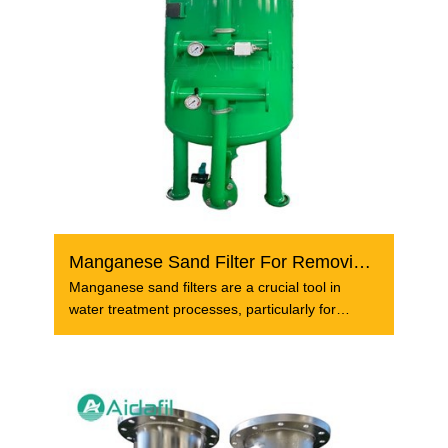
Manganese Sand Filter For Removing Iron And Manganese
Manganese sand filters are a crucial tool in
water treatment processes, particularly for
removing