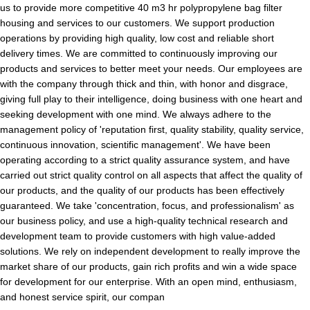
us to provide more competitive 40 m3 hr polypropylene bag filter
housing and services to our customers. We support production
operations by providing high quality, low cost and reliable short
delivery times. We are committed to continuously improving our
products and services to better meet your needs. Our employees are
with the company through thick and thin, with honor and disgrace,
giving full play to their intelligence, doing business with one heart and
seeking development with one mind. We always adhere to the
management policy of 'reputation first, quality stability, quality service,
continuous innovation, scientific management'. We have been
operating according to a strict quality assurance system, and have
carried out strict quality control on all aspects that affect the quality of
our products, and the quality of our products has been effectively
guaranteed. We take 'concentration, focus, and professionalism' as
our business policy, and use a high-quality technical research and
development team to provide customers with high value-added
solutions. We rely on independent development to really improve the
market share of our products, gain rich profits and win a wide space
for development for our enterprise. With an open mind, enthusiasm,
and honest service spirit, our compan