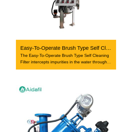
Easy-To-Operate Brush Type Self Cleaning Filter
The Easy-To-Operate Brush Type Self Cleaning
Filter intercepts impurities in the water through
the