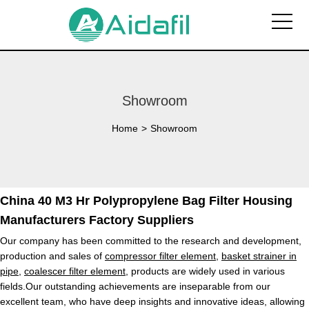
Showroom
Home
>
Showroom
China 40 M3 Hr Polypropylene Bag Filter Housing
Manufacturers Factory Suppliers
Our company has been committed to the research and development,
production and sales of
compressor filter element
,
basket strainer in
pipe
,
coalescer filter element
, products are widely used in various
fields.Our outstanding achievements are inseparable from our
excellent team, who have deep insights and innovative ideas, allowing