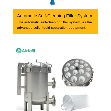
Automatic Self-Cleaning Filter System
The automatic self-cleaning filter system, as the
advanced solid-liquid separation equipment,