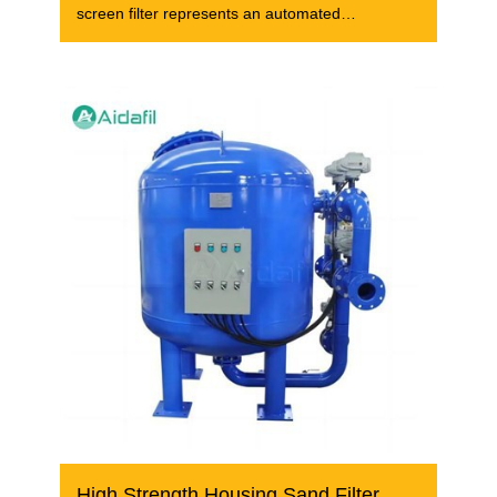
screen filter represents an automated
wastewater
High Strength Housing Sand Filter