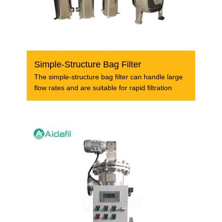
Simple-Structure Bag Filter
The simple-structure bag filter can handle large
flow rates and are suitable for rapid filtration