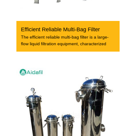
Efficient Reliable Multi-Bag Filter
The efficient reliable multi-bag filter is a large-
flow liquid filtration equipment, characterized