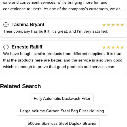
safe and convenient services, while bringing more fun and
convenience to users. As one of the company's customers, we are
very
Tashina Bryant
Their company has built it, it's great, and I'm very satisfied.
Ernesto Ratliff
We have bought similar products from different suppliers. It is true
that the products here are better, and the service is also very good,
which is enough to prove that good products and services can
Related Search
Fully Automatic Backwash Filter
Large Volume Carbon Steel Bag Filter Housing
500um Stainless Steel Duplex Strainer