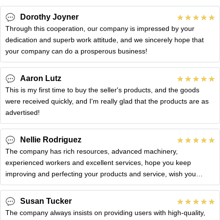
Dorothy Joyner
Through this cooperation, our company is impressed by your
dedication and superb work attitude, and we sincerely hope that
your company can do a prosperous business!
Aaron Lutz
This is my first time to buy the seller's products, and the goods
were received quickly, and I'm really glad that the products are as
advertised!
Nellie Rodriguez
The company has rich resources, advanced machinery,
experienced workers and excellent services, hope you keep
improving and perfecting your products and service, wish you
better!
Susan Tucker
The company always insists on providing users with high-quality,