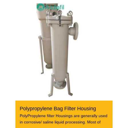
Polypropylene Bag Filter Housing
PolyPropylene filter Housings are generally used
in corrosive/ saline liquid processing. Most of