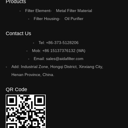
Products
Filter Element
Metal Filter Material
Filter Housing
Oil Purifier
Contact Us
Tel: +86-373-5128206
Mob: +86 15137376132 (WA)
Email: sales@aidafilter.com
Add: Industrial Zone, Hongqi District, Xinxiang City,
Henan Province, China.
QR Code