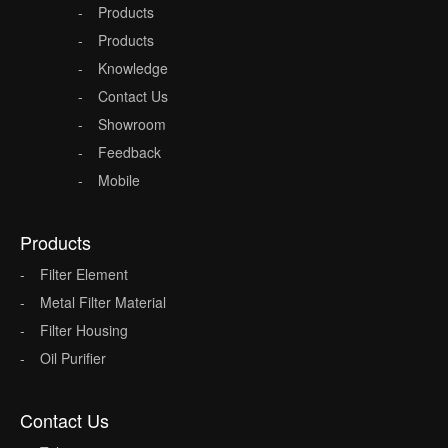
Products
Products
Knowledge
Contact Us
Showroom
Feedback
Mobile
Products
Filter Element
Metal Filter Material
Filter Housing
Oil Purifier
Contact Us