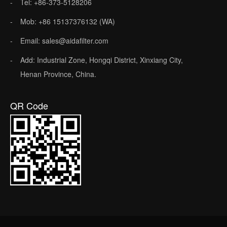
Tel: +86-373-5128206
Mob: +86 15137376132 (WA)
Email: sales@aidafilter.com
Add: Industrial Zone, Hongqi District, Xinxiang City,
Henan Province, China.
QR Code