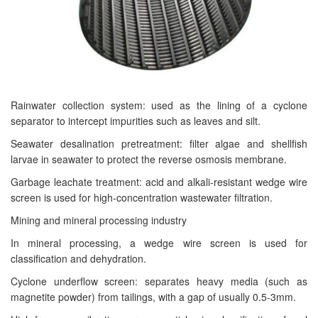
Rainwater collection system: used as the lining of a cyclone
separator to intercept impurities such as leaves and silt.
Seawater desalination pretreatment: filter algae and shellfish
larvae in seawater to protect the reverse osmosis membrane.
Garbage leachate treatment: acid and alkali-resistant wedge wire
screen is used for high-concentration wastewater filtration.
Mining and mineral processing industry
In mineral processing, a wedge wire screen is used for
classification and dehydration.
Cyclone underflow screen: separates heavy media (such as
magnetite powder) from tailings, with a gap of usually 0.5-3mm.