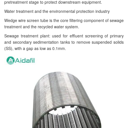
pretreatment stage to protect downstream equipment.
Water treatment and the environmental protection industry
Wedge wire screen tube is the core filtering component of sewage
treatment and the recycled water system.
Sewage treatment plant: used for effluent screening of primary
and secondary sedimentation tanks to remove suspended solids
(SS), with a gap as low as 0.1mm.