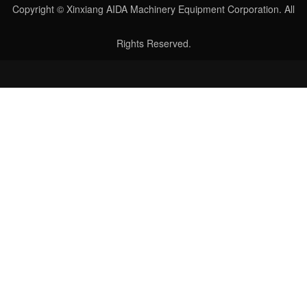
Copyright © Xinxiang AIDA Machinery Equipment Corporation. All
Rights Reserved.