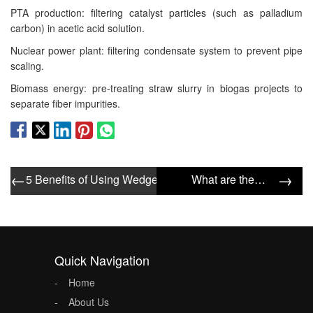
PTA production: filtering catalyst particles (such as palladium
carbon) in acetic acid solution.
Nuclear power plant: filtering condensate system to prevent pipe
scaling.
Biomass energy: pre-treating straw slurry in biogas projects to
separate fiber impurities.
←
→
5 Benefits of Using Wedge Wire Screen Tube in Water Tre
What are the tips for choosing a wedge wire filter tube?
Quick Navigation
Home
About Us