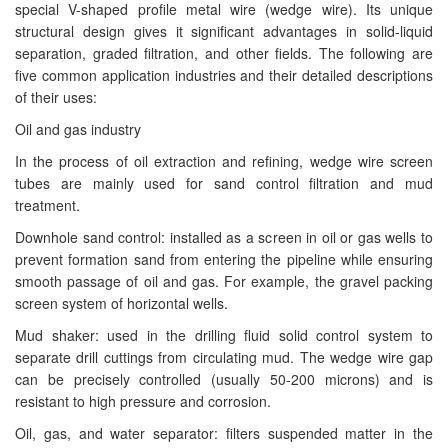
special V-shaped profile metal wire (wedge wire). Its unique
structural design gives it significant advantages in solid-liquid
separation, graded filtration, and other fields. The following are
five common application industries and their detailed descriptions
of their uses:
Oil and gas industry
In the process of oil extraction and refining, wedge wire screen
tubes are mainly used for sand control filtration and mud
treatment.
Downhole sand control: installed as a screen in oil or gas wells to
prevent formation sand from entering the pipeline while ensuring
smooth passage of oil and gas. For example, the gravel packing
screen system of horizontal wells.
Mud shaker: used in the drilling fluid solid control system to
separate drill cuttings from circulating mud. The wedge wire gap
can be precisely controlled (usually 50-200 microns) and is
resistant to high pressure and corrosion.
Oil, gas, and water separator: filters suspended matter in the