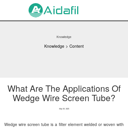
Knowledge
Knowledge
>
Content
What Are The Applications Of
Wedge Wire Screen Tube?
May 09, 2025
Wedge wire screen tube is a filter element welded or woven with