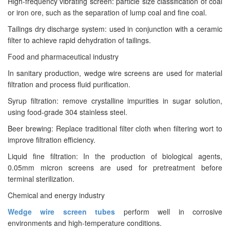
High-frequency vibrating screen: particle size classification of coal
or iron ore, such as the separation of lump coal and fine coal.
Tailings dry discharge system: used in conjunction with a ceramic
filter to achieve rapid dehydration of tailings.
Food and pharmaceutical industry
In sanitary production, wedge wire screens are used for material
filtration and process fluid purification.
Syrup filtration: remove crystalline impurities in sugar solution,
using food-grade 304 stainless steel.
Beer brewing: Replace traditional filter cloth when filtering wort to
improve filtration efficiency.
Liquid fine filtration: In the production of biological agents,
0.05mm micron screens are used for pretreatment before
terminal sterilization.
Chemical and energy industry
Wedge wire screen tubes
perform well in corrosive
environments and high-temperature conditions.