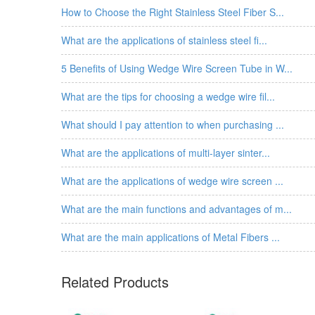
How to Choose the Right Stainless Steel Fiber S...
What are the applications of stainless steel fi...
5 Benefits of Using Wedge Wire Screen Tube in W...
What are the tips for choosing a wedge wire fil...
What should I pay attention to when purchasing ...
What are the applications of multi-layer sinter...
What are the applications of wedge wire screen ...
What are the main functions and advantages of m...
What are the main applications of Metal Fibers ...
Related Products