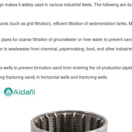
makes it widely used in various industrial fields. The following are it
ts (such as grid filtration), effluent filtration of sedimentation tan
ter pipes for coarse filtration of groundwater or river water to prevent 
tter in wastewater from chemical, papermaking, food, and other industrie
s wells to prevent formation sand from entering the oil production pipel
ng fracturing sand) in horizontal wells and fracturing wells.