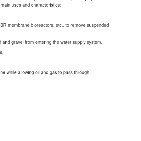
s main uses and characteristics:
ks, MBR membrane bioreactors, etc., to remove suspended
sand and gravel from entering the water supply system.
s.
ine while allowing oil and gas to pass through.