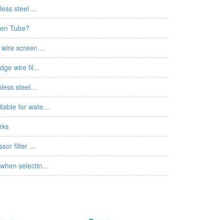
ess steel ...
een Tube?
wire screen ...
ge wire fil...
less steel...
able for wate...
rks
or filter ...
when selectin...