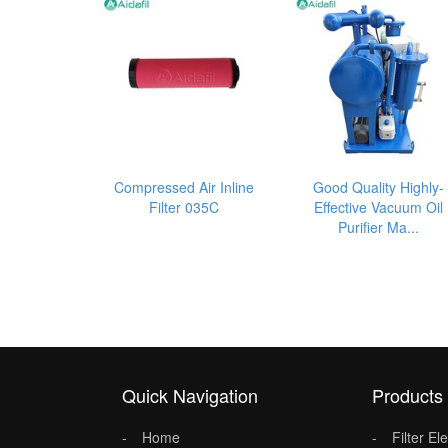
Compressed Air Inline
Good Quality Highly-
Filter 035C
Effective Vacuum Oil
Purifier Ma...
Quick Navigation
Products
Home
Filter E