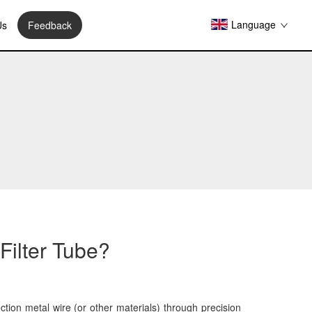
Language
Us
Feedback
Filter Tube?
ction metal wire (or other materials) through precision