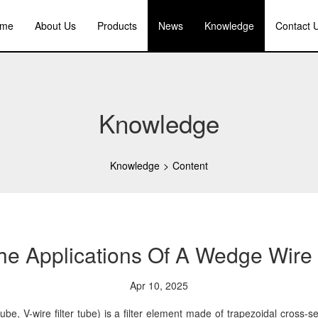
me
About Us
Products
News
Knowledge
Contact 
Knowledge
Knowledge
>
Content
e Applications Of A Wedge Wire 
Apr 10, 2025
e, V-wire filter tube) is a filter element made of trapezoidal cross-se