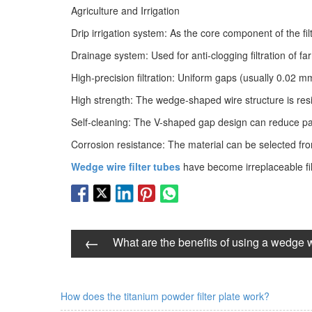
Agriculture and Irrigation
Drip irrigation system: As the core component of the filt
Drainage system: Used for anti-clogging filtration of 
High-precision filtration: Uniform gaps (usually 0.02 m
High strength: The wedge-shaped wire structure is resi
Self-cleaning: The V-shaped gap design can reduce part
Corrosion resistance: The material can be selected from 
Wedge wire filter tubes
have become irreplaceable filt
←
What are the benefits of using a wedge wi
How does the titanium powder filter plate work?