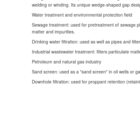
welding or winding. Its unique wedge-shaped gap design 
Water treatment and environmental protection field
Sewage treatment: used for pretreatment of sewage plan
matter and impurities.
Drinking water filtration: used as well as pipes and fil
Industrial wastewater treatment: filters particulate ma
Petroleum and natural gas industry
Sand screen: used as a "sand screen" in oil wells or ga
Downhole filtration: used for proppant retention (retaini