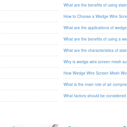
What are the benefits of using stainl
How to Choose a Wedge Wire Scr
What are the applications of wedge 
What are the benefits of using a wed
What are the characteristics of stain
Why is wedge wire screen mesh suit
How Wedge Wire Screen Mesh Wo
What is the main role of air compress
What factors should be considered 