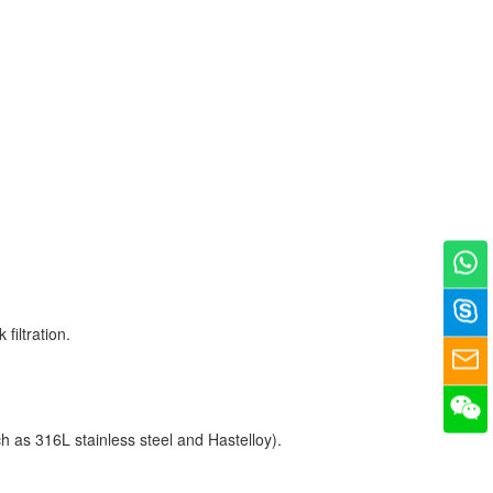
filtration.
ch as 316L stainless steel and Hastelloy).