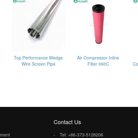
Top Performance Wedge
Air Compressor Inline
Wire Screen Pipe
Filter 060C
Co
Contact Us
lement
Tel: +86-373-5128206