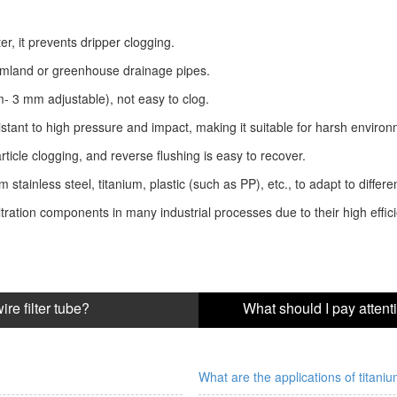
er, it prevents dripper clogging.
farmland or greenhouse drainage pipes.
m- 3 mm adjustable), not easy to clog.
stant to high pressure and impact, making it suitable for harsh environ
icle clogging, and reverse flushing is easy to recover.
stainless steel, titanium, plastic (such as PP), etc., to adapt to differ
ration components in many industrial processes due to their high efficie
re filter tube?
What are the applications of titaniu