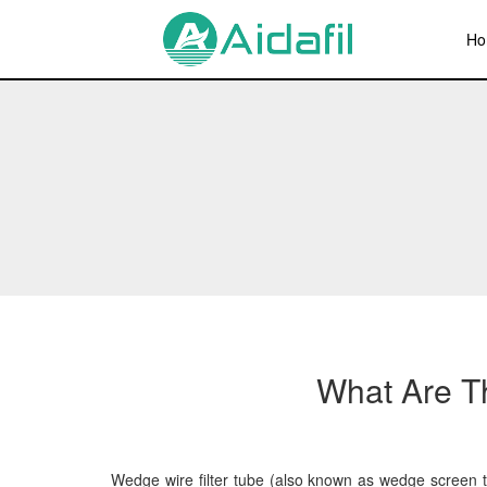
Ho
What Are Th
Wedge wire filter tube (also known as wedge screen tub