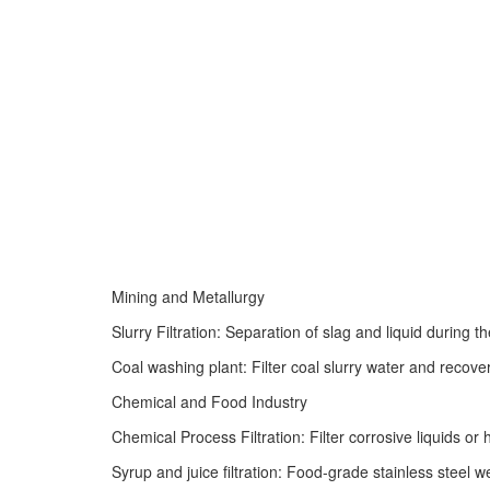
Mining and Metallurgy
Slurry Filtration: Separation of slag and liquid during t
Coal washing plant: Filter coal slurry water and recover
Chemical and Food Industry
Chemical Process Filtration: Filter corrosive liquids or
Syrup and juice filtration: Food-grade stainless steel 