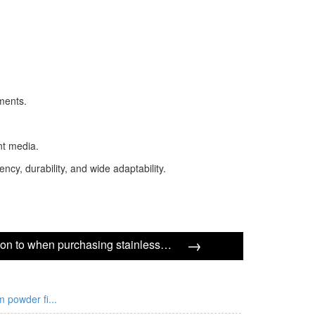
ments.
ent media.
ncy, durability, and wide adaptability.
→
What should I pay attention to when purchasing stainless steel multi-layer sintered mesh?
m powder fi...