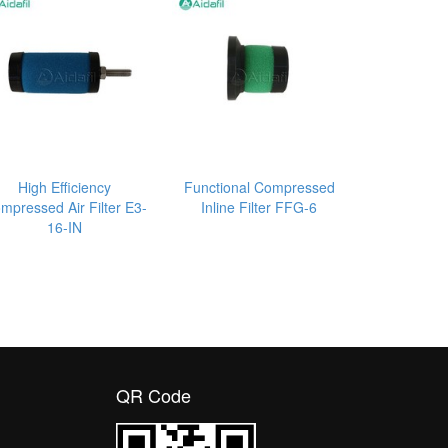
High Efficiency
Functional Compressed
mpressed Air Filter E3-
Inline Filter FFG-6
16-IN
QR Code