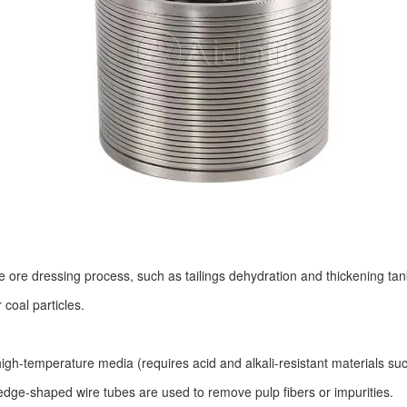
he ore dressing process, such as tailings dehydration and thickening tank 
 coal particles.
 high-temperature media (requires acid and alkali-resistant materials su
wedge-shaped wire tubes are used to remove pulp fibers or impurities.