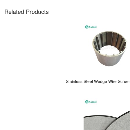
Related Products
Stainless Steel Wedge Wire Screen