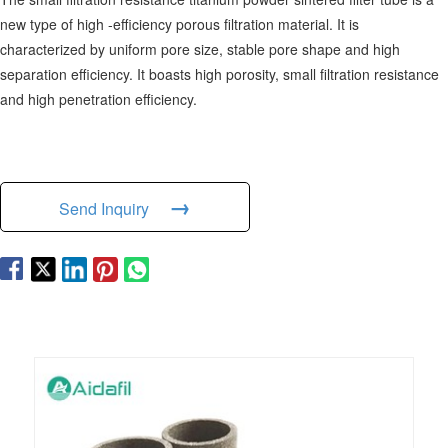
new type of high -efficiency porous filtration material. It is
characterized by uniform pore size, stable pore shape and high
separation efficiency. It boasts high porosity, small filtration resistance
and high penetration efficiency.
→
Send Inquiry