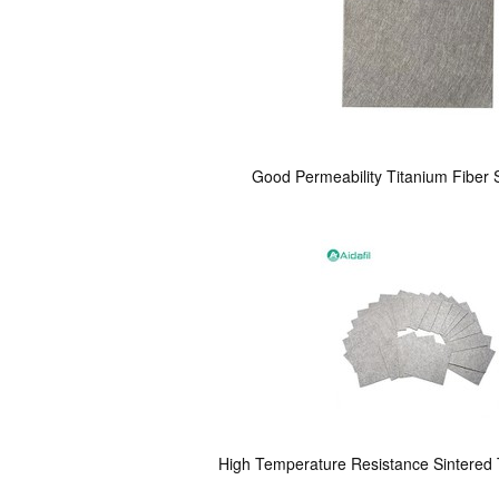
Good Permeability Titanium Fiber S
High Temperature Resistance Sintered T