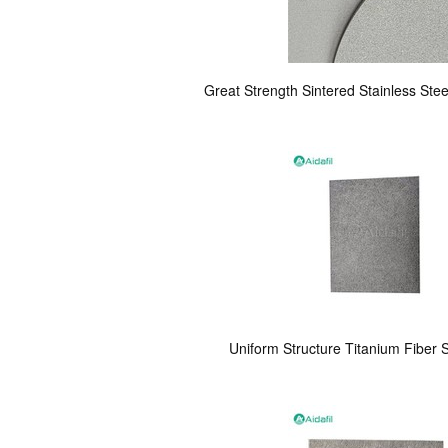
Great Strength Sintered Stainless Steel
Uniform Structure Titanium Fiber S