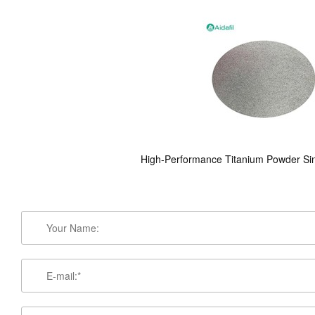
High-Performance Titanium Powder Sint