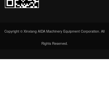
Copyright © Xinxiang AIDA Machinery Equipment Corporation. All
Rights Reserved.