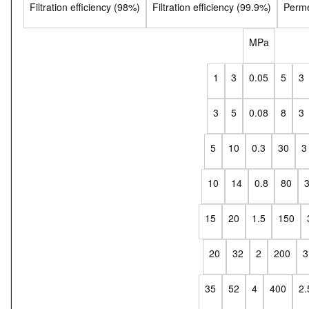
Filtration efficiency (98%)
Filtration efficiency (99.9%)
Perme
MPa
1
3
0.05
5
3
3
5
0.08
8
3
5
10
0.3
30
3
10
14
0.8
80
15
20
1.5
150
20
32
2
200
3
35
52
4
400
2.