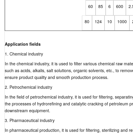
60
85
6
600
2.
80
124
10
1000
Application fields
1. Chemical industry
In the chemical industry, it is used to filter various chemical raw mat
such as acids, alkalis, salt solutions, organic solvents, etc., to rem
ensure product quality and smooth production process.
2. Petrochemical industry
In the field of petrochemical industry, it is used for filtering, separatin
the processes of hydrorefining and catalytic cracking of petroleum pr
downstream equipment.
3. Pharmaceutical industry
In pharmaceutical production, it is used for filtering, sterilizing an