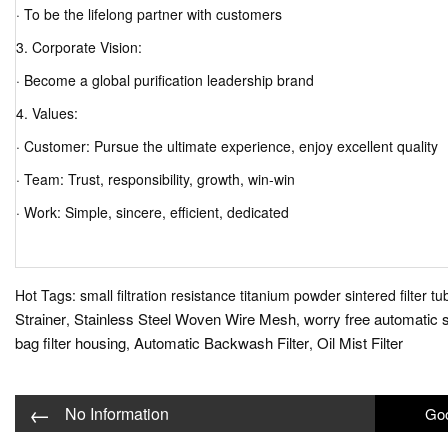
· To be the lifelong partner with customers
3. Corporate Vision:
· Become a global purification leadership brand
4. Values:
· Customer: Pursue the ultimate experience, enjoy excellent quality
· Team: Trust, responsibility, growth, win-win
· Work: Simple, sincere, efficient, dedicated
Hot Tags: small filtration resistance titanium powder sintered filter tu
Strainer
Stainless Steel Woven Wire Mesh
worry free automatic se
,
,
bag filter housing
Automatic Backwash Filter
Oil Mist Filter
,
,
←
No Information