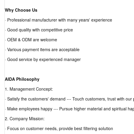
Why Choose Us
· Professional manufacturer with many years' experience
· Good quality with competitive price
· OEM & ODM are welcome
· Various payment items are acceptable
· Good service by experienced manager
AIDA Philosophy
1. Management Concept:
· Satisfy the customers' demand --- Touch customers, trust with our
· Make employees happy --- Pursue higher material and spiritual ha
2. Company Mission:
· Focus on customer needs, provide best filtering solution