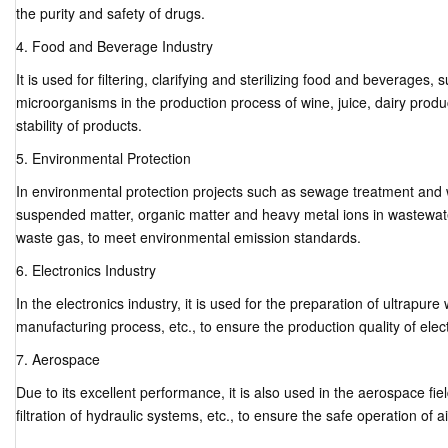
the purity and safety of drugs.
4. Food and Beverage Industry
It is used for filtering, clarifying and sterilizing food and beverages
microorganisms in the production process of wine, juice, dairy produc
stability of products.
5. Environmental Protection
In environmental protection projects such as sewage treatment and w
suspended matter, organic matter and heavy metal ions in wastewate
waste gas, to meet environmental emission standards.
6. Electronics Industry
In the electronics industry, it is used for the preparation of ultrapure w
manufacturing process, etc., to ensure the production quality of ele
7. Aerospace
Due to its excellent performance, it is also used in the aerospace field,
filtration of hydraulic systems, etc., to ensure the safe operation of ai