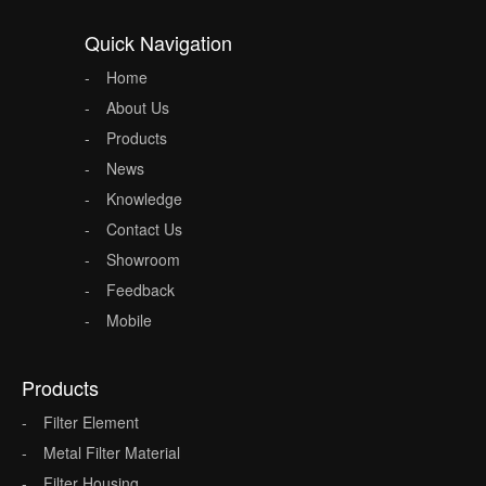
Quick Navigation
Home
About Us
Products
News
Knowledge
Contact Us
Showroom
Feedback
Mobile
Products
Filter Element
Metal Filter Material
Filter Housing