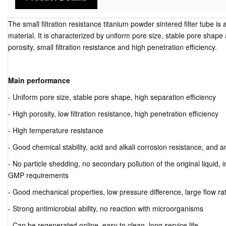
The small filtration resistance titanium powder sintered filter tube is 
material. It is characterized by uniform pore size, stable pore shape 
porosity, small filtration resistance and high penetration efficiency.
Main performance
- Uniform pore size, stable pore shape, high separation efficiency
- High porosity, low filtration resistance, high penetration efficiency
- High temperature resistance
- Good chemical stability, acid and alkali corrosion resistance, and 
- No particle shedding, no secondary pollution of the original liquid,
GMP requirements
- Good mechanical properties, low pressure difference, large flow ra
- Strong antimicrobial ability, no reaction with microorganisms
- Can be regenerated online, easy to clean, long service life