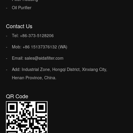
Oil Purifier
Contact Us
Tel: +86-373-5128206
Mob: +86 15137376132 (WA)
Email: sales@aidafilter.com
Add: Industrial Zone, Hongqi District, Xinxiang City,
Henan Province, China.
QR Code