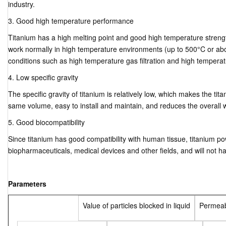
industry.
3. Good high temperature performance
Titanium has a high melting point and good high temperature strengt
work normally in high temperature environments (up to 500°C or abo
conditions such as high temperature gas filtration and high temperature
4. Low specific gravity
The specific gravity of titanium is relatively low, which makes the tita
same volume, easy to install and maintain, and reduces the overall 
5. Good biocompatibility
Since titanium has good compatibility with human tissue, titanium pow
biopharmaceuticals, medical devices and other fields, and will not 
Parameters
Value of particles blocked in liquid
Permeabi