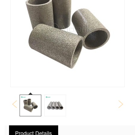
Product Details