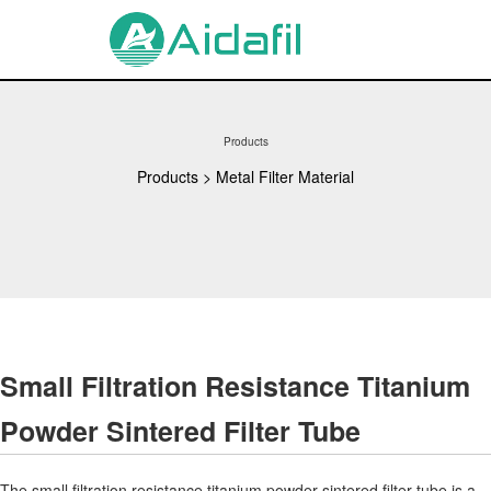
Products
Products
>
Metal Filter Material
Small Filtration Resistance Titanium
Powder Sintered Filter Tube
The small filtration resistance titanium powder sintered filter tube is a