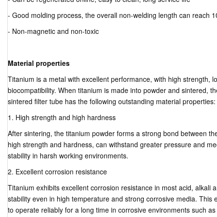
- Good molding process, the overall non-welding length can reach
- Non-magnetic and non-toxic
Material properties
Titanium is a metal with excellent performance, with high strength, 
biocompatibility. When titanium is made into powder and sintered, the
sintered filter tube has the following outstanding material properties:
1. High strength and high hardness
After sintering, the titanium powder forms a strong bond between the
high strength and hardness, can withstand greater pressure and mec
stability in harsh working environments.
2. Excellent corrosion resistance
Titanium exhibits excellent corrosion resistance in most acid, alkali
stability even in high temperature and strong corrosive media. This e
to operate reliably for a long time in corrosive environments such a