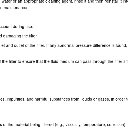
ter or an appropriate cleaning agent, rinse it and then reinstall it into t
and maintenance.
account during use:
d damaging the filter.
t and outlet of the filter. If any abnormal pressure difference is found,
of the filter to ensure that the fluid medium can pass through the filter s
cles, impurities, and harmful substances from liquids or gases, in order to
 of the material being filtered (e.g., viscosity, temperature, corrosion),