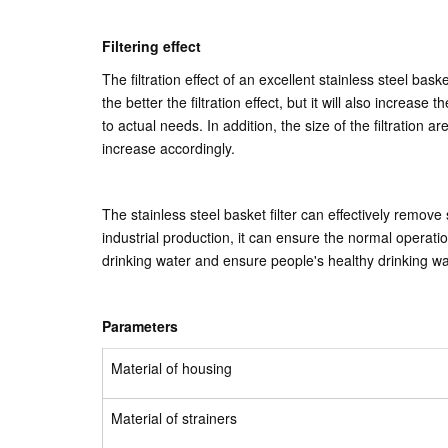
Filtering effect
The filtration effect of an excellent stainless steel bas
the better the filtration effect, but it will also increas
to actual needs. In addition, the size of the filtration ar
increase accordingly.
The stainless steel basket filter can effectively remove
industrial production, it can ensure the normal operati
drinking water and ensure people's healthy drinking w
Parameters
Material of housing
Material of strainers