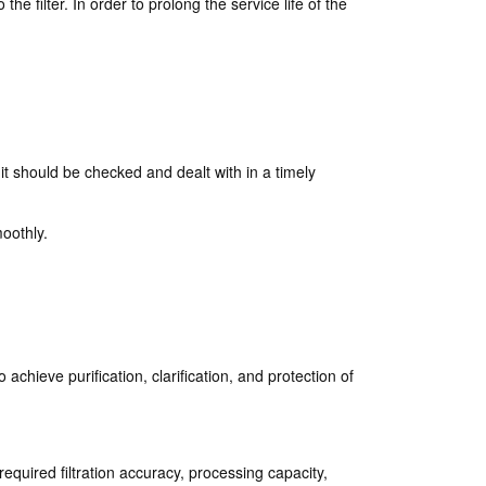
he filter. In order to prolong the service life of the
 it should be checked and dealt with in a timely
moothly.
 achieve purification, clarification, and protection of
 required filtration accuracy, processing capacity,