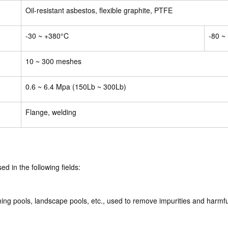
Oil-resistant asbestos, flexible graphite, PTFE
-30 ~ +380°C
-80 ~
10 ~ 300 meshes
0.6 ~ 6.4 Mpa (150Lb ~ 300Lb)
Flange, welding
ed in the following fields:
ng pools, landscape pools, etc., used to remove impurities and harmfu