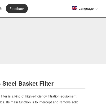
Language
Us
Feedback
 Steel Basket Filter
ilter is a kind of high-efficiency filtration equipment
ields. Its main function is to intercept and remove solid