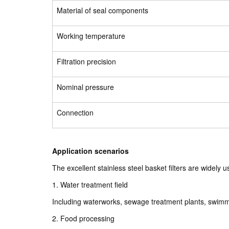
Material of seal components
Working temperature
Filtration precision
Nominal pressure
Connection
Application scenarios
The excellent stainless steel basket filters are widely us
1. Water treatment field
Including waterworks, sewage treatment plants, swimmi
2. Food processing