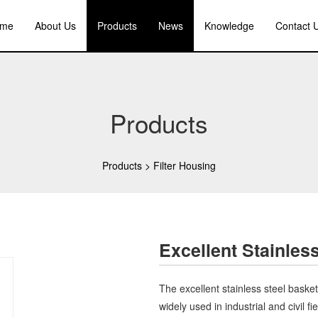
me
About Us
Products
News
Knowledge
Contact 
Products
Products
>
Filter Housing
Excellent Stainless
The excellent stainless steel basket f
widely used in industrial and civil f