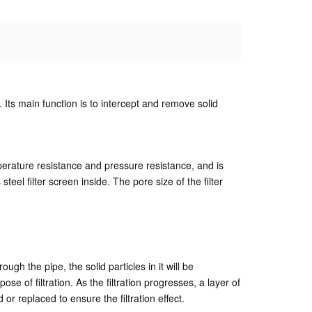
ds. Its main function is to intercept and remove solid
mperature resistance and pressure resistance, and is
steel filter screen inside. The pore size of the filter
ough the pipe, the solid particles in it will be
se of filtration. As the filtration progresses, a layer of
 or replaced to ensure the filtration effect.