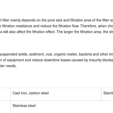
ket filter mainly depends on the pore size and filtration area of the filte
e the filtration resistance and reduce the filtration flow. Therefore, when 
ea will also affect the filtration effect. The larger the filtration area, the
 suspended solids, sediment, rust, organic matter, bacteria and other im
on of equipment and reduce downtime losses caused by impurity blockage. 
ater needs.
Cast iron, carbon steel
Stainl
Stainless steel