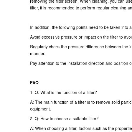
removing the filter screen. When cleaning, you can use wa
filter, it is recommended to perform regular cleaning 
In addition, the following points need to be taken into 
Avoid excessive pressure or impact on the filter to avoi
Regularly check the pressure difference between the inle
manner.
Pay attention to the installation direction and position 
FAQ
1. Q: What is the function of a filter?
A: The main function of a filter is to remove solid parti
equipment.
2. Q: How to choose a suitable filter?
A: When choosing a filter, factors such as the properties