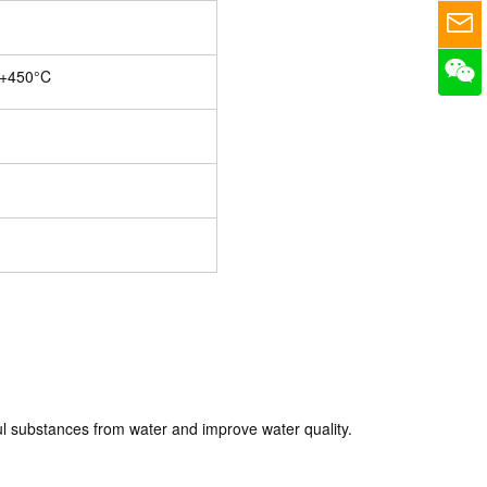
 +450°C
l substances from water and improve water quality.