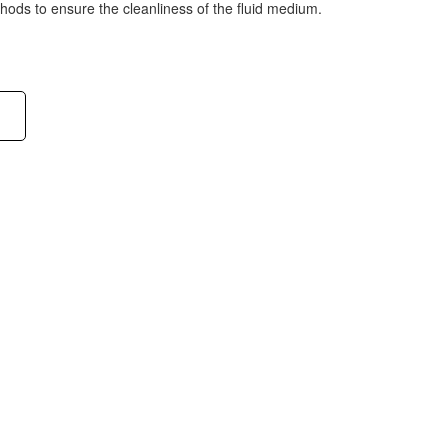
ethods to ensure the cleanliness of the fluid medium.