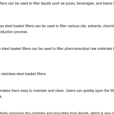
filters can be used to filter liquids such as juices, beverages, and bee
s steel basket filters can be used to filter various oils, solvents, chemi
roduction process.
steel basket filters can be used to filter pharmaceutical raw materials 
tainless steel basket filters:
 makes them easy to maintain and clean. Users can quickly open the filte
s.
ctively removing tiny particles and impurities from liquids, which is very 