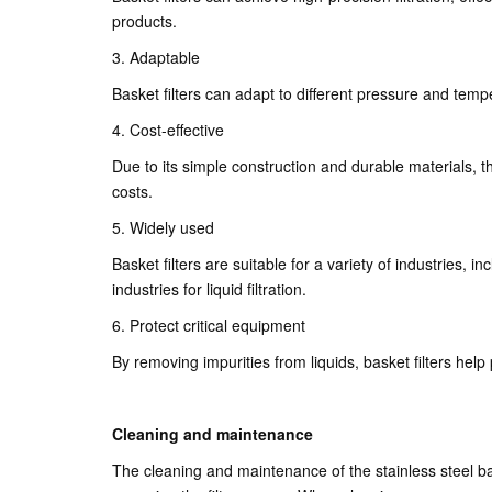
products.
3. Adaptable
Basket filters can adapt to different pressure and temp
4. Cost-effective
Due to its simple construction and durable materials, th
costs.
5. Widely used
Basket filters are suitable for a variety of industries,
industries for liquid filtration.
6. Protect critical equipment
By removing impurities from liquids, basket filters hel
Cleaning and maintenance
The cleaning and maintenance of the stainless steel bask