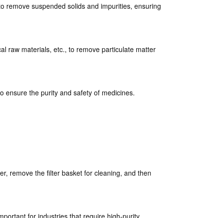
rs to remove suspended solids and impurities, ensuring
cal raw materials, etc., to remove particulate matter
to ensure the purity and safety of medicines.
r, remove the filter basket for cleaning, and then
important for industries that require high-purity