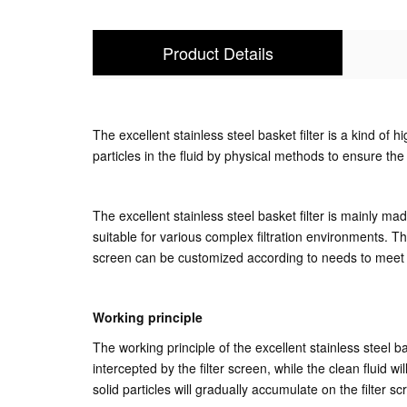
Product Details
The excellent stainless steel basket filter is a kind of h
particles in the fluid by physical methods to ensure the
The excellent stainless steel basket filter is mainly m
suitable for various complex filtration environments. The 
screen can be customized according to needs to meet the
Working principle
The working principle of the excellent stainless steel bas
intercepted by the filter screen, while the clean fluid wi
solid particles will gradually accumulate on the filter s