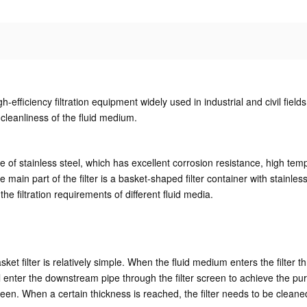
igh-efficiency filtration equipment widely used in industrial and civil fiel
 cleanliness of the fluid medium.
ade of stainless steel, which has excellent corrosion resistance, high te
main part of the filter is a basket-shaped filter container with stainless 
 filtration requirements of different fluid media.
ket filter is relatively simple. When the fluid medium enters the filter thr
ll enter the downstream pipe through the filter screen to achieve the purpo
creen. When a certain thickness is reached, the filter needs to be cleaned