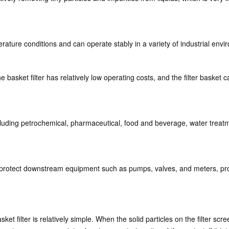
erature conditions and can operate stably in a variety of industrial env
e basket filter has relatively low operating costs, and the filter baske
 including petrochemical, pharmaceutical, food and beverage, water treat
p protect downstream equipment such as pumps, valves, and meters, prolo
et filter is relatively simple. When the solid particles on the filter scr