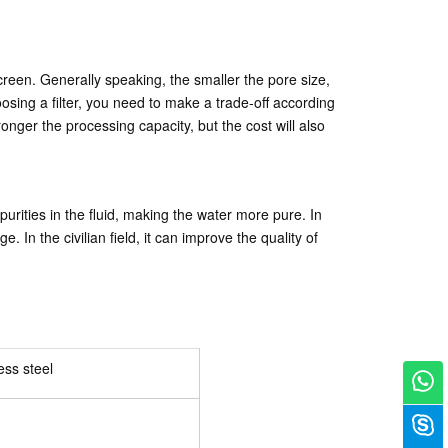
r screen. Generally speaking, the smaller the pore size,
choosing a filter, you need to make a trade-off according
 stronger the processing capacity, but the cost will also
purities in the fluid, making the water more pure. In
In the civilian field, it can improve the quality of
ess steel