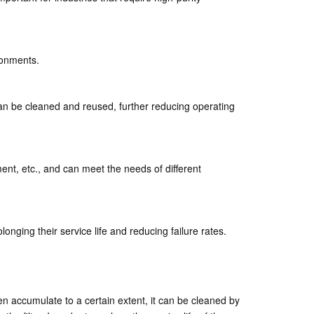
ironments.
t can be cleaned and reused, further reducing operating
ment, etc., and can meet the needs of different
nging their service life and reducing failure rates.
een accumulate to a certain extent, it can be cleaned by