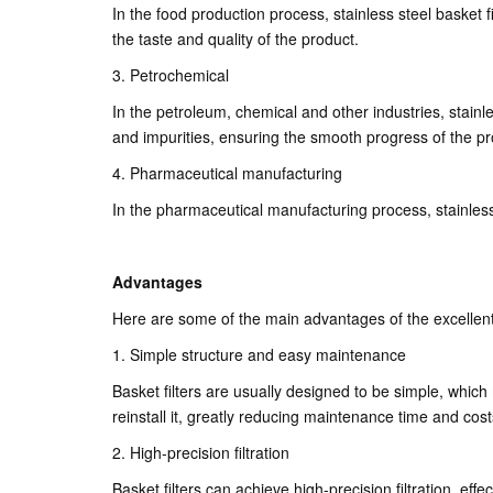
In the food production process, stainless steel basket 
the taste and quality of the product.
3. Petrochemical
In the petroleum, chemical and other industries, stainles
and impurities, ensuring the smooth progress of the p
4. Pharmaceutical manufacturing
In the pharmaceutical manufacturing process, stainless 
Advantages
Here are some of the main advantages of the excellent s
1. Simple structure and easy maintenance
Basket filters are usually designed to be simple, which
reinstall it, greatly reducing maintenance time and cost
2. High-precision filtration
Basket filters can achieve high-precision filtration, effe