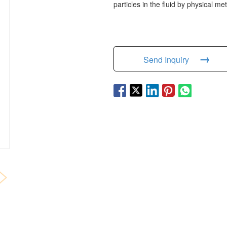
particles in the fluid by physical m
→
Send Inquiry