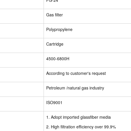
FG-24
Gas filter
Polypropylene
Cartridge
4500-6800H
According to customer's request
Petroleum /natural gas industry
ISO9001
1. Adopt imported glassfiber media
2. High filtration efficiency over 99.9%