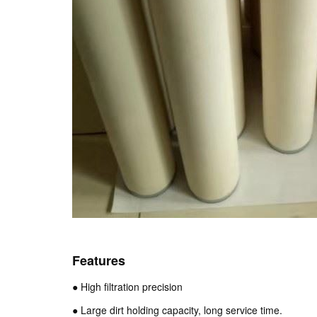
Features
● High filtration precision
● Large dirt holding capacity, long service time.