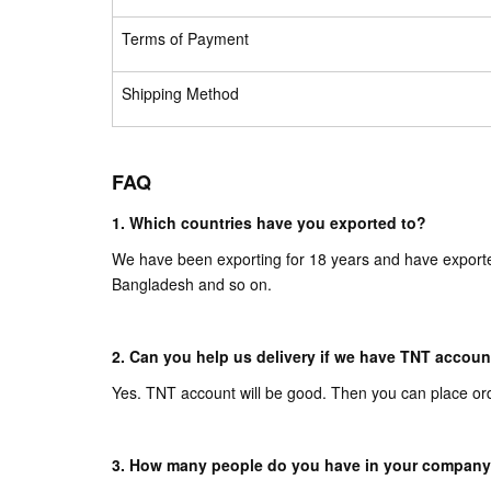
Terms of Payment
Shipping Method
FAQ
1. Which countries have you exported to?
We have been exporting for 18 years and have exporte
Bangladesh and so on.
2. Can you help us delivery if we have TNT accoun
Yes. TNT account will be good. Then you can place or
3. How many people do you have in your compan