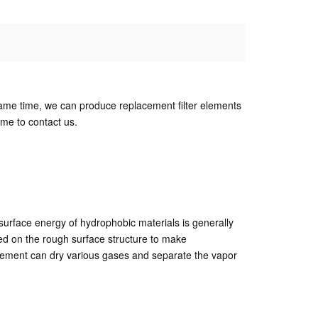
the same time, we can produce replacement filter elements
me to contact us.
surface energy of hydrophobic materials is generally
ed on the rough surface structure to make
r element can dry various gases and separate the vapor