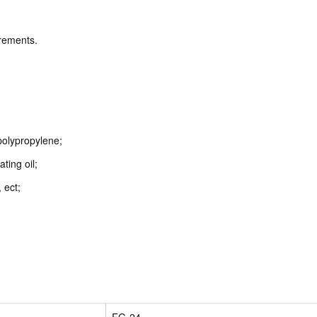
irements.
polypropylene;
ating oil;
 ect;