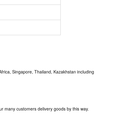
rica, Singapore, Thailand, Kazakhstan including
ur many customers delivery goods by this way.