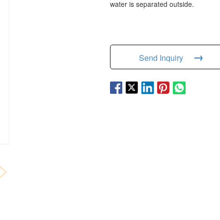
water is separated outside.
→
Send Inquiry