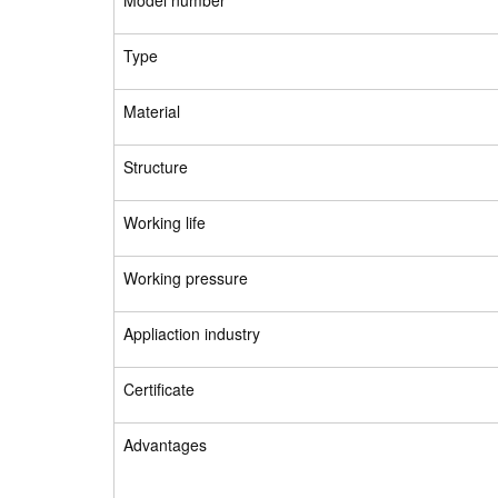
Model number
Type
Material
Structure
Working life
Working pressure
Appliaction industry
Certificate
Advantages