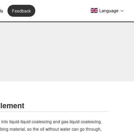
Language
Us
Feedback
Element
 into liquid-liquid coalescing and gas-liquid coalescing.
bing material, so the oil without water can go through,