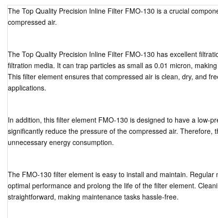
The Top Quality Precision Inline Filter FMO-130 is a crucial componen
compressed air.
The Top Quality Precision Inline Filter FMO-130 has excellent filtration
filtration media. It can trap particles as small as 0.01 micron, making 
This filter element ensures that compressed air is clean, dry, and free 
applications.
In addition, this filter element FMO-130 is designed to have a low-p
significantly reduce the pressure of the compressed air. Therefore, t
unnecessary energy consumption.
The FMO-130 filter element is easy to install and maintain. Regular 
optimal performance and prolong the life of the filter element. Cleani
straightforward, making maintenance tasks hassle-free.