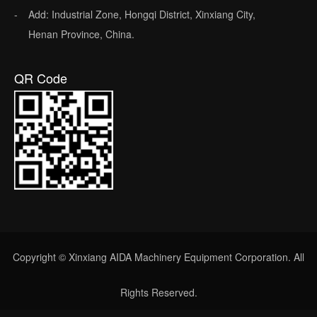
Add: Industrial Zone, Hongqi District, Xinxiang City,
Henan Province, China.
QR Code
Copyright © Xinxiang AIDA Machinery Equipment Corporation. All
Rights Reserved.