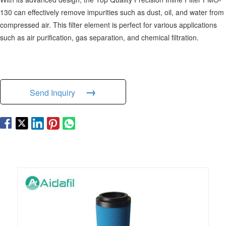
130 can effectively remove impurities such as dust, oil, and water from
compressed air. This filter element is perfect for various applications
such as air purification, gas separation, and chemical filtration.
→
Send Inquiry