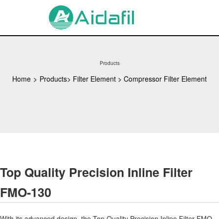
Products
Home
>
Products
>
Filter Element
>
Compressor Filter Element
Top Quality Precision Inline Filter
FMO-130
With its advanced design, the Top Quality Precision Inline Filter FMO-