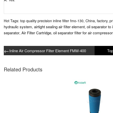
Hot Tags: top quality precision inline filter fmo-130, China, factory, p
hydraulic system
airtight sealing air filter element
oil separator to 
,
,
separator
Air Filter Cartridge
oil separator filter for air compressor
,
,
←
Inline Air Compressor Filter Element FMM-400
Related Products