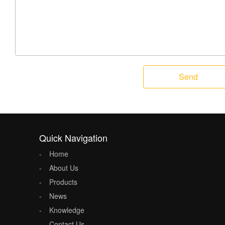
Send
Quick Navigation
Home
About Us
Products
News
Knowledge
Contact Us