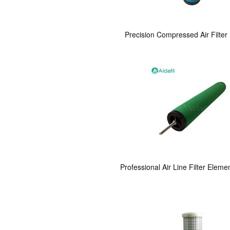
Precision Compressed Air Filte
Professional Air Line Filter Eleme