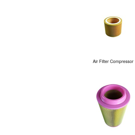
Air Filter Compressor