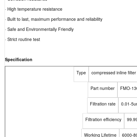
· High temperature resistance
· Built to last, maximum performance and reliability
· Safe and Environmentally Friendly
· Strict routine test
Specification
Type
compressed inline filte
Part number
FMO-13
Filtration rate
0.01-5
Filtration efficiency
99.9
Working Lifetime
6000-8