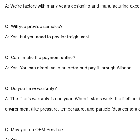
A: We’re factory with many years designing and manufacturing expe
Q: Will you provide samples?
A: Yes, but you need to pay for freight cost.
Q: Can I make the payment online?
A: Yes. You can direct make an order and pay it through Alibaba.
Q: Do you have warranty?
A: The filter’s warranty is one year. When it starts work, the lifetim
environment (like pressure, temperature, and particle /dust content 
Q: May you do OEM Service?
A: Yes.