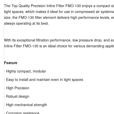
The Top Quality Precision Inline Filter FMO-130 enjoys a compact siz
tight spaces, which makes it ideal for use in compressed air systems 
size, the FMO-130 filter element delivers high performance levels, 
always operating at its best.
With its exceptional filtration performance, low pressure drop, and 
Inline Filter FMO-130 is an ideal choice for various demanding appli
Feature
· Highly compact, modular
· Easy to install and maintain even in tight spaces
· High Precision
· Robust design
· High mechanical strength
· Corrosion resistance