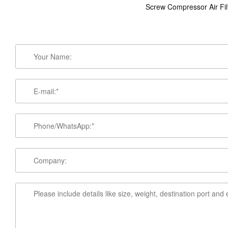
Screw Compressor Air Fil