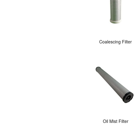
Coalescing Filter
Oil Mist Filter