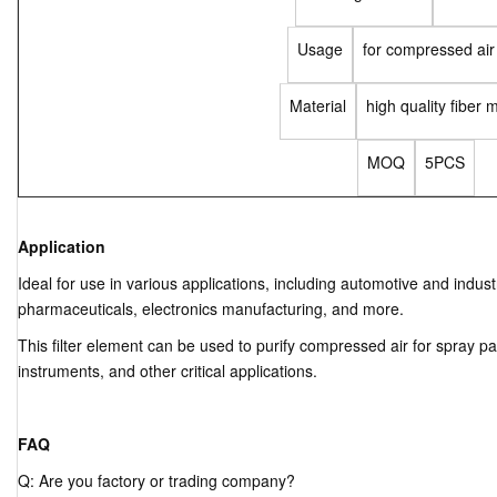
Usage
for compressed air
Material
high quality fiber m
MOQ
5PCS
Application
Ideal for use in various applications, including automotive and indus
pharmaceuticals, electronics manufacturing, and more.
This filter element can be used to purify compressed air for spray pa
instruments, and other critical applications.
FAQ
Q: Are you factory or trading company?