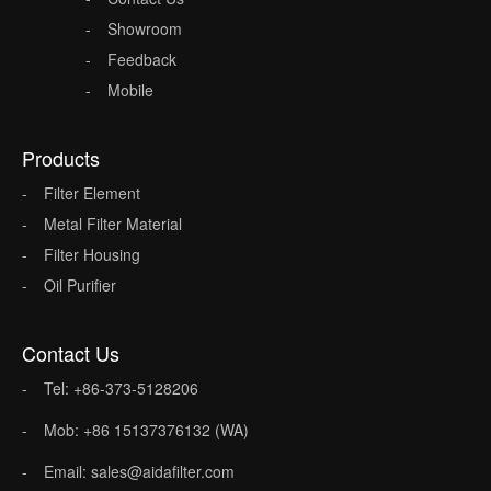
Showroom
Feedback
Mobile
Products
Filter Element
Metal Filter Material
Filter Housing
Oil Purifier
Contact Us
Tel: +86-373-5128206
Mob: +86 15137376132 (WA)
Email: sales@aidafilter.com