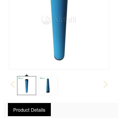
Product Details