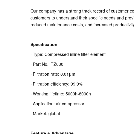
Our company has a strong track record of customer coo
customers to understand their specific needs and prov
reduced maintenance costs, and increased productivity
Specification
· Type: Compressed inline filter element
· Part No.: TZ030
· Filtration rate: 0.01μm
· Filtration efficiency: 99.9%
· Working lifetime: 5000h-8000h
· Application: air compressor
· Market: global
Feature & Advantage