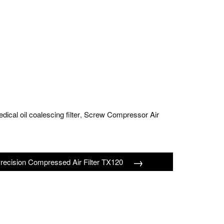
dical oil coalescing filter
Screw Compressor Air
,
→
recision Compressed Air Filter TX120