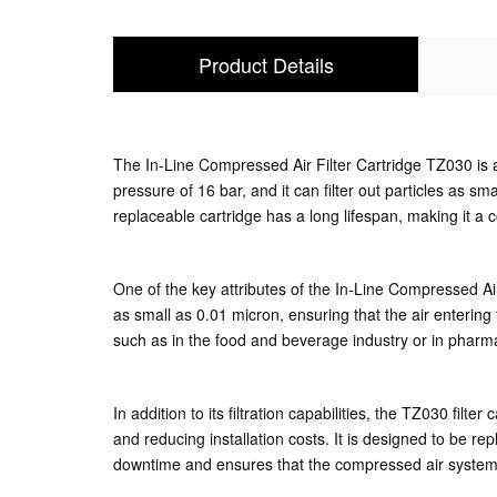
Product Details
The In-Line Compressed Air Filter Cartridge TZ030 is a 
pressure of 16 bar, and it can filter out particles as sm
replaceable cartridge has a long lifespan, making it a cost
One of the key attributes of the In-Line Compressed Air F
as small as 0.01 micron, ensuring that the air entering t
such as in the food and beverage industry or in pharm
In addition to its filtration capabilities, the TZ030 fil
and reducing installation costs. It is designed to be 
downtime and ensures that the compressed air system