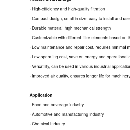
· High-efficiency and high-quality filtration
· Compact design, small in size, easy to install and use
· Durable material, high mechanical strength
· Customizable with different filter elements based on t
· Low maintenance and repair cost, requires minimal 
· Low operating cost, save on energy and operational 
· Versatility, can be used in various industrial applicati
· Improved air quality, ensures longer life for machin
Application
· Food and beverage industry
· Automotive and manufacturing industry
· Chemical Industry