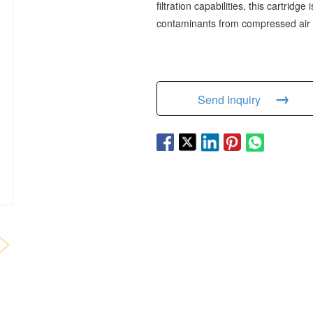
filtration capabilities, this cartridg
contaminants from compressed air
→
Send Inquiry