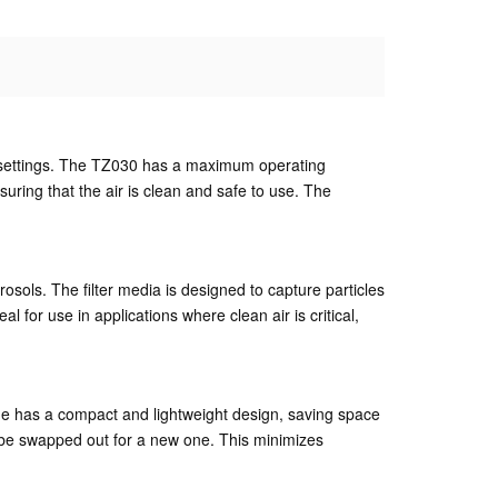
ial settings. The TZ030 has a maximum operating
nsuring that the air is clean and safe to use. The
erosols. The filter media is designed to capture particles
l for use in applications where clean air is critical,
rtridge has a compact and lightweight design, saving space
ly be swapped out for a new one. This minimizes