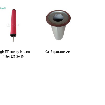
gh Efficiency In Line
Oil Separator Air
Filter E5-36-IN