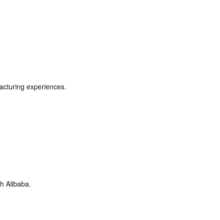
acturing experiences.
h Alibaba.