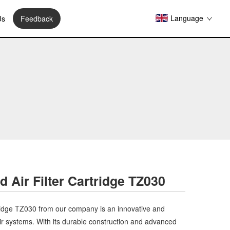
Language
Us
Feedback
 Air Filter Cartridge TZ030
ridge TZ030 from our company is an innovative and
ir systems. With its durable construction and advanced