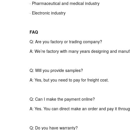
· Pharmaceutical and medical industry
· Electronic industry
FAQ
Q: Are you factory or trading company?
A: We’re factory with many years designing and manuf
Q: Will you provide samples?
A: Yes, but you need to pay for freight cost.
Q: Can I make the payment online?
A: Yes. You can direct make an order and pay it throug
Q: Do you have warranty?