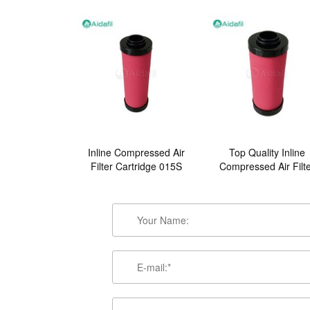
Inline Compressed Air
Top Quality Inline
Filter Cartridge 015S
Compressed Air Filt
007P