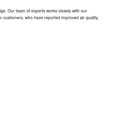
ge. Our team of experts works closely with our
r customers, who have reported improved air quality,