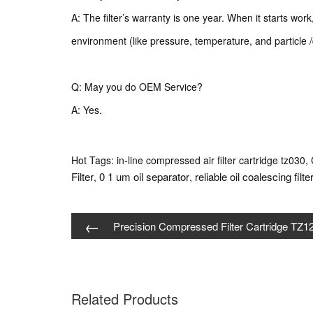
A: The filter’s warranty is one year. When it starts wor
environment (like pressure, temperature, and particle /
Q: May you do OEM Service?
A: Yes.
Hot Tags: in-line compressed air filter cartridge tz030, 
Filter
0 1 um oil separator
reliable oil coalescing filte
,
,
←
Precision Compressed Filter Cartridge TZ1
Related Products