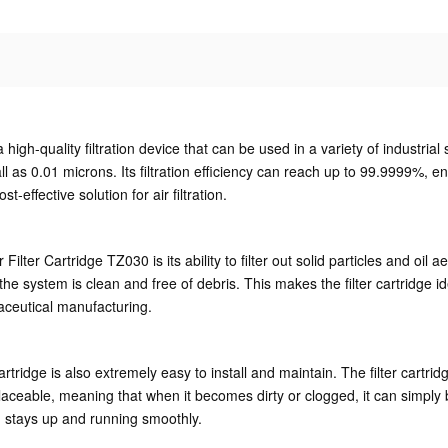
high-quality filtration device that can be used in a variety of industr
all as 0.01 microns. Its filtration efficiency can reach up to 99.9999%, e
-effective solution for air filtration.
ilter Cartridge TZ030 is its ability to filter out solid particles and oil a
he system is clean and free of debris. This makes the filter cartridge idea
aceutical manufacturing.
ter cartridge is also extremely easy to install and maintain. The filter ca
replaceable, meaning that when it becomes dirty or clogged, it can simp
 stays up and running smoothly.