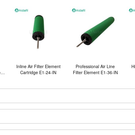
Inline Air Filter Element
Professional Air Line
Hi
er
Cartridge E1-24-IN
Filter Element E1-36-IN