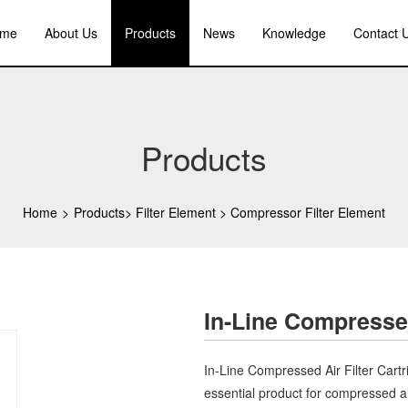
me
About Us
Products
News
Knowledge
Contact 
Products
Home
>
Products
>
Filter Element
>
Compressor Filter Element
In-Line Compressed
In-Line Compressed Air Filter Cart
essential product for compressed a