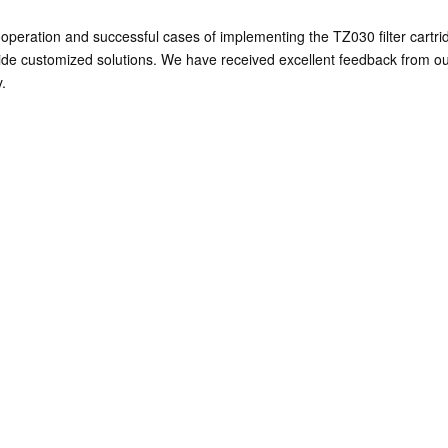
peration and successful cases of implementing the TZ030 filter cartrid
ide customized solutions. We have received excellent feedback from ou
.