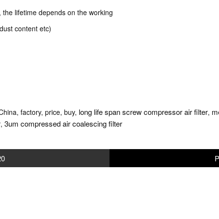
k, the lifetime depends on the working
dust content etc)
long life span screw compressor air filter
me
China, factory, price, buy,
,
r
3um compressed air coalescing filter
,
20
P