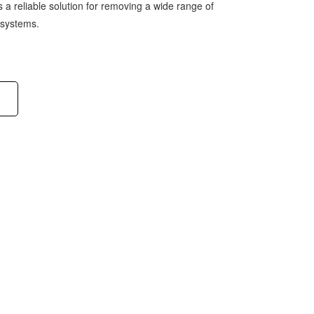
e is a reliable solution for removing a wide range of
 systems.