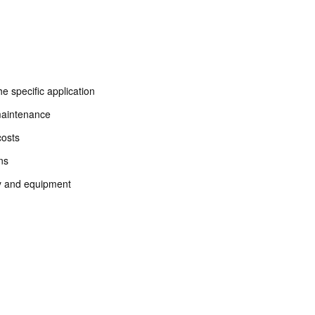
he specific application
maintenance
costs
ons
ery and equipment