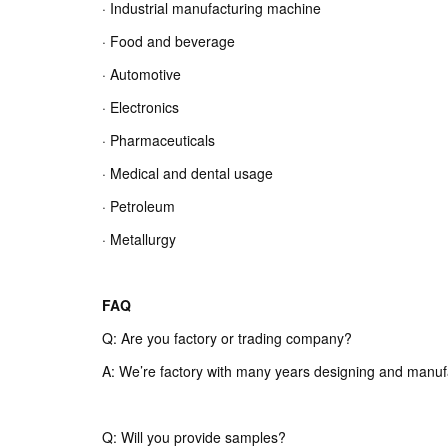
· Industrial manufacturing machine
· Food and beverage
· Automotive
· Electronics
· Pharmaceuticals
· Medical and dental usage
· Petroleum
· Metallurgy
FAQ
Q: Are you factory or trading company?
A: We’re factory with many years designing and manuf
Q: Will you provide samples?