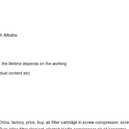
h Alibaba.
k, the lifetime depends on the working
dust content etc)
air filter cartridge in screw compressor
scre
China, factory, price, buy,
,
3um inline filter element
pleated media compressor air oil separator