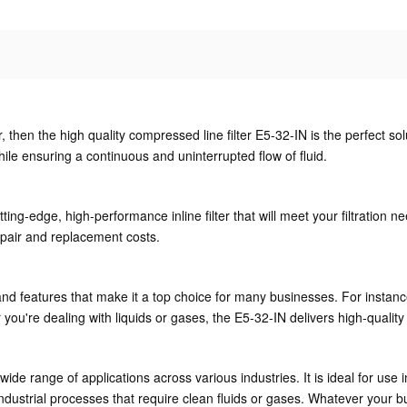
ter, then the high quality compressed line filter E5-32-IN is the perfect sol
le ensuring a continuous and uninterrupted flow of fluid.
ting-edge, high-performance inline filter that will meet your filtration n
epair and replacement costs.
nd features that make it a top choice for many businesses. For instance,
ou're dealing with liquids or gases, the E5-32-IN delivers high-quality 
 wide range of applications across various industries. It is ideal for u
dustrial processes that require clean fluids or gases. Whatever your b