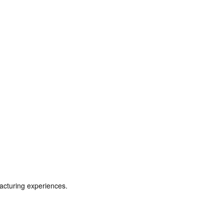
acturing experiences.