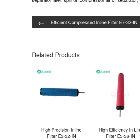
,
,
←
Efficient Compressed Inline Filter E7-32-IN
Related Products
High Precision Inline
High Efficiency In Li
Filter E3-32-IN
Filter E5-36-IN