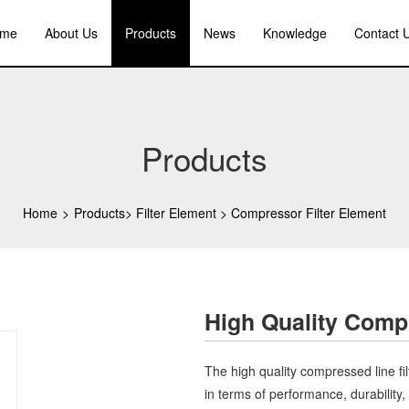
me
About Us
Products
News
Knowledge
Contact 
Products
Home
>
Products
>
Filter Element
>
Compressor Filter Element
High Quality Compr
The high quality compressed line filt
in terms of performance, durability, a