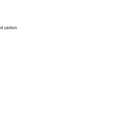
ated carbon