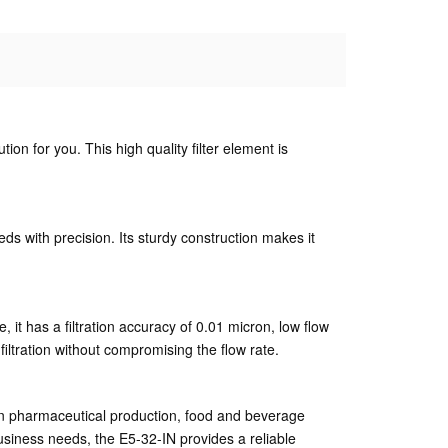
ution for you. This high quality filter element is
eeds with precision. Its sturdy construction makes it
 it has a filtration accuracy of 0.01 micron, low flow
filtration without compromising the flow rate.
se in pharmaceutical production, food and beverage
usiness needs, the E5-32-IN provides a reliable