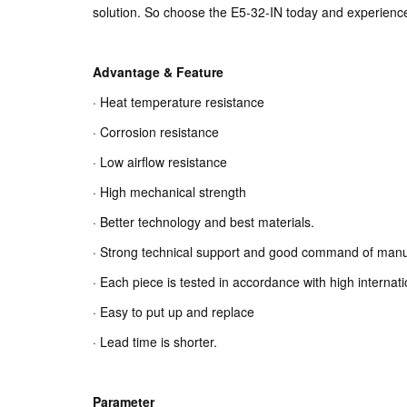
solution. So choose the E5-32-IN today and experience 
Advantage & Feature
· Heat temperature resistance
· Corrosion resistance
· Low airflow resistance
· High mechanical strength
· Better technology and best materials.
· Strong technical support and good command of manu
· Each piece is tested in accordance with high internat
· Easy to put up and replace
· Lead time is shorter.
Parameter