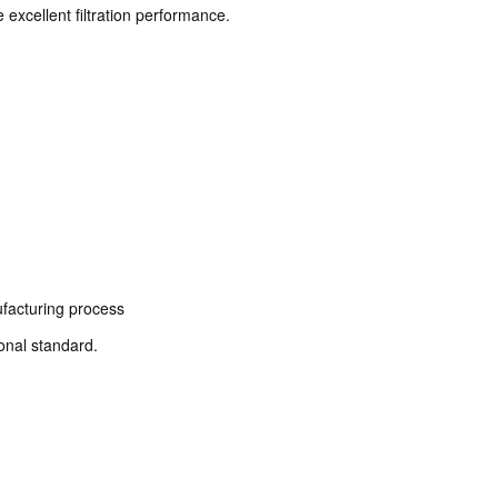
excellent filtration performance.
facturing process
ional standard.