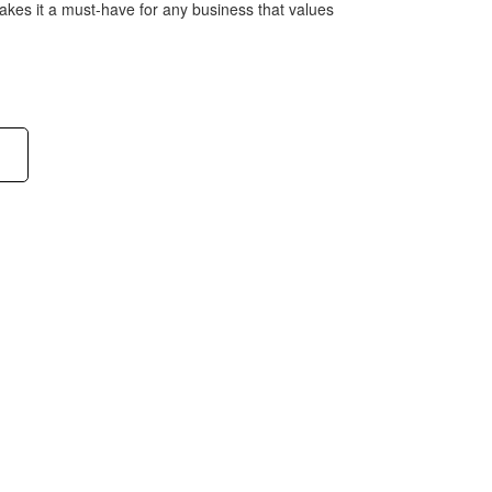
es it a must-have for any business that values