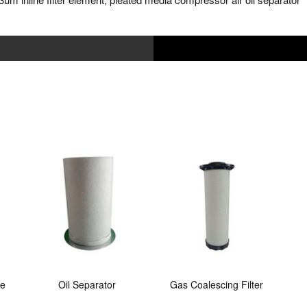
,
ne
Oil Separator
Gas Coalescing Filter