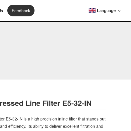
Language
Us
Feedback
essed Line Filter E5-32-IN
er E5-32-IN is a high precision inline filter that stands out
nd efficiency. Its ability to deliver excellent filtration and