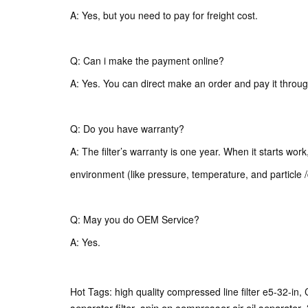
A: Yes, but you need to pay for freight cost.
Q: Can i make the payment online?
A: Yes. You can direct make an order and pay it throug
Q: Do you have warranty?
A: The filter’s warranty is one year. When it starts wor
environment (like pressure, temperature, and particle /
Q: May you do OEM Service?
A: Yes.
Hot Tags: high quality compressed line filter e5-32-in, 
separator filter
spin on compressor air oil separator