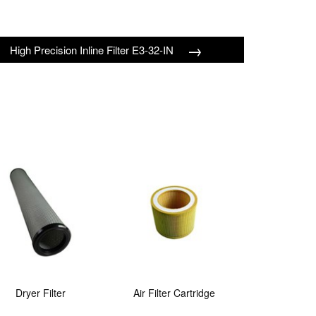
→
High Precision Inline Filter E3-32-IN
Dryer Filter
Air Filter Cartridge