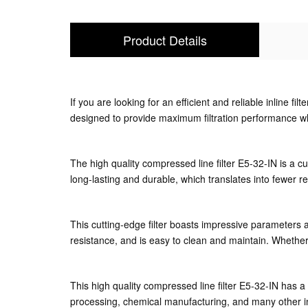
Product Details
If you are looking for an efficient and reliable inline fil
designed to provide maximum filtration performance whi
The high quality compressed line filter E5-32-IN is a cut
long-lasting and durable, which translates into fewer r
This cutting-edge filter boasts impressive parameters a
resistance, and is easy to clean and maintain. Whether y
This high quality compressed line filter E5-32-IN has a
processing, chemical manufacturing, and many other in