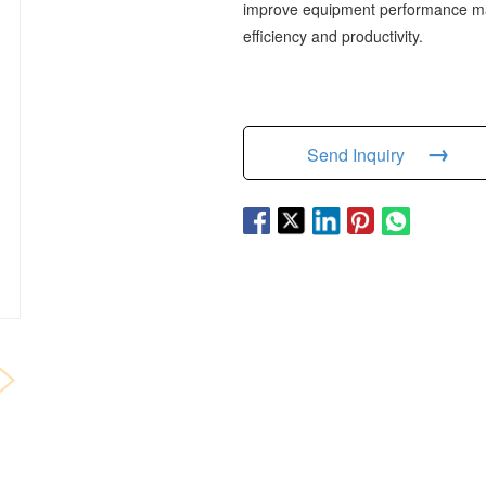
improve equipment performance mak
efficiency and productivity.
→
Send Inquiry