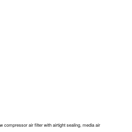
w compressor air filter with airtight sealing
media air
,