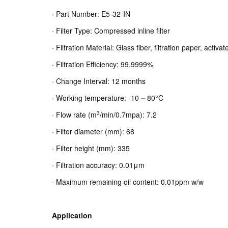
· Part Number: E5-32-IN
· Filter Type: Compressed inline filter
· Filtration Material: Glass fiber, filtration paper, activ
· Filtration Efficiency: 99.9999%
· Change Interval: 12 months
· Working temperature: -10 ~ 80°C
3
· Flow rate (m
/min/0.7mpa): 7.2
· Filter diameter (mm): 68
· Filter height (mm): 335
· Filtration accuracy: 0.01μm
· Maximum remaining oil content: 0.01ppm w/w
Application