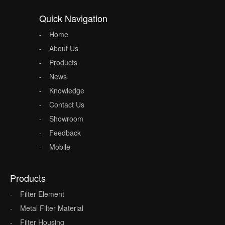
Quick Navigation
Home
About Us
Products
News
Knowledge
Contact Us
Showroom
Feedback
Mobile
Products
Filter Element
Metal Filter Material
Filter Housing