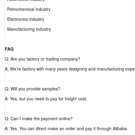
· Petrochemical industry
· Electronics industry
· Manufacturing industry
FAQ
Q: Are you factory or trading company?
A: We’re factory with many years designing and manufacturing expe
Q: Will you provide samples?
A: Yes, but you need to pay for freight cost.
Q: Can I make the payment online?
A: Yes. You can direct make an order and pay it through Alibaba.