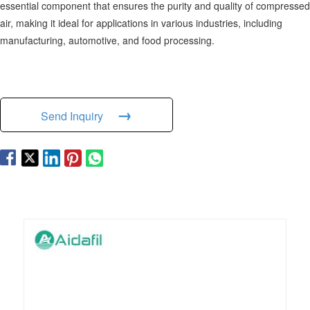
essential component that ensures the purity and quality of compressed
air, making it ideal for applications in various industries, including
manufacturing, automotive, and food processing.
→
Send Inquiry