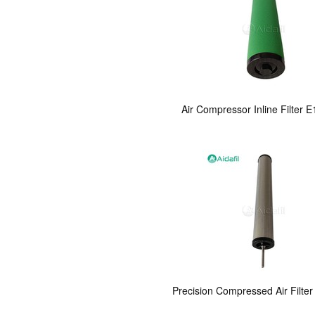
Air Compressor Inline Filter E
Precision Compressed Air Filter