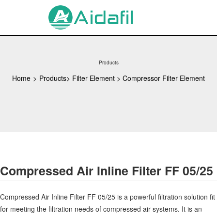
Products
Home
>
Products
>
Filter Element
>
Compressor Filter Element
Compressed Air Inline Filter FF 05/25
Compressed Air Inline Filter FF 05/25 is a powerful filtration solution fit
for meeting the filtration needs of compressed air systems. It is an