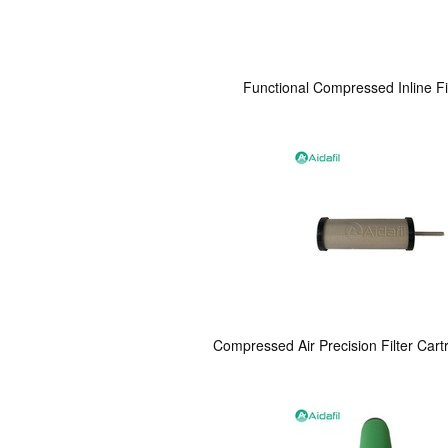
Functional Compressed Inline Fi
Compressed Air Precision Filter Cart