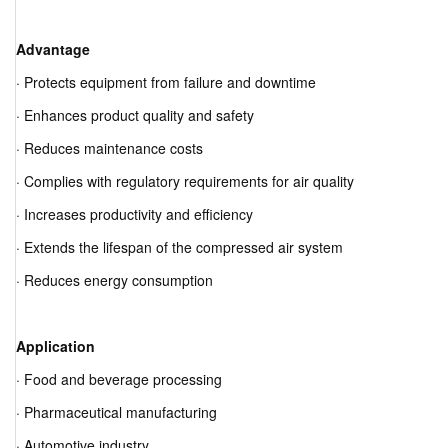
Advantage
· Protects equipment from failure and downtime
· Enhances product quality and safety
· Reduces maintenance costs
· Complies with regulatory requirements for air quality
· Increases productivity and efficiency
· Extends the lifespan of the compressed air system
· Reduces energy consumption
Application
· Food and beverage processing
· Pharmaceutical manufacturing
· Automotive industry