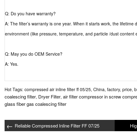
Q: Do you have warranty?
A: The filter’s warranty is one year. When it starts work, the lifetim
environment (like pressure, temperature, and particle /dust content 
Q: May you do OEM Service?
A: Yes.
Hot Tags: compressed air inline filter ff 05/25, China, factory, price, 
coalescing filter
Dryer Filter
air filter compressor in screw compr
,
,
glass fiber gas coalescing filter
←
Reliable Compressed Inline Filter FF 07/25