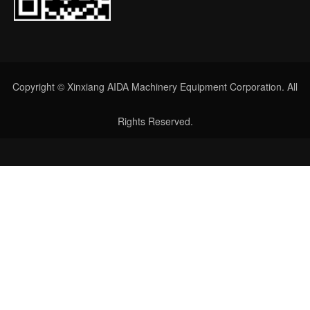
Copyright © Xinxiang AIDA Machinery Equipment Corporation. All
Rights Reserved.