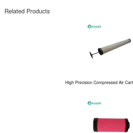
Related Products
High Precision Compressed Air Car