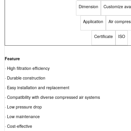
Dimension
Customize avai
Application
Air compres
Certificate
ISO
Feature
· High filtration efficiency
· Durable construction
· Easy installation and replacement
· Compatibility with diverse compressed air systems
· Low pressure drop
· Low maintenance
· Cost-effective