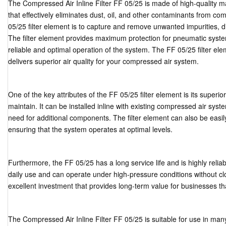
The Compressed Air Inline Filter FF 05/25 is made of high-quality ma
that effectively eliminates dust, oil, and other contaminants from co
05/25 filter element is to capture and remove unwanted impurities, 
The filter element provides maximum protection for pneumatic sys
reliable and optimal operation of the system. The FF 05/25 filter eleme
delivers superior air quality for your compressed air system.
One of the key attributes of the FF 05/25 filter element is its superio
maintain. It can be installed inline with existing compressed air sy
need for additional components. The filter element can also be easi
ensuring that the system operates at optimal levels.
Furthermore, the FF 05/25 has a long service life and is highly reliabl
daily use and can operate under high-pressure conditions without c
excellent investment that provides long-term value for businesses t
The Compressed Air Inline Filter FF 05/25 is suitable for use in many