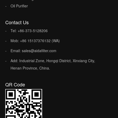
Oil Purifier
Contact Us
Tel: +86-373-5128206
Mob: +86 15137376132 (WA)
Email: sales@aidafilter.com
Add: Industrial Zone, Hongqi District, Xinxiang City,
Henan Province, China.
QR Code