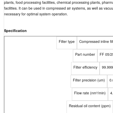
plants, food processing facilities, chemical processing plants, phar
facilities. It can be used in compressed air systems, as well as vacuu
necessary for optimal system operation.
Specification
Filter type
Compressed inline fil
Part number
FF 05/2
Filter efficiency
99.99
Filter precision (um)
0.
Flow rate (nm³/min)
4
Residual oil content (ppm)