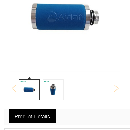
Product Details