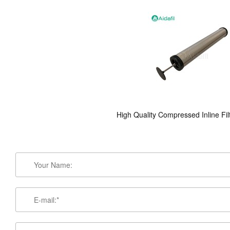
High Quality Compressed Inline Fil