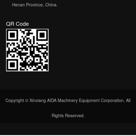
Henan Province, China.
QR Code
Copyright © Xinxiang AIDA Machinery Equipment Corporation. All
Rights Reserved.