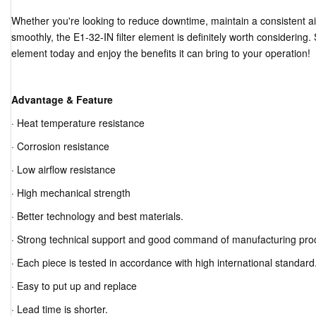
Whether you're looking to reduce downtime, maintain a consistent ai
smoothly, the E1-32-IN filter element is definitely worth considering. S
element today and enjoy the benefits it can bring to your operation!
Advantage & Feature
· Heat temperature resistance
· Corrosion resistance
· Low airflow resistance
· High mechanical strength
· Better technology and best materials.
· Strong technical support and good command of manufacturing pro
· Each piece is tested in accordance with high international standard
· Easy to put up and replace
· Lead time is shorter.