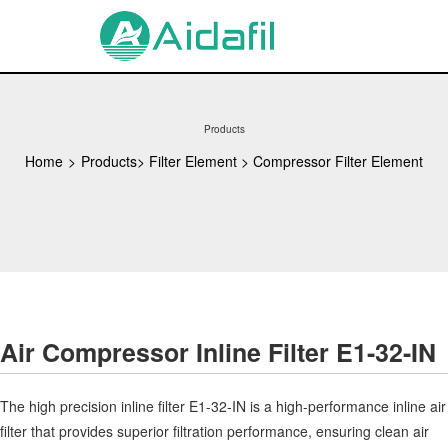
Products
Home
>
Products
>
Filter Element
>
Compressor Filter Element
Air Compressor Inline Filter E1-32-IN
The high precision inline filter E1-32-IN is a high-performance inline air
filter that provides superior filtration performance, ensuring clean air