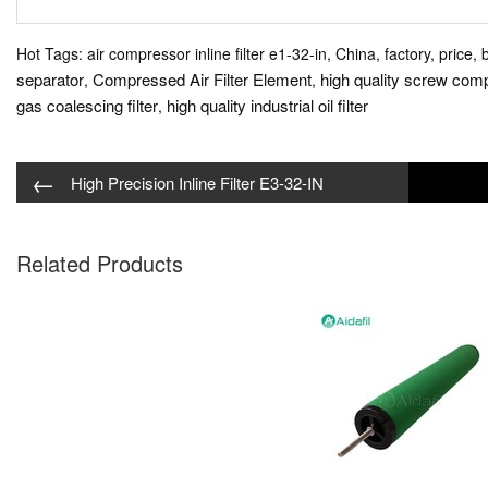
Hot Tags: air compressor inline filter e1-32-in, China, factory, price, 
separator
Compressed Air Filter Element
high quality screw compr
,
,
gas coalescing filter
high quality industrial oil filter
,
←
High Precision Inline Filter E3-32-IN
Related Products