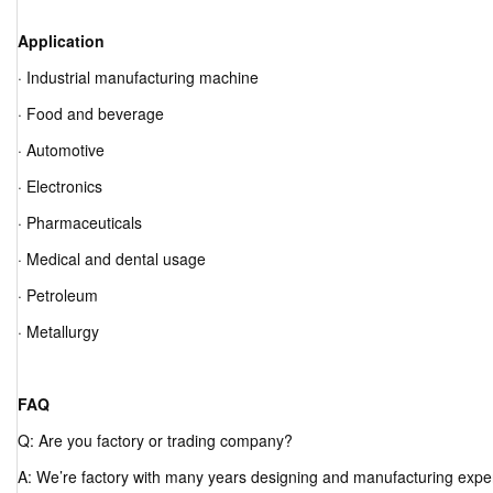
Application
· Industrial manufacturing machine
· Food and beverage
· Automotive
· Electronics
· Pharmaceuticals
· Medical and dental usage
· Petroleum
· Metallurgy
FAQ
Q: Are you factory or trading company?
A: We’re factory with many years designing and manufacturing expe