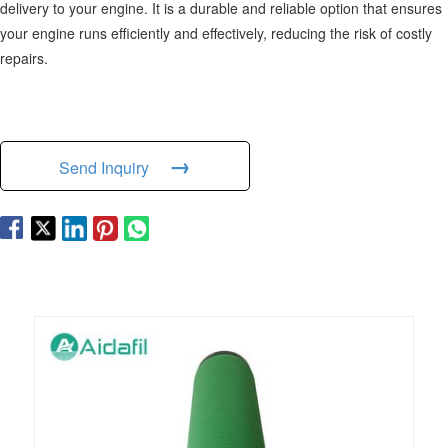
delivery to your engine. It is a durable and reliable option that ensures
your engine runs efficiently and effectively, reducing the risk of costly
repairs.
→
Send Inquiry