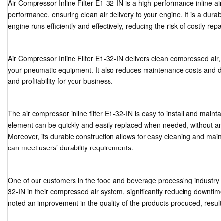
Air Compressor Inline Filter E1-32-IN is a high-performance inline air f
performance, ensuring clean air delivery to your engine. It is a dura
engine runs efficiently and effectively, reducing the risk of costly repa
Air Compressor Inline Filter E1-32-IN delivers clean compressed air
your pneumatic equipment. It also reduces maintenance costs and do
and profitability for your business.
The air compressor inline filter E1-32-IN is easy to install and maintain
element can be quickly and easily replaced when needed, without any 
Moreover, its durable construction allows for easy cleaning and mainte
can meet users’ durability requirements.
One of our customers in the food and beverage processing industry ins
32-IN in their compressed air system, significantly reducing downtim
noted an improvement in the quality of the products produced, resulti