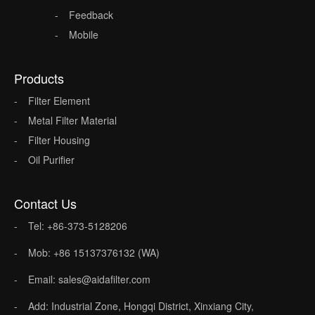
Feedback
Mobile
Products
Filter Element
Metal Filter Material
Filter Housing
Oil Purifier
Contact Us
Tel: +86-373-5128206
Mob: +86 15137376132 (WA)
Email: sales@aidafilter.com
Add: Industrial Zone, Hongqi District, Xinxiang City,