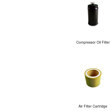
Compressor Oil Filter
Air Filter Cartridge