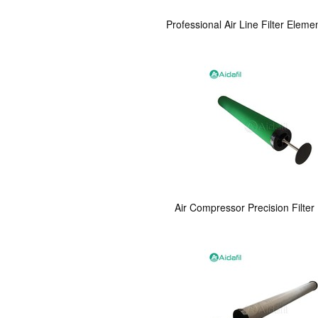
Professional Air Line Filter Eleme
Air Compressor Precision Filter