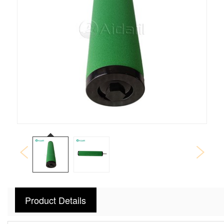
Product Details