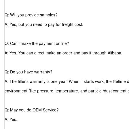
Q: Will you provide samples?
A: Yes, but you need to pay for freight cost.
Q: Can i make the payment online?
A: Yes. You can direct make an order and pay it through Alibaba.
Q: Do you have warranty?
A: The filter’s warranty is one year. When it starts work, the lifetim
environment (like pressure, temperature, and particle /dust content 
Q: May you do OEM Service?
A: Yes.