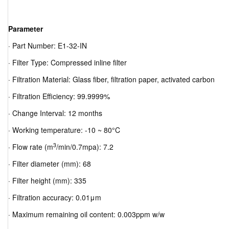
Parameter
· Part Number: E1-32-IN
· Filter Type: Compressed inline filter
· Filtration Material: Glass fiber, filtration paper, activated carbon
· Filtration Efficiency: 99.9999%
· Change Interval: 12 months
· Working temperature: -10 ~ 80°C
3
· Flow rate (m
/min/0.7mpa): 7.2
· Filter diameter (mm): 68
· Filter height (mm): 335
· Filtration accuracy: 0.01μm
· Maximum remaining oil content: 0.003ppm w/w