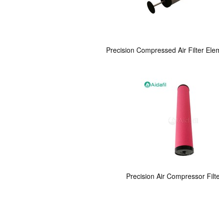
Precision Compressed Air Filter Ele
Precision Air Compressor Filt