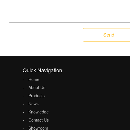
Send
Quick Navigation
Home
About Us
Products
News
Knowledge
Contact Us
Showroom