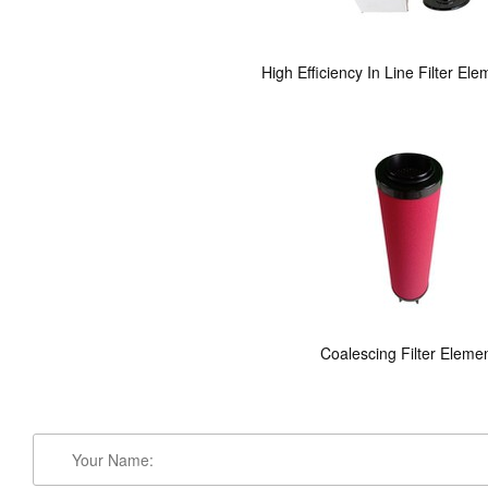
High Efficiency In Line Filter El
Coalescing Filter Eleme