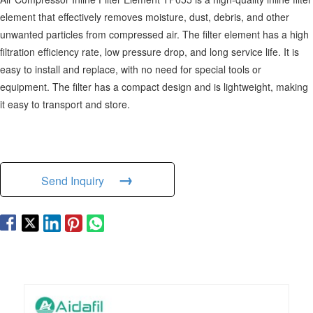
element that effectively removes moisture, dust, debris, and other
unwanted particles from compressed air. The filter element has a high
filtration efficiency rate, low pressure drop, and long service life. It is
easy to install and replace, with no need for special tools or
equipment. The filter has a compact design and is lightweight, making
it easy to transport and store.
→
Send Inquiry