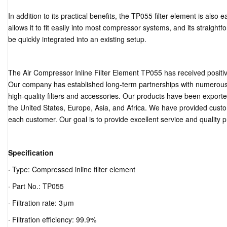
In addition to its practical benefits, the TP055 filter element is also 
allows it to fit easily into most compressor systems, and its straightf
be quickly integrated into an existing setup.
The Air Compressor Inline Filter Element TP055 has received posit
Our company has established long-term partnerships with numerous 
high-quality filters and accessories. Our products have been export
the United States, Europe, Asia, and Africa. We have provided cust
each customer. Our goal is to provide excellent service and quality 
Specification
· Type: Compressed inline filter element
· Part No.: TP055
· Filtration rate: 3μm
· Filtration efficiency: 99.9%