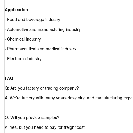
Application
· Food and beverage industry
· Automotive and manufacturing industry
· Chemical Industry
· Pharmaceutical and medical industry
· Electronic industry
FAQ
Q: Are you factory or trading company?
A: We’re factory with many years designing and manufacturing expe
Q: Will you provide samples?
A: Yes, but you need to pay for freight cost.