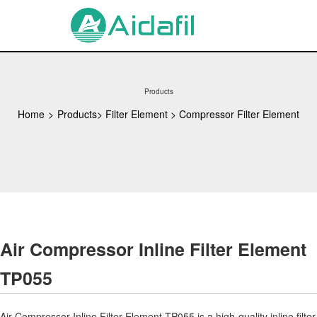
Products
Home
>
Products
>
Filter Element
>
Compressor Filter Element
Air Compressor Inline Filter Element
TP055
Air Compressor Inline Filter Element TP055 is a high-quality inline filter