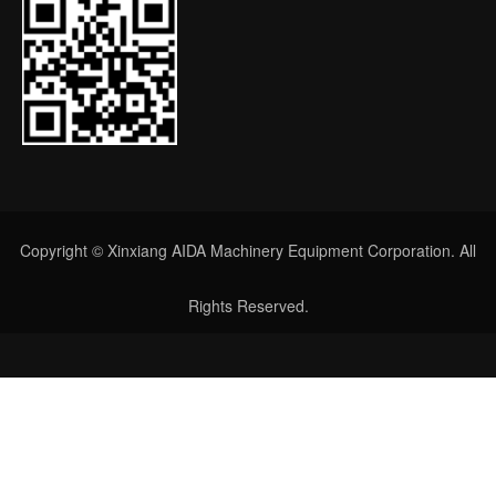
Copyright © Xinxiang AIDA Machinery Equipment Corporation. All
Rights Reserved.