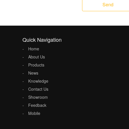
Send
Quick Navigation
Home
About Us
Products
News
Knowledge
Contact Us
Showroom
Feedback
Mobile