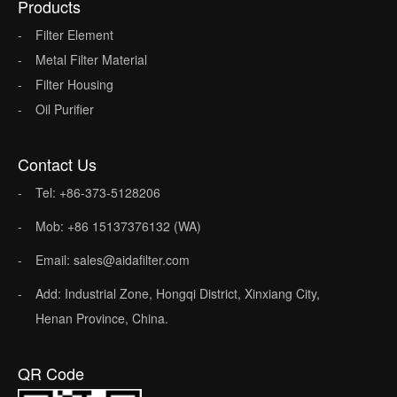
Products
Filter Element
Metal Filter Material
Filter Housing
Oil Purifier
Contact Us
Tel: +86-373-5128206
Mob: +86 15137376132 (WA)
Email: sales@aidafilter.com
Add: Industrial Zone, Hongqi District, Xinxiang City,
Henan Province, China.
QR Code