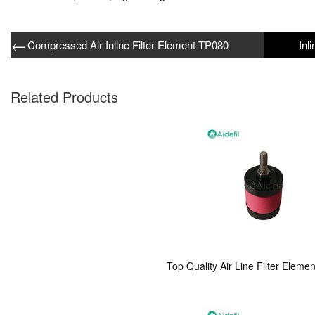
←
Compressed Air Inline Filter Element TP080
Related Products
Top Quality Air Line Filter Eleme