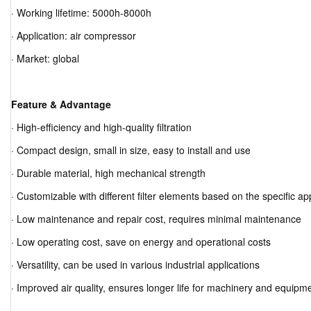
· Working lifetime: 5000h-8000h
· Application: air compressor
· Market: global
Feature & Advantage
· High-efficiency and high-quality filtration
· Compact design, small in size, easy to install and use
· Durable material, high mechanical strength
· Customizable with different filter elements based on the specific ap
· Low maintenance and repair cost, requires minimal maintenance
· Low operating cost, save on energy and operational costs
· Versatility, can be used in various industrial applications
· Improved air quality, ensures longer life for machinery and equipm