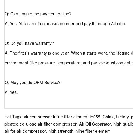
Q: Can I make the payment online?
A: Yes. You can direct make an order and pay it through Alibaba.
Q: Do you have warranty?
A: The filter’s warranty is one year. When it starts work, the lifetim
environment (like pressure, temperature, and particle /dust content 
Q: May you do OEM Service?
A: Yes.
Hot Tags: air compressor inline filter element tp055, China, factory, 
pleated cellulose air filter compressor
Air Oil Separator
high quali
,
,
air for air compressor
high strength inline filter element
,