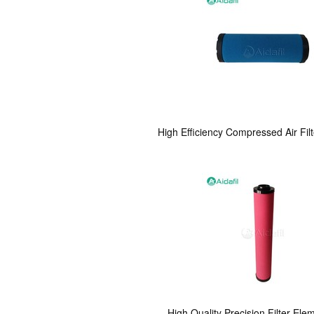
High Efficiency Compressed Air Fi
High Quality Precision Filter El