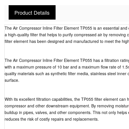
Product Details
The Air Compressor Inline Filter Element TP055 is an essential and
a high-quality filter that helps to purify compressed air by removing
filter element has been designed and manufactured to meet the high
The Air Compressor Inline Filter Element TP055 has a filtration rating
with a maximum pressure of 10 bar and a maximum flow rate of 1.
quality materials such as synthetic filter media, stainless steel inn
surface.
With its excellent filtration capabilities, the TP055 filter element ca
compressor and other downstream equipment. By removing moisture f
buildup in pipes, valves, and other components. This not only helps e
reduces the risk of costly repairs and replacements.