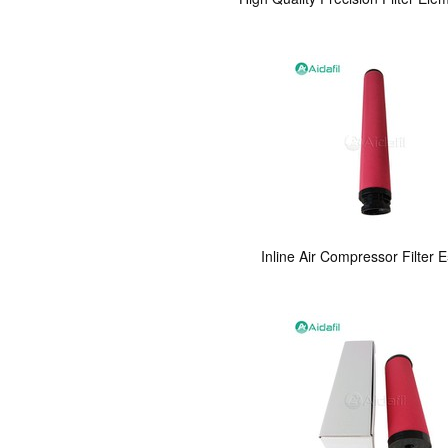
Inline Air Compressor Filter E