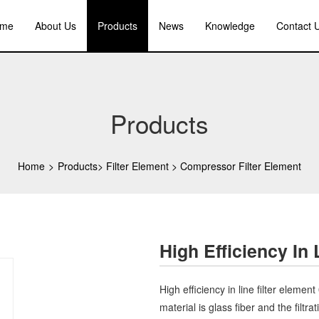
me
About Us
Products
News
Knowledge
Contact 
Products
Home
>
Products
>
Filter Element
>
Compressor Filter Element
High Efficiency In
High efficiency in line filter element
material is glass fiber and the filtr