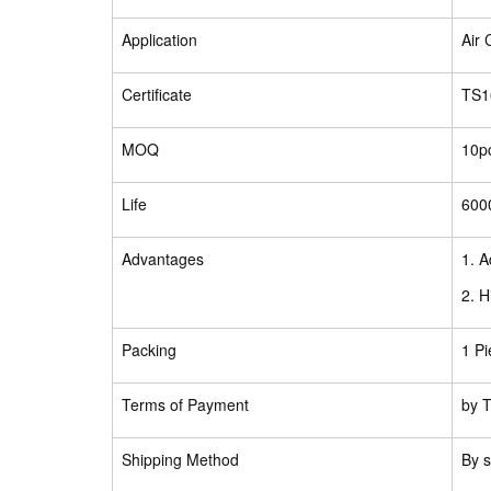
Application
Air
Certificate
TS1
MOQ
10p
Life
600
Advantages
1. A
2. H
Packing
1 Pi
Terms of Payment
by T
Shipping Method
By s