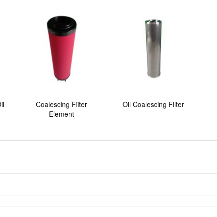
il
Coalescing Filter
Oil Coalescing Filter
Element