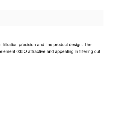
gh filtration precision and fine product design. The
element 035Q attractive and appealing in filtering out