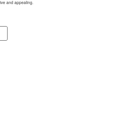
tive and appealing.