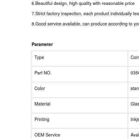
6.Beautiful design, high quality with reasonable price
7.Strict factory inspection, each product individually te
8.Good service available, can produce according to y
Parameter
Type
Comp
Part NO.
035
Color
sta
Material
Glas
Printing
Inkj
OEM Service
Avai