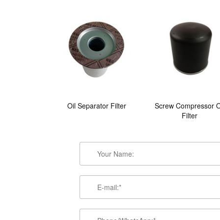
Oil Separator Filter
Screw Compressor O
Filter