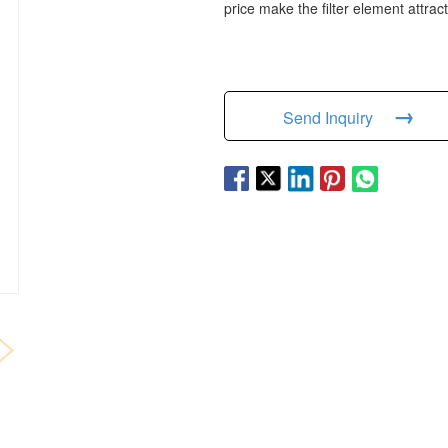
price make the filter element attrac
→
Send Inquiry