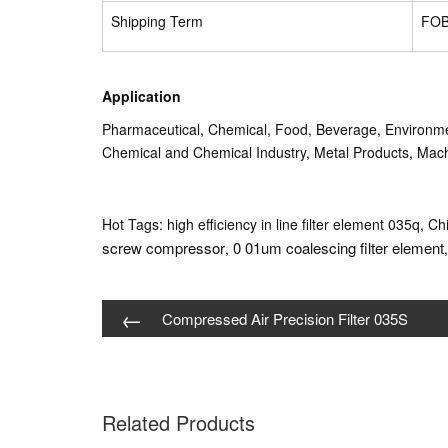
Shipping Term
FOB
Application
Pharmaceutical, Chemical, Food, Beverage, Environmen
Chemical and Chemical Industry, Metal Products, Machi
Hot Tags: high efficiency in line filter element 035q, Ch
screw compressor
0 01um coalescing filter element
,
←
Compressed Air Precision Filter 035S
Related Products