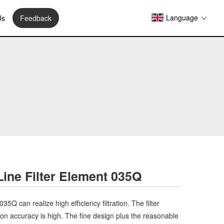
Language
Us
Feedback
 Line Filter Element 035Q
 035Q can realize high efficiency filtration. The filter
ation accuracy is high. The fine design plus the reasonable