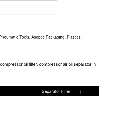
neumatic Tools, Aseptic Packaging, Plastics,
ompressor oil filter
compressor air oil separator in
,
→
Separator Filter