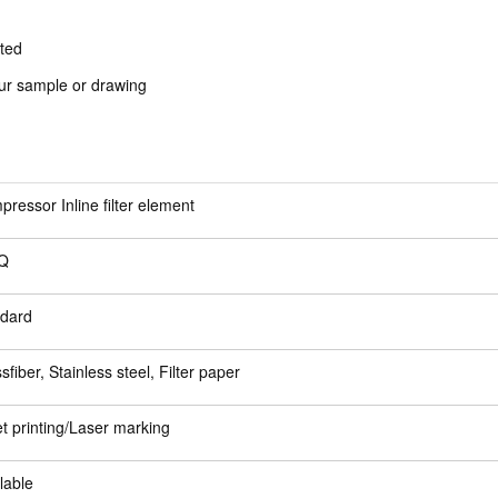
sted
our sample or drawing
ressor Inline filter element
Q
ndard
sfiber, Stainless steel, Filter paper
et printing/Laser marking
lable