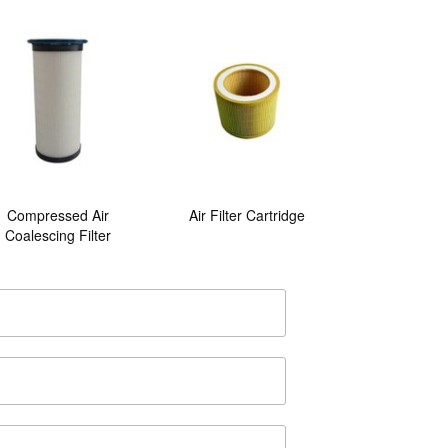
Compressed Air
Air Filter Cartridge
Coalescing Filter