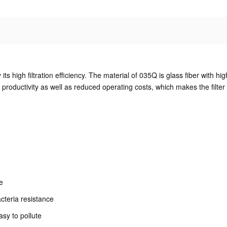
 its high filtration efficiency. The material of 035Q is glass fiber with hi
productivity as well as reduced operating costs, which makes the filter 
fe
acteria resistance
asy to pollute