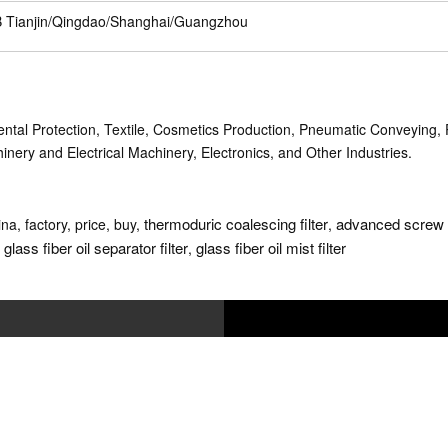
 Tianjin/Qingdao/Shanghai/Guangzhou
tal Protection, Textile, Cosmetics Production, Pneumatic Conveying, P
nery and Electrical Machinery, Electronics, and Other Industries.
thermoduric coalescing filter
advanced screw c
ina, factory, price, buy,
,
glass fiber oil separator filter
glass fiber oil mist filter
,
,