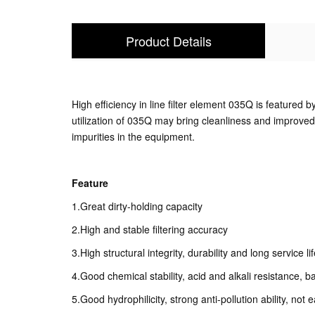
Product Details
High efficiency in line filter element 035Q is featured by
utilization of 035Q may bring cleanliness and improved 
impurities in the equipment.
Feature
1.Great dirty-holding capacity
2.High and stable filtering accuracy
3.High structural integrity, durability and long service li
4.Good chemical stability, acid and alkali resistance, b
5.Good hydrophilicity, strong anti-pollution ability, not e