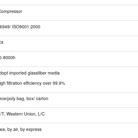
 Compressor
6949/ ISO9001:2000
cs
0-8000h
dopt imported glassfiber media
igh filtration efficiency over 99.9%
ece/poly bag, box/ carton
/T, Western Union, L/C
ea, by air, by express