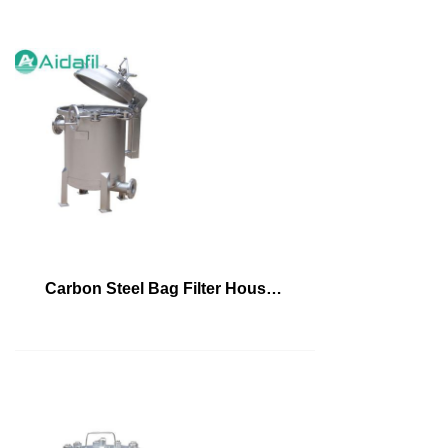
Carbon Steel Bag Filter Housing