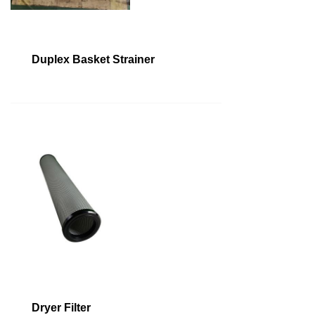
Duplex Basket Strainer
Dryer Filter