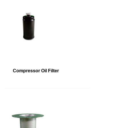
Compressor Oil Filter