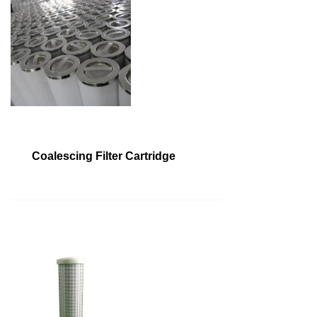
Coalescing Filter Cartridge