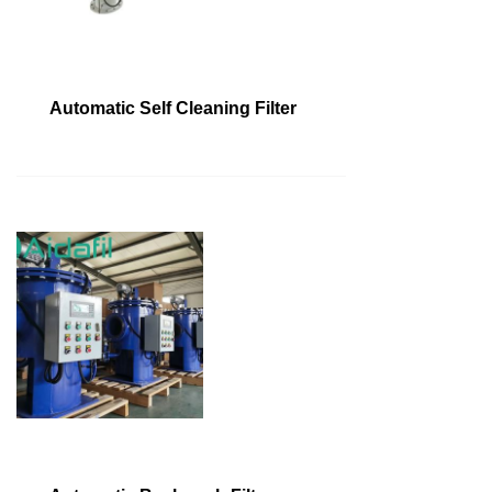
Automatic Self Cleaning Filter