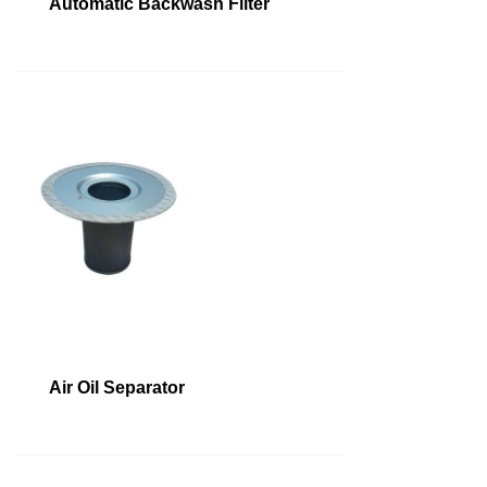
Automatic Backwash Filter
Air Oil Separator