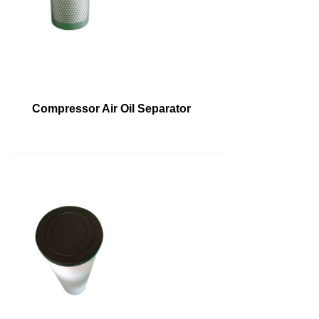
Compressor Air Oil Separator