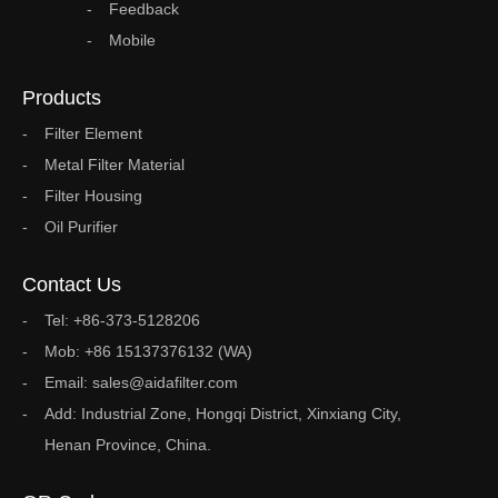
Feedback
Mobile
Products
Filter Element
Metal Filter Material
Filter Housing
Oil Purifier
Contact Us
Tel: +86-373-5128206
Mob: +86 15137376132 (WA)
Email: sales@aidafilter.com
Add: Industrial Zone, Hongqi District, Xinxiang City,
Henan Province, China.