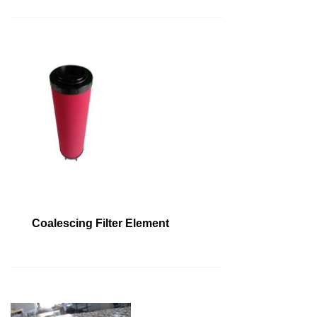
Coalescing Filter Element