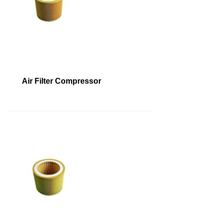
Air Filter Compressor