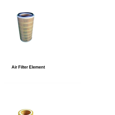
Air Filter Element