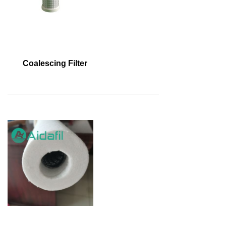
Coalescing Filter