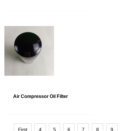
Air Compressor Oil Filter
First
4
5
6
7
8
9