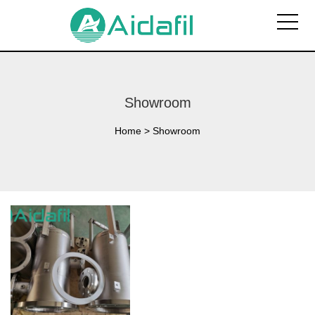
Showroom
Home
>
Showroom