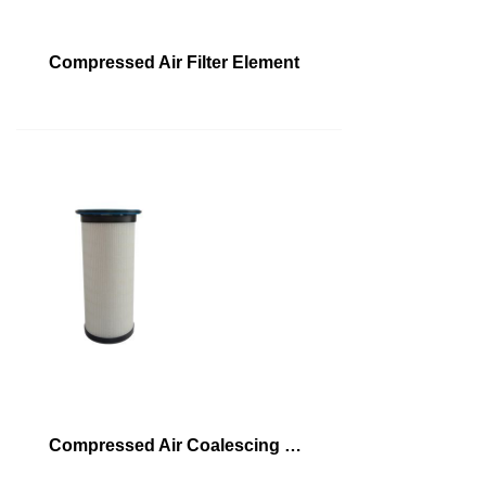
Compressed Air Filter Element
Compressed Air Coalescing Filter