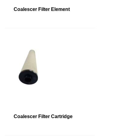
Coalescer Filter Element
Coalescer Filter Cartridge