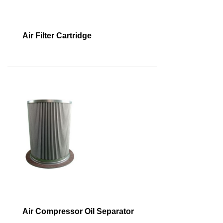
Air Filter Cartridge
Air Compressor Oil Separator