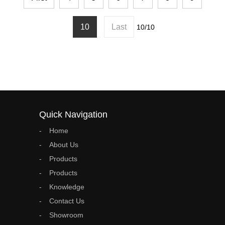
10
Last
10/10
Quick Navigation
Home
About Us
Products
Products
Knowledge
Contact Us
Showroom