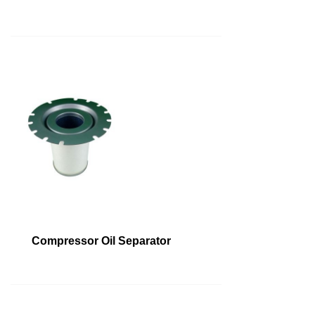
Compressor Oil Separator