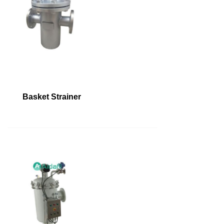
Basket Strainer