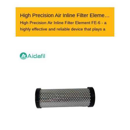
High Precision Air Inline Filter Element FE-6
High Precision Air Inline Filter Element FE-6 - a
highly effective and reliable device that plays a