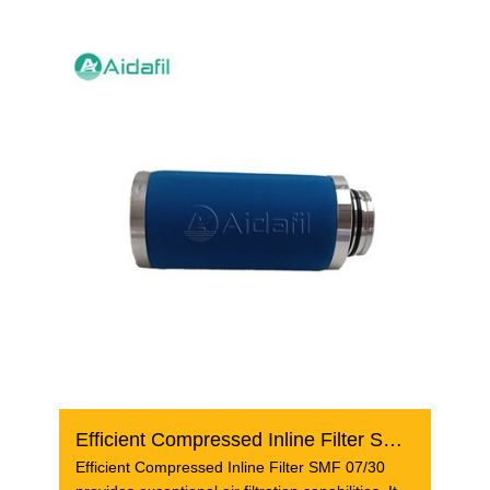
Efficient Compressed Inline Filter SMF 07/30
Efficient Compressed Inline Filter SMF 07/30