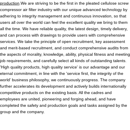
production
.We are striving to be the first in the pleated cellulose screw
compressor air filter industry with our unique advanced technology by
adhering to integrity management and continuous innovation, so that
users all over the world can feel the excellent quality we bring to them
all the time. We have reliable quality, the latest design, timely delivery,
and can process with drawings to provide users with comprehensive
services. We take the principle of open recruitment, key assessment
and merit-based recruitment, and conduct comprehensive audits from
the aspects of morality, knowledge, ability, physical fitness and meeting
job requirements, and carefully select all kinds of outstanding talents.
'High quality products, high quality service' is our advantage and our
eternal commitment, in line with the 'service first, the integrity of the
world' business philosophy, we continuously progress. The company
further accelerates its development and actively builds internationally
competitive products on the existing basis. All the cadres and
employees are united, pioneering and forging ahead, and have
completed the safety and production goals and tasks assigned by the
group and the company.