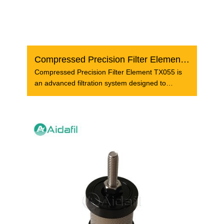
Compressed Precision Filter Element TX055
Compressed Precision Filter Element TX055 is
an advanced filtration system designed to
provide