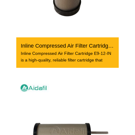
Inline Compressed Air Filter Cartridge E9-12-IN
Inline Compressed Air Filter Cartridge E9-12-IN
is a high-quality, reliable filter cartridge that