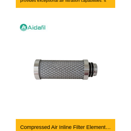
provides exceptional air filtration capabilities. It
Compressed Air Inline Filter Element AK 04/10