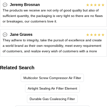
Jeremy Brosnan
The products we receive are not only of good quality but also of
sufficient quantity, the packaging is very tight so there are no flaws
or breakages, our customers love it.
Jane Graves
They adhere to integrity, take the pursuit of excellence and create
a world brand as their own responsibility, meet every requirement
of customers, and realize every wish of customers with a more
Related Search
Multicolor Screw Compressor Air Filter
Airtight Sealing Air Filter Element
Durable Gas Coalescing Filter