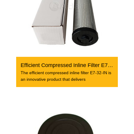
Efficient Compressed Inline Filter E7-32-IN
The efficient compressed inline filter E7-32-IN is
an innovative product that delivers