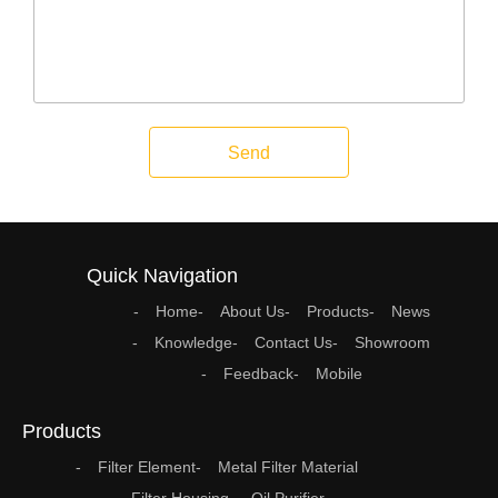
Send
Quick Navigation
Home
About Us
Products
News
Knowledge
Contact Us
Showroom
Feedback
Mobile
Products
Filter Element
Metal Filter Material