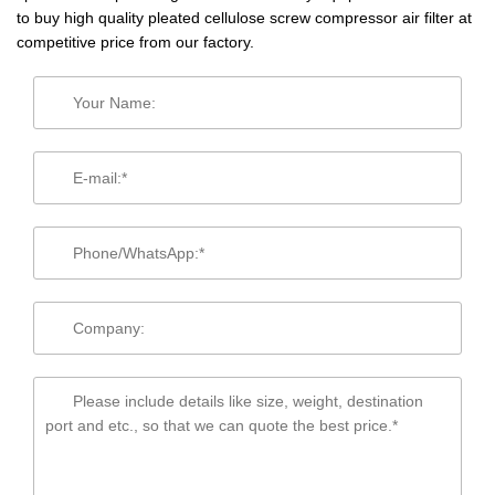
to buy high quality pleated cellulose screw compressor air filter at
competitive price from our factory.