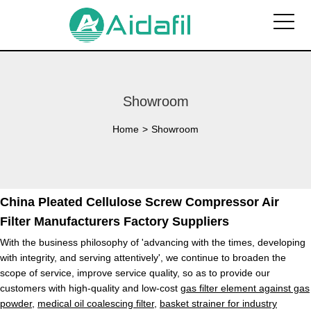
Showroom
Home
>
Showroom
China Pleated Cellulose Screw Compressor Air
Filter Manufacturers Factory Suppliers
With the business philosophy of 'advancing with the times, developing
with integrity, and serving attentively', we continue to broaden the
scope of service, improve service quality, so as to provide our
customers with high-quality and low-cost
gas filter element against gas
powder
,
medical oil coalescing filter
,
basket strainer for industry