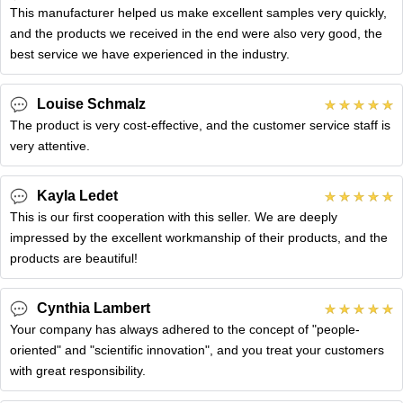
This manufacturer helped us make excellent samples very quickly,
and the products we received in the end were also very good, the
best service we have experienced in the industry.
Louise Schmalz
The product is very cost-effective, and the customer service staff is
very attentive.
Kayla Ledet
This is our first cooperation with this seller. We are deeply
impressed by the excellent workmanship of their products, and the
products are beautiful!
Cynthia Lambert
Your company has always adhered to the concept of "people-
oriented" and "scientific innovation", and you treat your customers
with great responsibility.