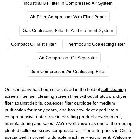
Industrial Oil Filter In Compressed Air System
Air Filter Compressor With Filter Paper
Gas Coalescing Filter In Air Treatment System
Compact Oil Mist Filter
Thermoduric Coalescing Filter
Air Compressor Oil Separator
3um Compressed Air Coalescing Filter
Our company has been specialized in the field of
self cleaning
screen filter
,
self cleaning screen filter without shutdown
,
dryer
filter against debris
,
coalescer filter cartridge for medium
purification
for many years, and has now developed into a
comprehensive enterprise integrating product development,
manufacturing and sales. We're well-known as one of the leading
pleated cellulose screw compressor air filter enterprises in China,
specialized in providing durable machinery equipment. Welcome