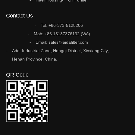
Filter Housing
Oil Purifier
Contact Us
Tel: +86-373-5128206
Mob: +86 15137376132 (WA)
Email: sales@aidafilter.com
Add: Industrial Zone, Hongqi District, Xinxiang City,
Henan Province, China.
QR Code