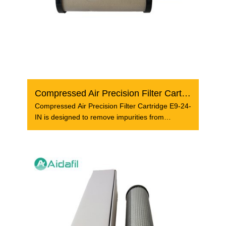
Compressed Air Precision Filter Cartridge E9-24-IN
Compressed Air Precision Filter Cartridge E9-24-
IN is designed to remove impurities from
compressed