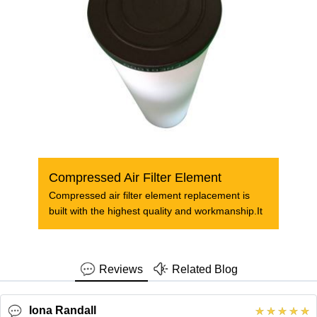
Compressed Air Filter Element
Compressed air filter element replacement is
built with the highest quality and workmanship.It
Reviews
Related Blog
Iona Randall