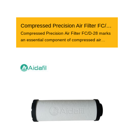
Compressed Precision Air Filter FC/D-28
Compressed Precision Air Filter FC/D-28 marks
an essential component of compressed air
system that