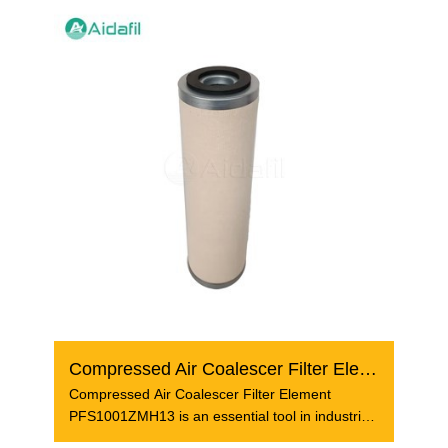
Compressed Air Coalescer Filter Element PFS1001ZMH13
Compressed Air Coalescer Filter Element
PFS1001ZMH13 is an essential tool in industrial
air