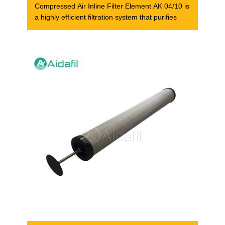
Compressed Air Inline Filter Element AK 04/10 is
a highly efficient filtration system that purifies