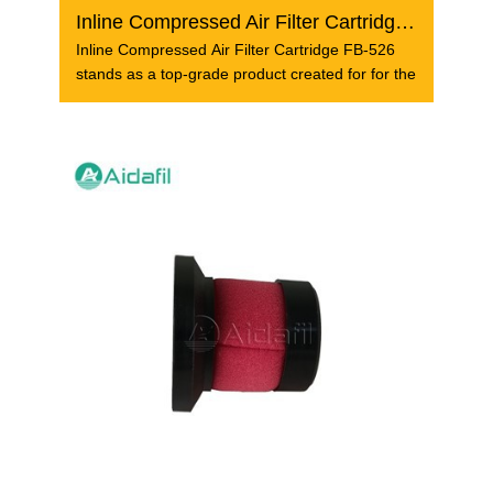
Inline Compressed Air Filter Cartridge FB-526
Inline Compressed Air Filter Cartridge FB-526
stands as a top-grade product created for for the