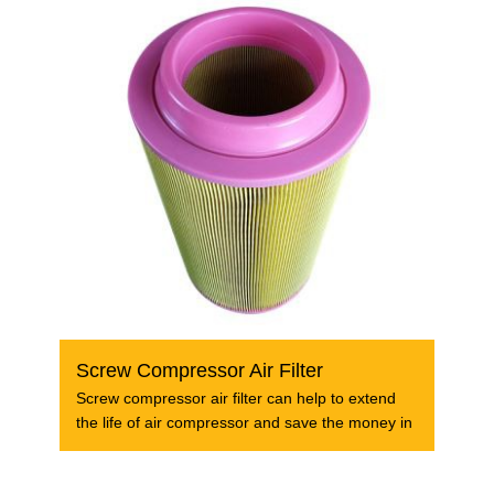
Screw Compressor Air Filter
Screw compressor air filter can help to extend
the life of air compressor and save the money in