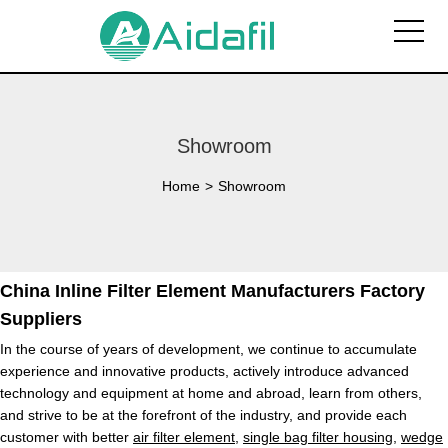
Showroom
Home
>
Showroom
China Inline Filter Element Manufacturers Factory
Suppliers
In the course of years of development, we continue to accumulate
experience and innovative products, actively introduce advanced
technology and equipment at home and abroad, learn from others,
and strive to be at the forefront of the industry, and provide each
customer with better
air filter element
,
single bag filter housing
,
wedge