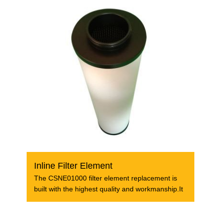
Inline Filter Element
The CSNE01000 filter element replacement is
built with the highest quality and workmanship.It