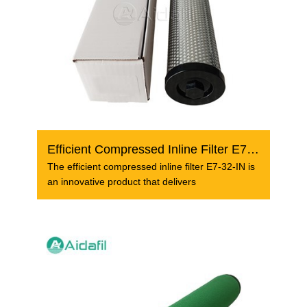
Efficient Compressed Inline Filter E7-32-IN
The efficient compressed inline filter E7-32-IN is
an innovative product that delivers