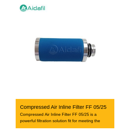
Compressed Air Inline Filter FF 05/25
Compressed Air Inline Filter FF 05/25 is a
powerful filtration solution fit for meeting the