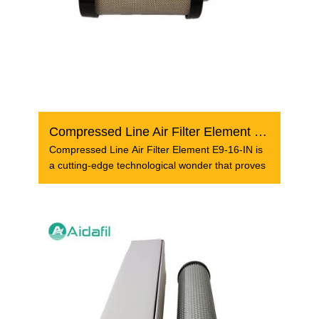
Compressed Line Air Filter Element E9-16-IN
Compressed Line Air Filter Element E9-16-IN is
a cutting-edge technological wonder that proves