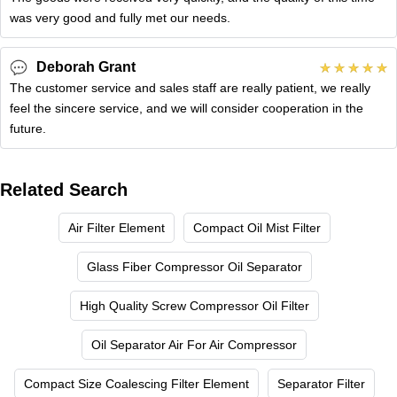
was very good and fully met our needs.
Deborah Grant
The customer service and sales staff are really patient, we really
feel the sincere service, and we will consider cooperation in the
future.
Related Search
Air Filter Element
Compact Oil Mist Filter
Glass Fiber Compressor Oil Separator
High Quality Screw Compressor Oil Filter
Oil Separator Air For Air Compressor
Compact Size Coalescing Filter Element
Separator Filter