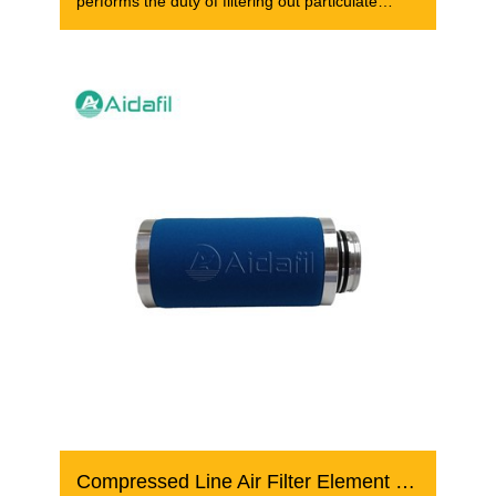
performs the duty of filtering out particulate
matter,
Compressed Line Air Filter Element FF 07/30