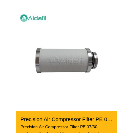
Precision Air Compressor Filter PE 07/30
Precision Air Compressor Filter PE 07/30