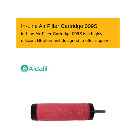
In-Line Air Filter Cartridge 009S
In-Line Air Filter Cartridge 009S is a highly
efficient filtration unit designed to offer superior