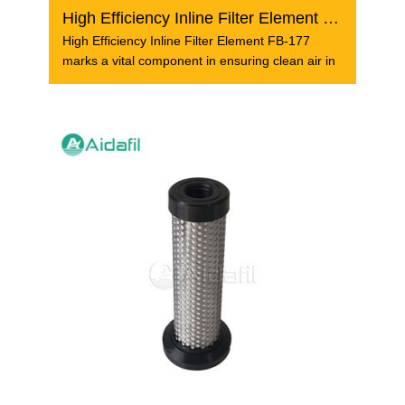
High Efficiency Inline Filter Element FB-177
High Efficiency Inline Filter Element FB-177
marks a vital component in ensuring clean air in