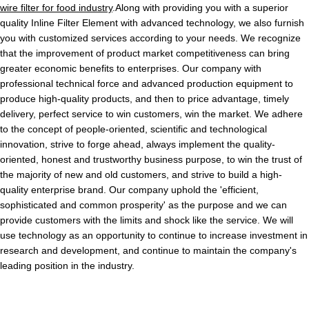
wire filter for food industry
.Along with providing you with a superior
quality Inline Filter Element with advanced technology, we also furnish
you with customized services according to your needs. We recognize
that the improvement of product market competitiveness can bring
greater economic benefits to enterprises. Our company with
professional technical force and advanced production equipment to
produce high-quality products, and then to price advantage, timely
delivery, perfect service to win customers, win the market. We adhere
to the concept of people-oriented, scientific and technological
innovation, strive to forge ahead, always implement the quality-
oriented, honest and trustworthy business purpose, to win the trust of
the majority of new and old customers, and strive to build a high-
quality enterprise brand. Our company uphold the 'efficient,
sophisticated and common prosperity' as the purpose and we can
provide customers with the limits and shock like the service. We will
use technology as an opportunity to continue to increase investment in
research and development, and continue to maintain the company's
leading position in the industry.