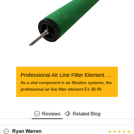
Professional Air Line Filter Element E1-36-IN
As a vital component in air filtration systems, the
professional air line filter element E1-36-IN
Reviews
Related Blog
Ryan Warren