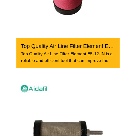
Top Quality Air Line Filter Element E5-12-IN
Top Quality Air Line Filter Element E5-12-IN is a
reliable and efficient tool that can improve the