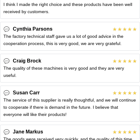
I think I made the right choice and these products have been well
received by customers.
Cynthia Parsons
The factory technical staff gave us a lot of good advice in the
cooperation process, this is very good, we are very grateful.
Craig Brock
The quality of these machines is very good and they are very
useful.
Susan Carr
The service of this supplier is really thoughtful, and we will continue
to cooperate if there is demand in the future. I believe that
everyone will like their products!
Jane Markus
The goods were received very quickly, and the quality of this time