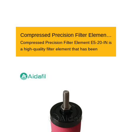
Compressed Precision Filter Element E5-20-IN
Compressed Precision Filter Element E5-20-IN is
a high-quality filter element that has been