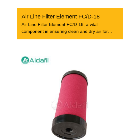
Air Line Filter Element FC/D-18
Air Line Filter Element FC/D-18, a vital
component in ensuring clean and dry air for
industrial