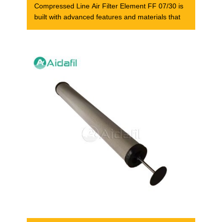
Compressed Line Air Filter Element FF 07/30 is
built with advanced features and materials that