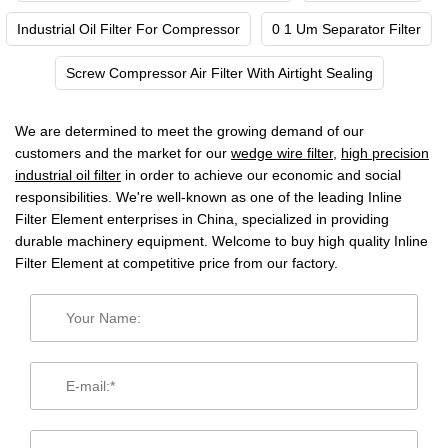
Industrial Oil Filter For Compressor
0 1 Um Separator Filter
Screw Compressor Air Filter With Airtight Sealing
We are determined to meet the growing demand of our
customers and the market for our
wedge wire filter
,
high precision
industrial oil filter
in order to achieve our economic and social
responsibilities. We're well-known as one of the leading Inline
Filter Element enterprises in China, specialized in providing
durable machinery equipment. Welcome to buy high quality Inline
Filter Element at competitive price from our factory.