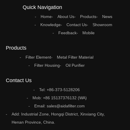
Quick Navigation
Home
About Us
Products
News
Knowledge
Contact Us
Showroom
Feedback
Mobile
Products
Filter Element
Metal Filter Material
Filter Housing
Oil Purifier
Contact Us
Tel: +86-373-5128206
Mob: +86 15137376132 (WA)
Email: sales@aidafilter.com
Add: Industrial Zone, Hongqi District, Xinxiang City,
Henan Province, China.