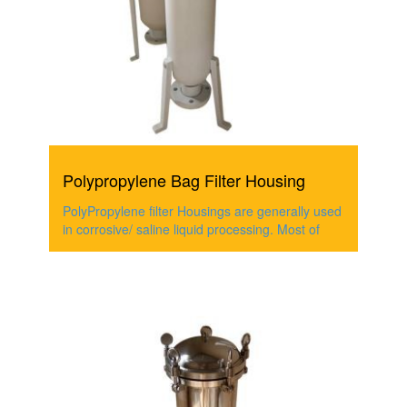
Polypropylene Bag Filter Housing
PolyPropylene filter Housings are generally used
in corrosive/ saline liquid processing. Most of