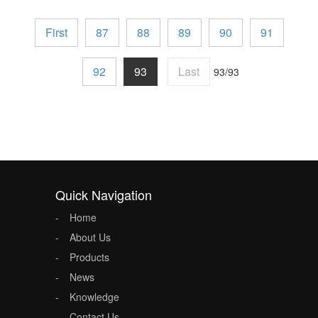
First
87
88
89
90
91
92
93
Last
93/93
Quick Navigation
Home
About Us
Products
News
Knowledge
Contact Us