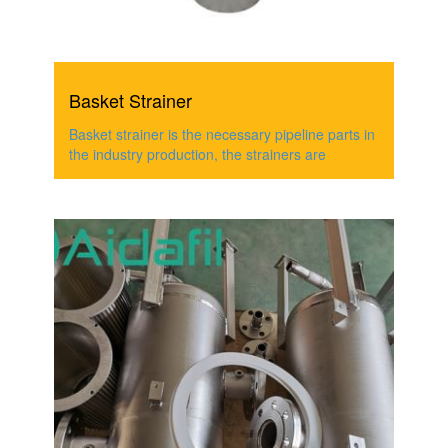
Basket Strainer
Basket strainer is the necessary pipeline parts in
the industry production, the strainers are