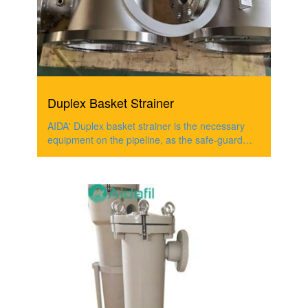
Duplex Basket Strainer
AIDA' Duplex basket strainer is the necessary
equipment on the pipeline, as the safe-guard
filter,