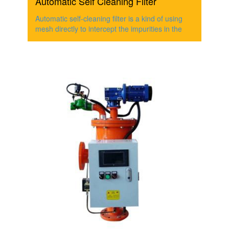
Automatic Self Cleaning Filter
Automatic self-cleaning filter is a kind of using
mesh directly to intercept the impurities in the