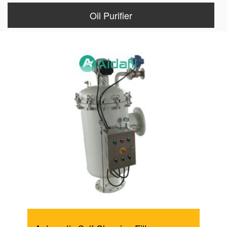
Oil Purifier