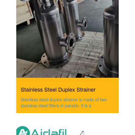
Stainless Steel Duplex Strainer
Stainless steel duplex strainer is made of two
stainless steel filters in parallel. It is a