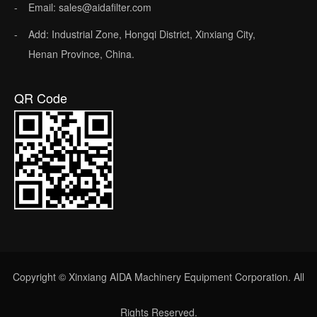
Email: sales@aidafilter.com
Add: Industrial Zone, Hongqi District, Xinxiang City,
Henan Province, China.
QR Code
Copyright © Xinxiang AIDA Machinery Equipment Corporation. All
Rights Reserved.