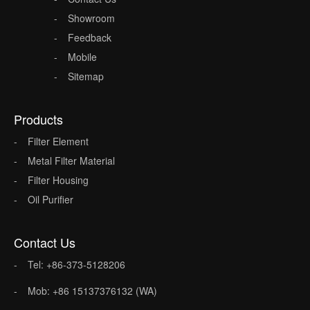
Showroom
Feedback
Mobile
Sitemap
Products
Filter Element
Metal Filter Material
Filter Housing
Oil Purifier
Contact Us
Tel: +86-373-5128206
Mob: +86 15137376132 (WA)