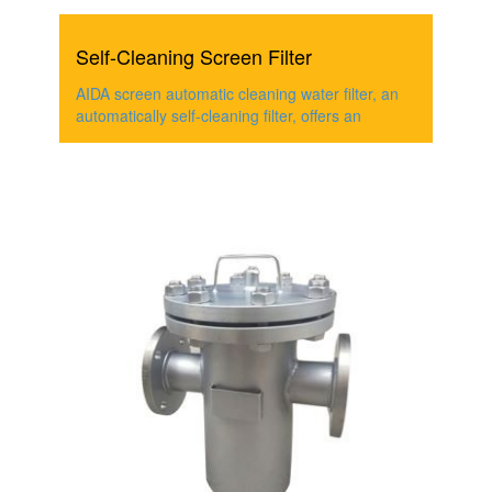
Self-Cleaning Screen Filter
AIDA screen automatic cleaning water filter, an
automatically self-cleaning filter, offers an