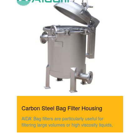
Carbon Steel Bag Filter Housing
AIDA' Bag filters are particularly useful for
filtering large volumes or high viscosity liquids,