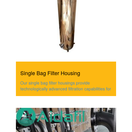
Single Bag Filter Housing
Our single bag filter housings provide
technologically advanced filtration capabilities for