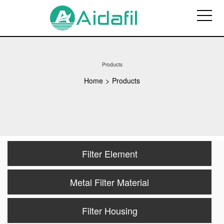
Products
Home
>
Products
Filter Element
Metal Filter Material
Filter Housing