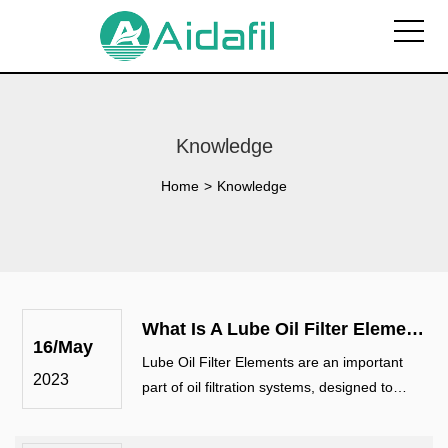
Knowledge
Home
>
Knowledge
What Is A Lube Oil Filter Elements? What Is The Main Purpose?
16/May
Lube Oil Filter Elements are an important
2023
part of oil filtration systems, designed to
remove contaminants and impurities from
lubricating oil in various mechanical