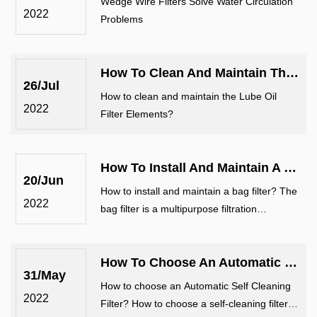
Wedge Wire Filters Solve Water Circulation
2022
Problems
How To Clean And Maintain The Lube Oil Filter Elements?
26/Jul
How to clean and maintain the Lube Oil
2022
Filter Elements?
How To Install And Maintain A Bag Filter?
20/Jun
How to install and maintain a bag filter? The
2022
bag filter is a multipurpose filtration
equipment with novel structure, small
volume, simple and flexible operation,
How To Choose An Automatic Self Cleaning Filter?
energy saving, high efficiency, airt
31/May
How to choose an Automatic Self Cleaning
2022
Filter? How to choose a self-cleaning filter?