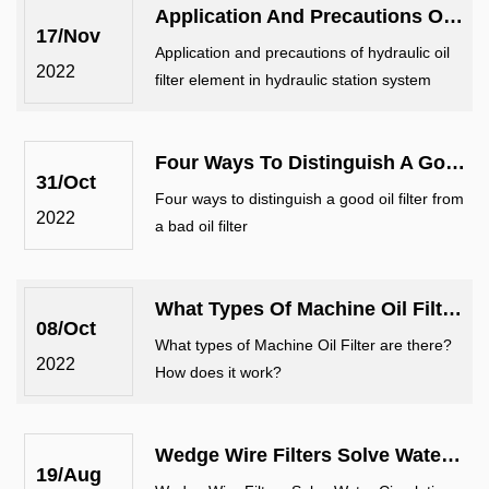
Application And Precautions Of Hydraulic Oil Filter Element In Hydraulic Stat...
equipment. It is commonly used in en
17/Nov
Application and precautions of hydraulic oil
2022
filter element in hydraulic station system
Four Ways To Distinguish A Good Oil Filter From A Bad Oil Filter
31/Oct
Four ways to distinguish a good oil filter from
2022
a bad oil filter
What Types Of Machine Oil Filter Are There? How Does It Work?
08/Oct
What types of Machine Oil Filter are there?
2022
How does it work?
Wedge Wire Filters Solve Water Circulation Problems
19/Aug