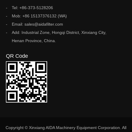
Tel: +86-373-5128206
Mob: +86 15137376132 (WA)
Email: sales@aidafilter.com
Add: Industrial Zone, Hongqi District, Xinxiang City,
Henan Province, China.
QR Code
Copyright © Xinxiang AIDA Machinery Equipment Corporation. All