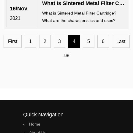
What Is Sintered Metal Filter Cartridge? What Are The Characteristics And Uses?
16/Nov
What is Sintered Metal Filter Cartridge?
2021
What are the characteristics and uses?
First
1
2
3
4
5
6
Last
4/6
Quick Navigation
Home
About Us