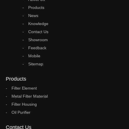
Products
News
Knowledge
Contact Us
Showroom
Feedback
Mobile
Sitemap
Products
Filter Element
Metal Filter Material
Filter Housing
Oil Purifier
Contact Us