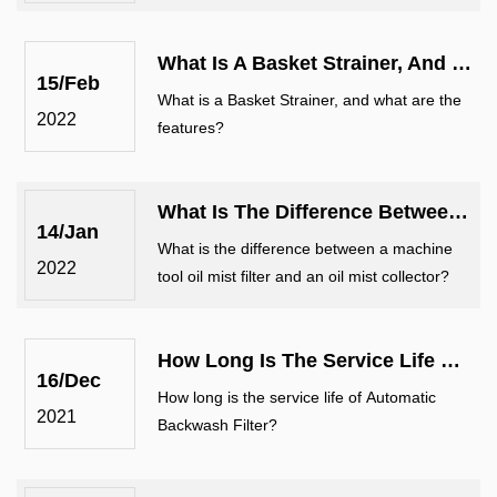
There are 2 methods for self-cleaning filter
selection.
What Is A Basket Strainer, And What Are The Features?
15/Feb
What is a Basket Strainer, and what are the
2022
features?
What Is The Difference Between A Machine Tool Oil Mist Filter And An Oil Mist...
14/Jan
What is the difference between a machine
2022
tool oil mist filter and an oil mist collector?
How Long Is The Service Life Of Automatic Backwash Filter?
16/Dec
How long is the service life of Automatic
2021
Backwash Filter?