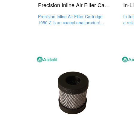
Precision Inline Air Filter Cartridge 1050 Z
Precision Inline Air Filter Cartridge
In-li
1050 Z is an exceptional product
a reli
when it comes to the
clean