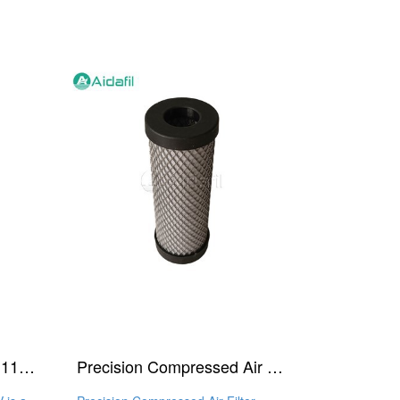
Air Inline Filter Cartridge 1140 V
Precision Compressed Air Filter Element 1140 A