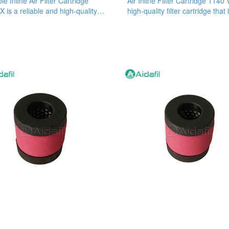
le Inline Air Filter Cartridge
Air Inline Filter Cartridge 1140 
X is a reliable and high-quality
high-quality filter cartridge that 
 cartridge
designed to provide