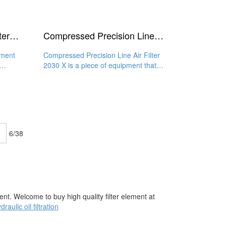
Air Compressor Inline Filter Element 2030 Y
Compressed Precision Line Air Filter 2030 X
ement
Compressed Precision Line Air Filter
2030 X is a piece of equipment that
features an efficient and
6/38
nt. Welcome to buy high quality filter element at
draulic oil filtration