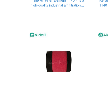
Inline Air Filter Element 1140 Y is a
Reliab
high-quality industrial air filtration
1140 
product that has been
filter