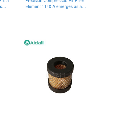
V is a
Precision Compressed Air Filter
is
Element 1140 A emerges as a
superior filtration solution that helps