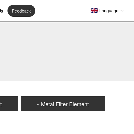
Language
Us
Feedback
t
» Metal Filter Element