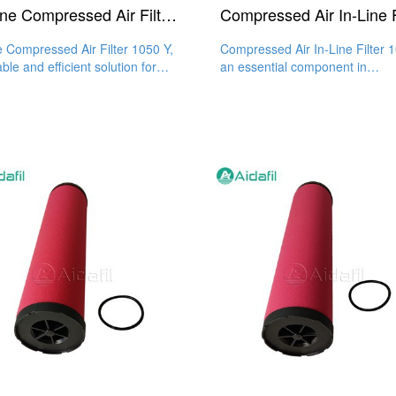
In-Line Compressed Air Filter 1050 Y
ne Compressed Air Filter 1050 Y,
Compressed Air In-Line Filter 
able and efficient solution for
an essential component in
 air, enhances
compressed air systems, is ma