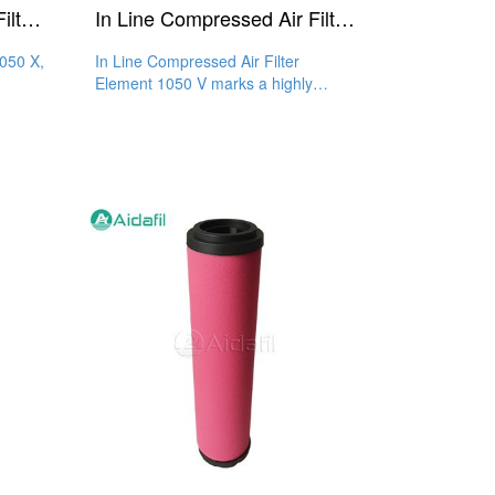
Compressed Air In-Line Filter 1050 X
In Line Compressed Air Filter Element 1050 V
1050 X,
In Line Compressed Air Filter
Element 1050 V marks a highly
de to
efficient and reliable filtration