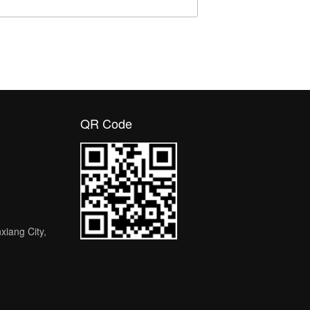
QR Code
nxiang City,