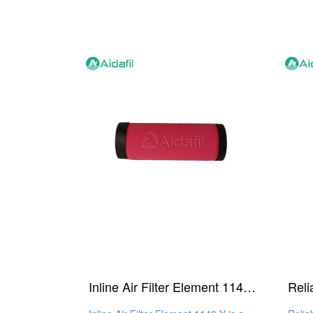
Inline Air Filter Element 1140 Y