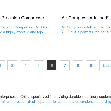
High Precision Compressed Air Filter 2030 Z
Precision Compressed Air Filter
Air Compressor Inline Filter El
Z a highly effective and top-
2030 Y is a powerful tool for air
y filter element that
filtration that guarantees
t
3
4
5
6
7
8
9
Last
enterprises in China, specialized in providing durable machinery equipme
for air compressor
,
air oil separator for contaminated condensate
,
ford hy