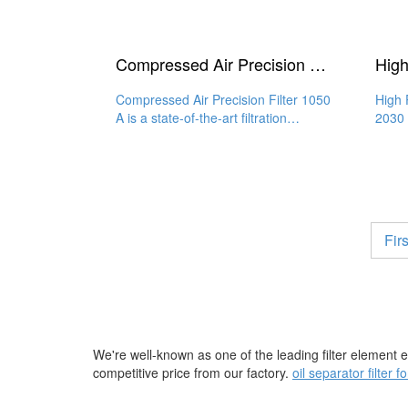
Compressed Air Precision Filter 1050 A
Compressed Air Precision Filter 1050
High 
A is a state-of-the-art filtration
2030 
solution that provides
qualit
Firs
We're well-known as one of the leading filter element 
competitive price from our factory.
oil separator filter 