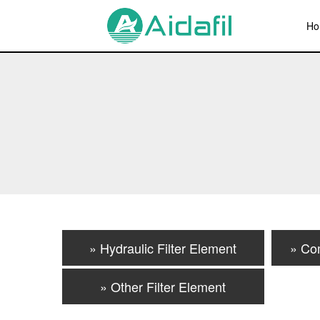
Ho
» Hydraulic Filter Element
» Co
» Other Filter Element