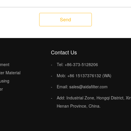
Send
Contact Us
lement
Tel: +86-373-5128206
ter Material
Mob: +86 15137376132 (WA)
ousing
Email: sales@aidafilter.com
er
Add: Industrial Zone, Hongqi District, Xi
Henan Province, China.