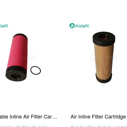
Reliable Inline Air Filter Cartridge 1140 X