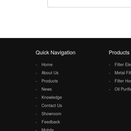
Quick Navigation
Products
Home
Filter E
About Us
Metal Fil
Products
Filter H
News
Oil Purifi
Knowledge
Contact Us
Showroom
Feedback
Mobile