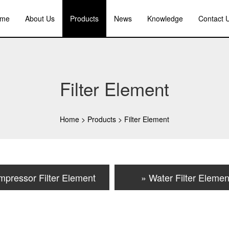
me
About Us
Products
News
Knowledge
Contact 
Filter Element
Home
>
Products
>
Filter Element
mpressor Filter Element
» Water Filter Elemen