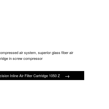
 in compressed air system
superior glass fiber air
,
artridge in screw compressor
→
cision Inline Air Filter Cartridge 1050 Z