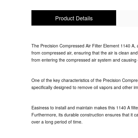
Product Details
The Precision Compressed Air Filter Element 1140 A, a
from compressed air, ensuring that the air is clean and
from entering the compressed air system and causin
One of the key characteristics of the Precision Compresse
specifically designed to remove oil vapors and other impu
Easiness to install and maintain makes this 1140 A filt
Furthermore, its durable construction ensures that it c
over a long period of time.