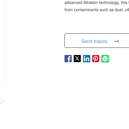
advanced filtration technology, this
from contaminants such as dust, oil
→
Send Inquiry