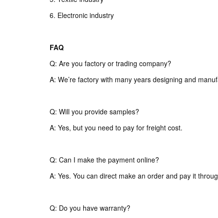
6. Electronic industry
FAQ
Q: Are you factory or trading company?
A: We’re factory with many years designing and manuf
Q: Will you provide samples?
A: Yes, but you need to pay for freight cost.
Q: Can I make the payment online?
A: Yes. You can direct make an order and pay it throug
Q: Do you have warranty?