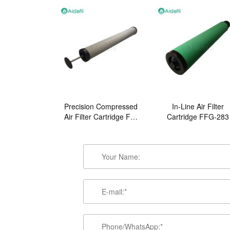
Precision Compressed
In-Line Air Filter
Air Filter Cartridge FB-
Cartridge FFG-283
2480