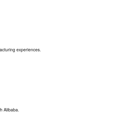
acturing experiences.
h Alibaba.