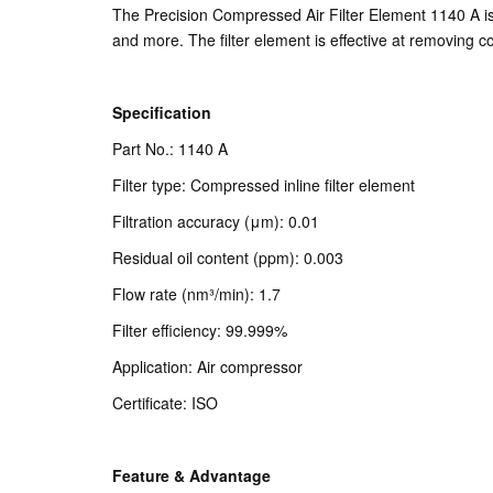
The Precision Compressed Air Filter Element 1140 A is 
and more. The filter element is effective at removing co
Specification
Part No.: 1140 A
Filter type: Compressed inline filter element
Filtration accuracy (μm): 0.01
Residual oil content (ppm): 0.003
Flow rate (nm³/min): 1.7
Filter efficiency: 99.999%
Application: Air compressor
Certificate: ISO
Feature & Advantage