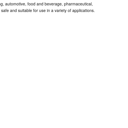
ing, automotive, food and beverage, pharmaceutical,
afe and suitable for use in a variety of applications.