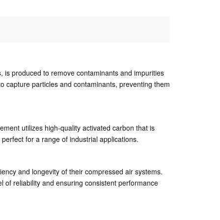
s, is produced to remove contaminants and impurities
d to capture particles and contaminants, preventing them
ement utilizes high-quality activated carbon that is
perfect for a range of industrial applications.
iciency and longevity of their compressed air systems.
l of reliability and ensuring consistent performance