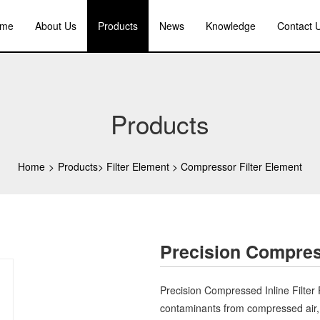
me
About Us
Products
News
Knowledge
Contact 
Products
Home
>
Products
>
Filter Element
>
Compressor Filter Element
Precision Compress
Precision Compressed Inline Filter 
contaminants from compressed air, 