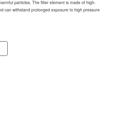
harmful particles. The filter element is made of high-
 and can withstand prolonged exposure to high pressure