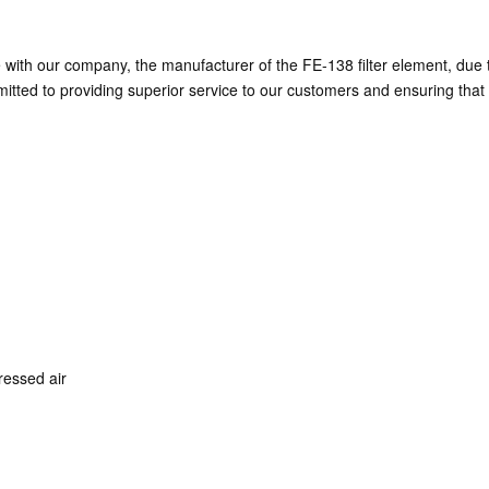
th our company, the manufacturer of the FE-138 filter element, due to 
ted to providing superior service to our customers and ensuring that t
pressed air