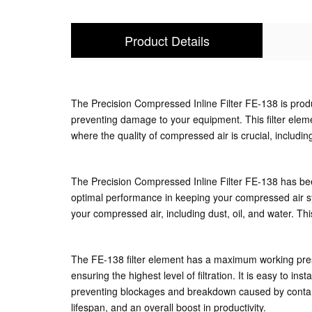
Product Details
The Precision Compressed Inline Filter FE-138 is produce
preventing damage to your equipment. This filter element
where the quality of compressed air is crucial, includ
The Precision Compressed Inline Filter FE-138 has been 
optimal performance in keeping your compressed air sys
your compressed air, including dust, oil, and water. T
The FE-138 filter element has a maximum working press
ensuring the highest level of filtration. It is easy to i
preventing blockages and breakdown caused by contamin
lifespan, and an overall boost in productivity.