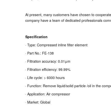
At present, many customers have chosen to cooperate wi
company have a team of dedicated professionals commit
Specification
· Type: Compressed inline filter element
· Part No.: FE-138
· Filtration accuracy: 0.01μm
· Filtration efficiency: 99.99%
· Life cycle: > 6000 hours
· Function: Remove liquid/solid particle /oil in the com
· Application: Air compressor
· Market: Global