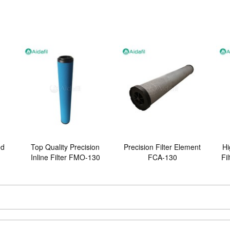
ed
Top Quality Precision
Precision Filter Element
Hi
Inline Filter FMO-130
FCA-130
Fi