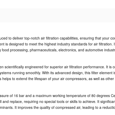
d to deliver top-notch air filtration capabilities, ensuring that your c
 is designed to meet the highest industry standards for air filtration. It
ing food processing, pharmaceuticals, electronics, and automotive indust
scientifically engineered for superior air filtration performance. It is 
tems running smoothly. With its advanced design, this filter element is
his helps to extend the lifespan of your air compressors, as well as ot
ure of 16 bar and a maximum working temperature of 80 degrees Celsius.
nstall and replace, requiring no special tools or skills to achieve. It sig
ants. It improves the quality of compressed air, leading to a reducti