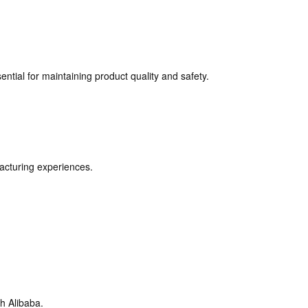
sential for maintaining product quality and safety.
acturing experiences.
h Alibaba.