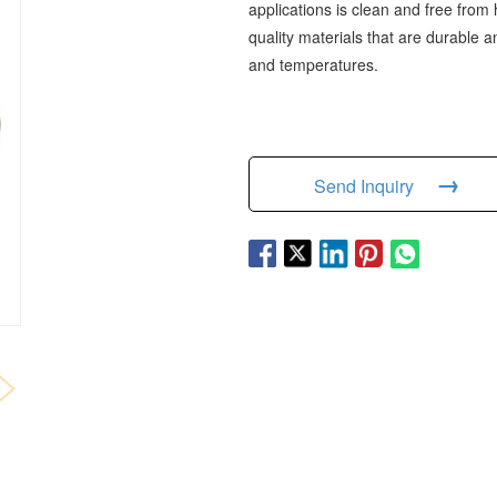
applications is clean and free from 
quality materials that are durable
and temperatures.
→
Send Inquiry