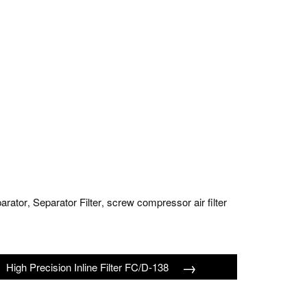
parator
Separator Filter
screw compressor air filter
,
,
→
High Precision Inline Filter FC/D-138