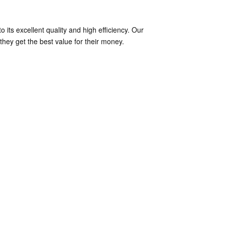
its excellent quality and high efficiency. Our
hey get the best value for their money.