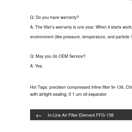
Q: Do you have warranty?
A: The filter’s warranty is one year. When it starts wor
environment (like pressure, temperature, and particle /
Q: May you do OEM Service?
A: Yes.
Hot Tags: precision compressed inline filter fe-138, Chi
with airtight sealing
0 1 um oil separator
,
←
In-Line Air Filter Element FFG-138