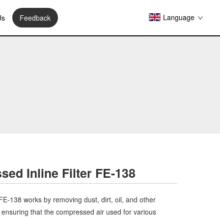
Language
Us
Feedback
ed Inline Filter FE-138
FE-138 works by removing dust, dirt, oil, and other
ensuring that the compressed air used for various