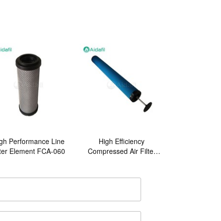
gh Performance Line
High Efficiency
lter Element FCA-060
Compressed Air Filter
Element E3-44-IN