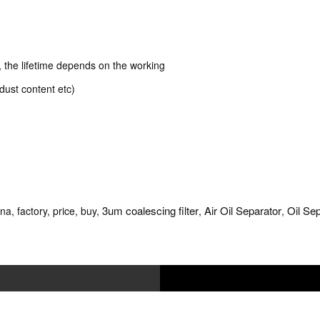
k, the lifetime depends on the working
dust content etc)
3um coalescing filter
Air Oil Separator
Oil Se
na, factory, price, buy,
,
,