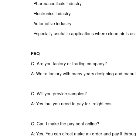
· Pharmaceuticals industry
· Electronics industry
· Automotive industry
· Especially useful in applications where clean air is es
FAQ
Q: Are you factory or trading company?
A: We’re factory with many years designing and manuf
Q: Will you provide samples?
A: Yes, but you need to pay for freight cost.
Q: Can I make the payment online?
A: Yes. You can direct make an order and pay it throug