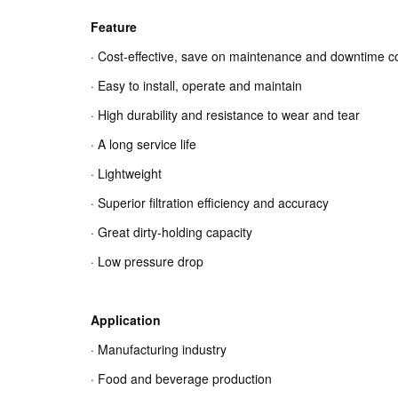
Feature
· Cost-effective, save on maintenance and downtime c
· Easy to install, operate and maintain
· High durability and resistance to wear and tear
· A long service life
· Lightweight
· Superior filtration efficiency and accuracy
· Great dirty-holding capacity
· Low pressure drop
Application
· Manufacturing industry
· Food and beverage production