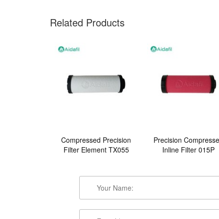
Related Products
Compressed Precision
Precision Compress
Filter Element TX055
Inline Filter 015P