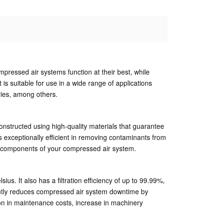
ompressed air systems function at their best, while
 is suitable for use in a wide range of applications
ries, among others.
constructed using high-quality materials that guarantee
 exceptionally efficient in removing contaminants from
her components of your compressed air system.
 It also has a filtration efficiency of up to 99.99%,
nificantly reduces compressed air system downtime by
on in maintenance costs, increase in machinery