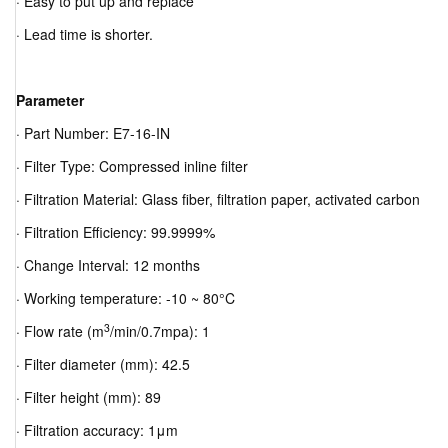
· Easy to put up and replace
· Lead time is shorter.
Parameter
· Part Number: E7-16-IN
· Filter Type: Compressed inline filter
· Filtration Material: Glass fiber, filtration paper, activated carbon
· Filtration Efficiency: 99.9999%
· Change Interval: 12 months
· Working temperature: -10 ~ 80°C
3
· Flow rate (m
/min/0.7mpa): 1
· Filter diameter (mm): 42.5
· Filter height (mm): 89
· Filtration accuracy: 1μm