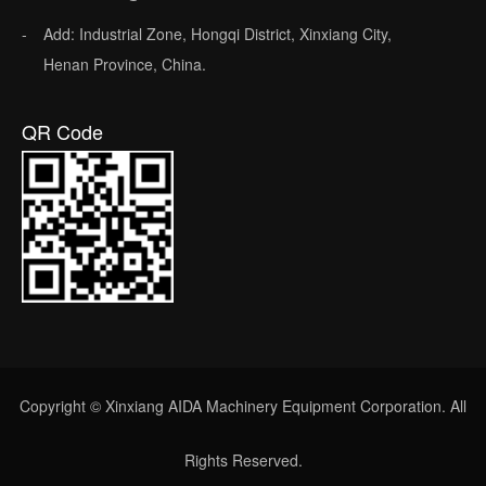
Add: Industrial Zone, Hongqi District, Xinxiang City,
Henan Province, China.
QR Code
Copyright © Xinxiang AIDA Machinery Equipment Corporation. All
Rights Reserved.