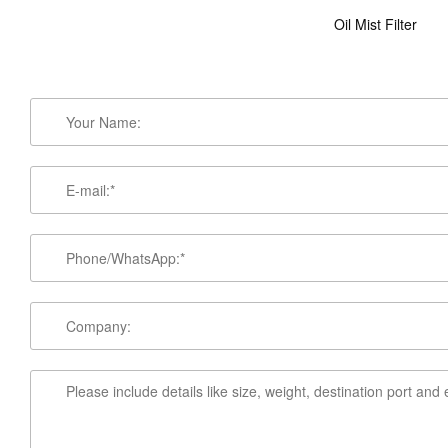
Oil Mist Filter