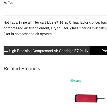
A: Yes.
Hot Tags: inline air filter cartridge e7-16-in, China, factory, price, buy
compressed air filter element
Dryer Filter
glass fiber oil mist filter
,
,
filter in compressed air system
←
High Precision Compressed Air Cartridge E7-24-IN
Related Products