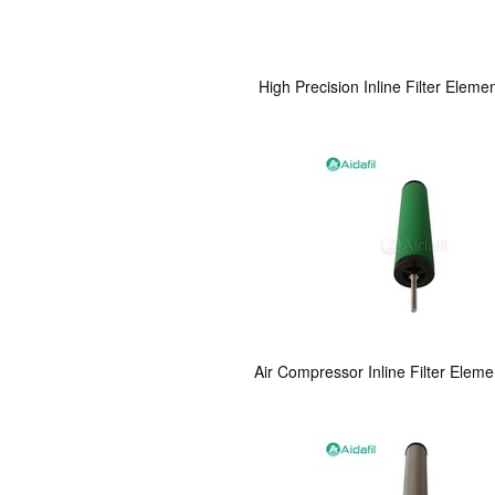
High Precision Inline Filter Eleme
Air Compressor Inline Filter Elem