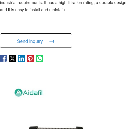
industrial requirements. It has a high filtration rating, a durable design,
and it is easy to install and maintain.
→
Send Inquiry