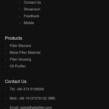
Contact Us
Showroom
Feedback
Mobile
Products
Filter Element
Metal Filter Material
Filter Housing
Oil Purifier
Contact Us
Tel: +86-373-5128206
Mob: +86 15137376132 (WA)
Email: sales@aidafilter.com