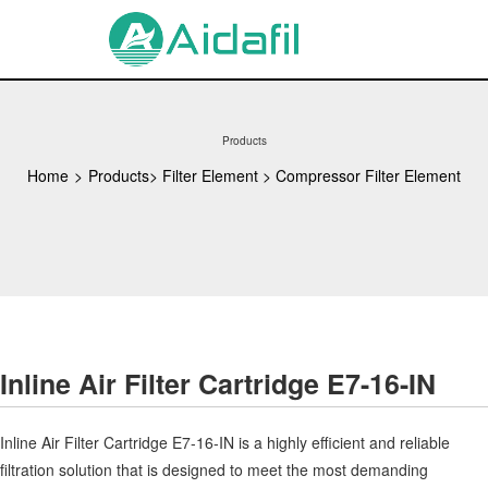
Products
Home
>
Products
>
Filter Element
>
Compressor Filter Element
Inline Air Filter Cartridge E7-16-IN
Inline Air Filter Cartridge E7-16-IN is a highly efficient and reliable
filtration solution that is designed to meet the most demanding