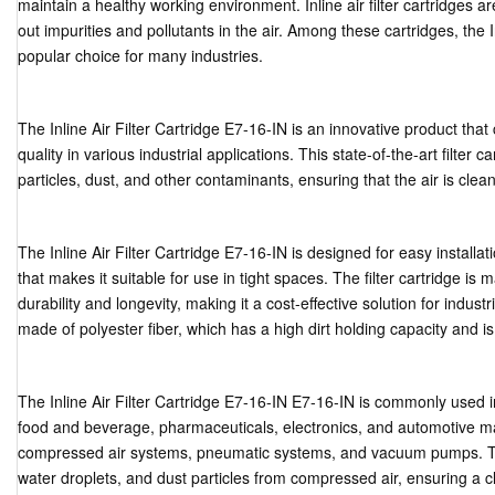
maintain a healthy working environment. Inline air filter cartridges are
out impurities and pollutants in the air. Among these cartridges, the I
popular choice for many industries.
The Inline Air Filter Cartridge E7-16-IN is an innovative product that 
quality in various industrial applications. This state-of-the-art filter 
particles, dust, and other contaminants, ensuring that the air is clea
The Inline Air Filter Cartridge E7-16-IN is designed for easy install
that makes it suitable for use in tight spaces. The filter cartridge is
durability and longevity, making it a cost-effective solution for industri
made of polyester fiber, which has a high dirt holding capacity and is
The Inline Air Filter Cartridge E7-16-IN E7-16-IN is commonly used in
food and beverage, pharmaceuticals, electronics, and automotive manu
compressed air systems, pneumatic systems, and vacuum pumps. The f
water droplets, and dust particles from compressed air, ensuring a c