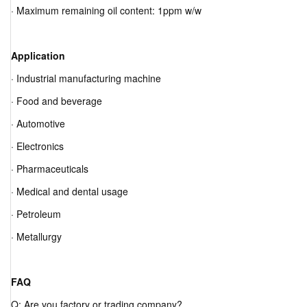
· Maximum remaining oil content: 1ppm w/w
Application
· Industrial manufacturing machine
· Food and beverage
· Automotive
· Electronics
· Pharmaceuticals
· Medical and dental usage
· Petroleum
· Metallurgy
FAQ
Q: Are you factory or trading company?