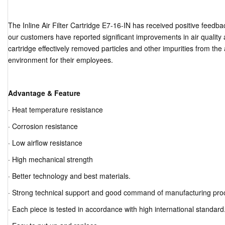
The Inline Air Filter Cartridge E7-16-IN has received positive feedb
our customers have reported significant improvements in air quality af
cartridge effectively removed particles and other impurities from the
environment for their employees.
Advantage & Feature
· Heat temperature resistance
· Corrosion resistance
· Low airflow resistance
· High mechanical strength
· Better technology and best materials.
· Strong technical support and good command of manufacturing pro
· Each piece is tested in accordance with high international standard