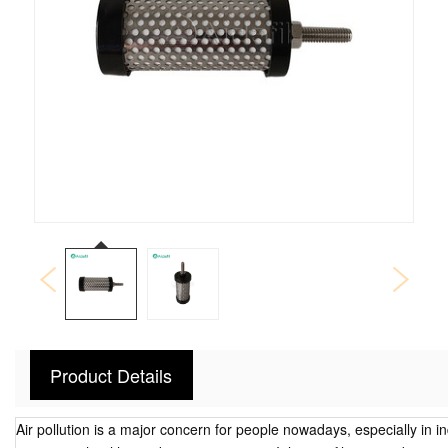
Product Details
Air pollution is a major concern for people nowadays, especially in in