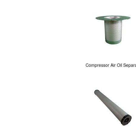
Compressor Air Oil Separ