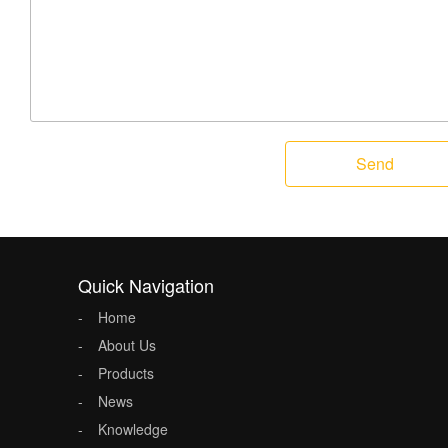
Send
Quick Navigation
Home
About Us
Products
News
Knowledge