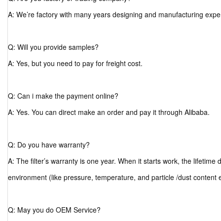
A: We’re factory with many years designing and manufacturing expe
Q: Will you provide samples?
A: Yes, but you need to pay for freight cost.
Q: Can i make the payment online?
A: Yes. You can direct make an order and pay it through Alibaba.
Q: Do you have warranty?
A: The filter’s warranty is one year. When it starts work, the lifetim
environment (like pressure, temperature, and particle /dust content 
Q: May you do OEM Service?