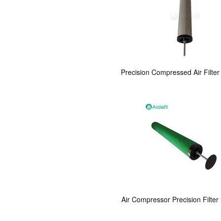
Precision Compressed Air Filter
Air Compressor Precision Filter