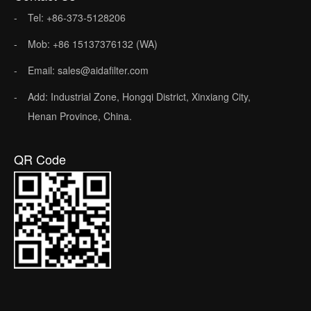
Tel: +86-373-5128206
Mob: +86 15137376132 (WA)
Email: sales@aidafilter.com
Add: Industrial Zone, Hongqi District, Xinxiang City,
Henan Province, China.
QR Code