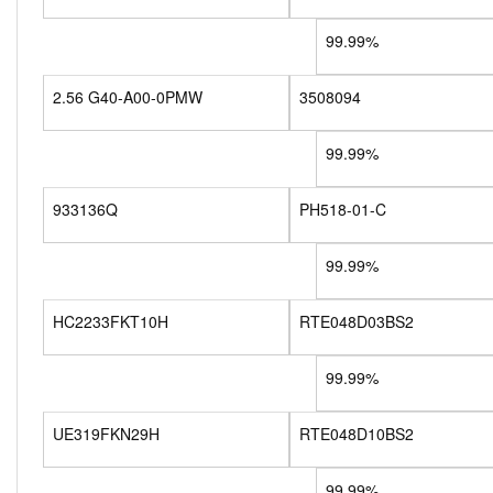
99.99%
2.56 G40-A00-0PMW
3508094
99.99%
933136Q
PH518-01-C
99.99%
HC2233FKT10H
RTE048D03BS2
99.99%
UE319FKN29H
RTE048D10BS2
99.99%