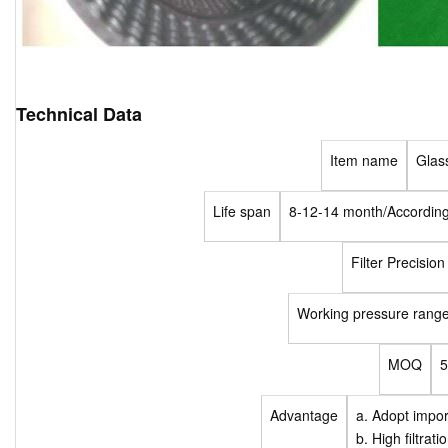
Technical Data
Item name
Glass 
Life span
8-12-14 month/According 
Filter Precision
Working pressure rang
MOQ
Advantage
a. Adopt impor
b. High filtrat