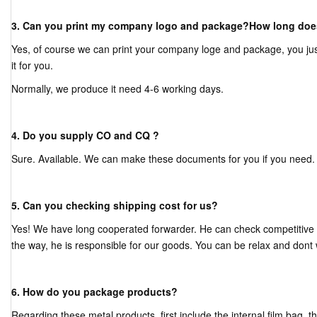
3. Can you print my company logo and package?How long does
Yes, of course we can print your company loge and package, you jus
it for you.
Normally, we produce it need 4-6 working days.
4. Do you supply CO and CQ ?
Sure. Available. We can make these documents for you if you need.
5. Can you checking shipping cost for us?
Yes! We have long cooperated forwarder. He can check competitive s
the way, he is responsible for our goods. You can be relax and dont 
6. How do you package products?
Regarding these metal products, first include the internal film bag, 