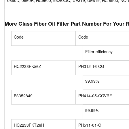
0660D, 0660R, HC9600, 932683Q, UE319, UE619, HC 8900, NO-
More Glass Fiber Oil Filter Part Number For Your 
Code
Code
Filter efficiency
HC2233FKS6Z
PH312-16-CG
99.99%
B6352849
PH414-05-CGVRF
99.99%
HC2233FKT26H
PH511-01-C