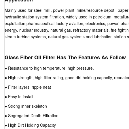
Mainly used for steel mill , power plant ,mine/resource depot , pape
hydraulic station system filtration, widely used in petroleum, metallurgy
exploitation,pharmaceutical factory aviation, electronics, power, ph
energy, nuclear industry, natural gas, refractory materials, fire fighti
steam turbine systems, natural gas systems and lubrication station 
Glass Fiber Oil Filter Has The Features As Follow
● Resistance to high temperature, high pressure.
● High strength, high filter rating, good dirt holding capacity, repea
● Filter layers, ripple neat
● Easy to install
● Strong inner skeleton
● Segregated Depth Filtration
● High Dirt Holding Capacity