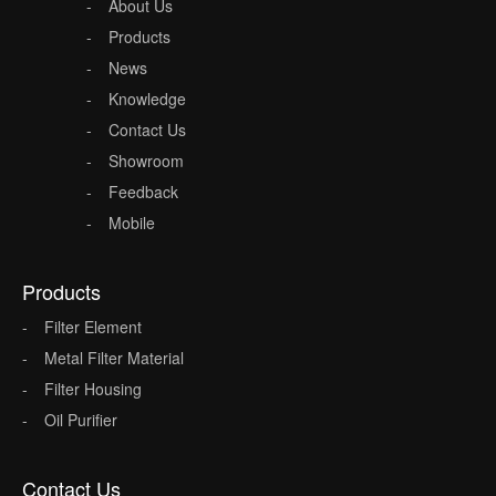
About Us
Products
News
Knowledge
Contact Us
Showroom
Feedback
Mobile
Products
Filter Element
Metal Filter Material
Filter Housing
Oil Purifier
Contact Us