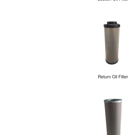
Return Oil Filter