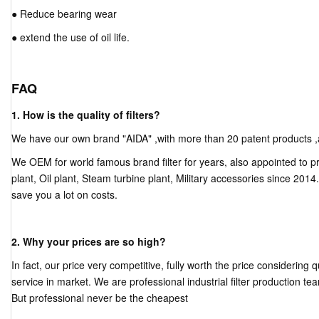
● Reduce bearing wear
● extend the use of oil life.
FAQ
1. How is the quality of filters?
We have our own brand "AIDA" ,with more than 20 patent products ,and 
We OEM for world famous brand filter for years, also appointed to pr
plant, Oil plant, Steam turbine plant, Military accessories since 2014
save you a lot on costs.
2. Why your prices are so high?
In fact, our price very competitive, fully worth the price considering 
service in market. We are professional industrial filter production tea
But professional never be the cheapest