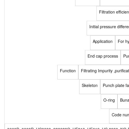
Filtration efficie
Initial pressure differe
Application
For h
End cap process
Pu
Function
Filtrating Impurity ,purifica
Skeleton
Punch plate fa
O-ring
Buna
Code nu