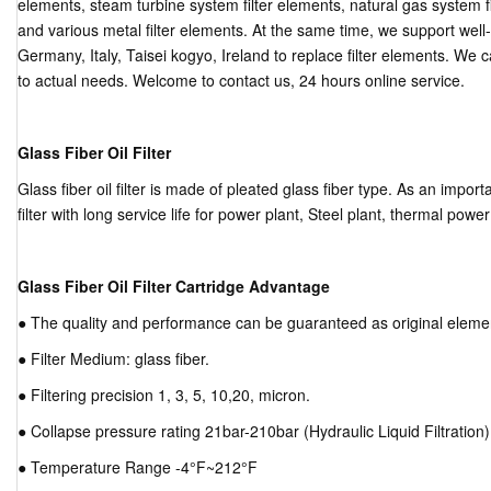
elements, steam turbine system filter elements, natural gas system fi
and various metal filter elements. At the same time, we support wel
Germany, Italy, Taisei kogyo, Ireland to replace filter elements. We 
to actual needs. Welcome to contact us, 24 hours online service.
Glass Fiber Oil Filter
Glass fiber oil filter is made of pleated glass fiber type. As an important
filter with long service life for power plant, Steel plant, thermal powe
Glass Fiber Oil Filter Cartridge Advantage
● The quality and performance can be guaranteed as original eleme
● Filter Medium: glass fiber.
● Filtering precision 1, 3, 5, 10,20, micron.
● Collapse pressure rating 21bar-210bar (Hydraulic Liquid Filtration)
● Temperature Range -4°F~212°F