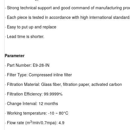
· Strong technical support and good command of manufacturing pro
· Each piece is tested in accordance with high international standard
· Easy to put up and replace
· Lead time is shorter.
Parameter
· Part Number: E9-28-IN
· Filter Type: Compressed inline filter
· Filtration Material: Glass fiber, filtration paper, activated carbon
· Filtration Efficiency: 99.9999%
· Change Interval: 12 months
· Working temperature: -10 ~ 80°C
3
· Flow rate (m
/min/0.7mpa): 4.9