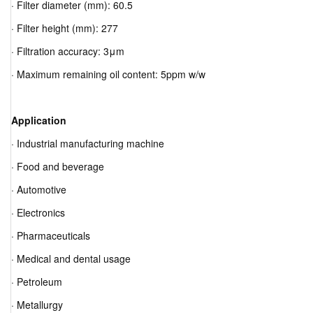
· Filter diameter (mm): 60.5
· Filter height (mm): 277
· Filtration accuracy: 3μm
· Maximum remaining oil content: 5ppm w/w
Application
· Industrial manufacturing machine
· Food and beverage
· Automotive
· Electronics
· Pharmaceuticals
· Medical and dental usage
· Petroleum
· Metallurgy