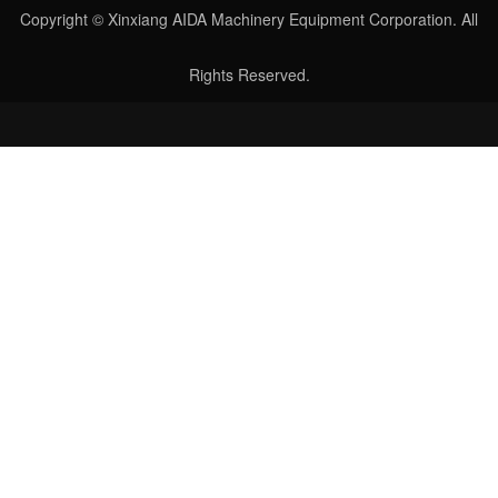
Copyright © Xinxiang AIDA Machinery Equipment Corporation. All
Rights Reserved.