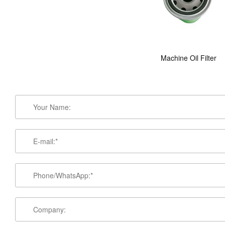
Machine Oil Filter