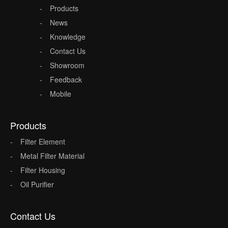
Products
News
Knowledge
Contact Us
Showroom
Feedback
Mobile
Products
Filter Element
Metal Filter Material
Filter Housing
Oil Purifier
Contact Us