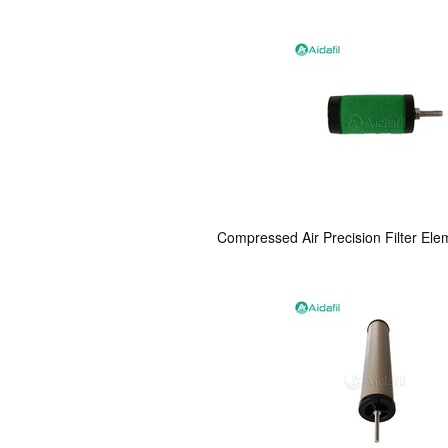
Compressed Air Precision Filter Ele