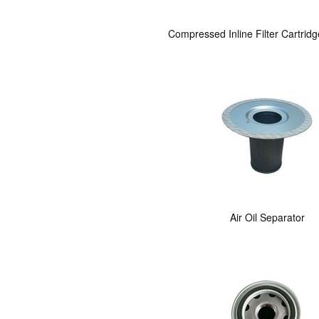
Compressed Inline Filter Cartrid
Air Oil Separator