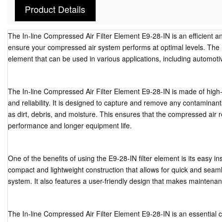
Product Details
The In-line Compressed Air Filter Element E9-28-IN is an efficient and
ensure your compressed air system performs at optimal levels. The E9-
element that can be used in various applications, including automotive
The In-line Compressed Air Filter Element E9-28-IN is made of high-qu
and reliability. It is designed to capture and remove any contamina
as dirt, debris, and moisture. This ensures that the compressed air 
performance and longer equipment life.
One of the benefits of using the E9-28-IN filter element is its easy ins
compact and lightweight construction that allows for quick and seam
system. It also features a user-friendly design that makes maintena
The In-line Compressed Air Filter Element E9-28-IN is an essential c