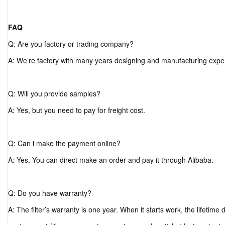
FAQ
Q: Are you factory or trading company?
A: We’re factory with many years designing and manufacturing expe
Q: Will you provide samples?
A: Yes, but you need to pay for freight cost.
Q: Can i make the payment online?
A: Yes. You can direct make an order and pay it through Alibaba.
Q: Do you have warranty?
A: The filter’s warranty is one year. When it starts work, the lifetim