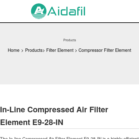
Products
Home
>
Products
>
Filter Element
>
Compressor Filter Element
In-Line Compressed Air Filter
Element E9-28-IN
The In-line Compressed Air Filter Element E9-28-IN is a highly efficient