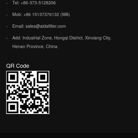
Tel: +86-373-5128206
Mob: +86 15137376132 (WA)
Email: sales@aidafilter.com
Add: Industrial Zone, Hongqi District, Xinxiang City,
Henan Province, China.
QR Code