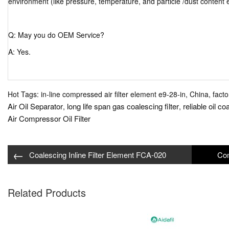
environment (like pressure, temperature, and particle /dust content 
Q: May you do OEM Service?
A: Yes.
Hot Tags: in-line compressed air filter element e9-28-in, China, facto
Air Oil Separator
long life span gas coalescing filter
reliable oil co
,
,
Air Compressor Oil Filter
←
Coalescing Inline Filter Element FCA-020
Related Products