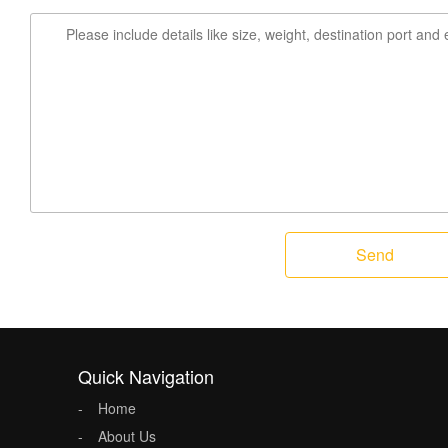
Send
Quick Navigation
Home
About Us