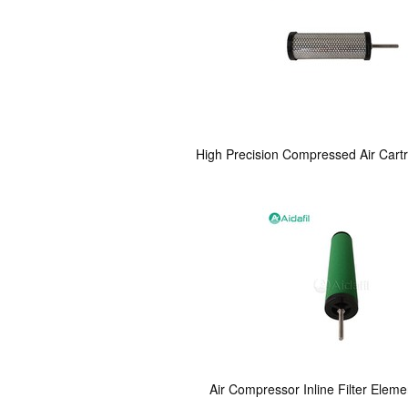
High Precision Compressed Air Cart
Air Compressor Inline Filter Elem