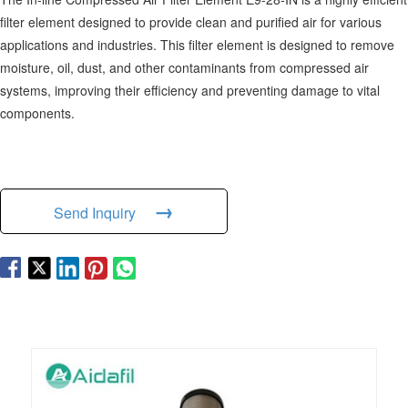
filter element designed to provide clean and purified air for various
applications and industries. This filter element is designed to remove
moisture, oil, dust, and other contaminants from compressed air
systems, improving their efficiency and preventing damage to vital
components.
→
Send Inquiry