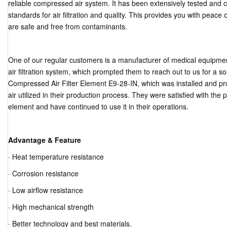
reliable compressed air system. It has been extensively tested and ce
standards for air filtration and quality. This provides you with peac
are safe and free from contaminants.
One of our regular customers is a manufacturer of medical equipmen
air filtration system, which prompted them to reach out to us for a 
Compressed Air Filter Element E9-28-IN, which was installed and prov
air utilized in their production process. They were satisfied with the 
element and have continued to use it in their operations.
Advantage & Feature
· Heat temperature resistance
· Corrosion resistance
· Low airflow resistance
· High mechanical strength
· Better technology and best materials.