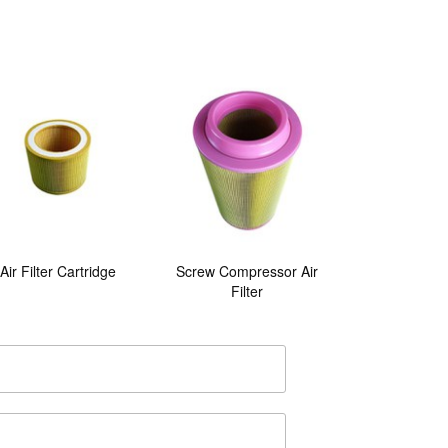
Air Filter Cartridge
Screw Compressor Air
Filter