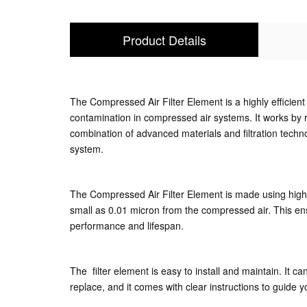
Product Details
The Compressed Air Filter Element is a highly efficient 
contamination in compressed air systems. It works by r
combination of advanced materials and filtration techn
system.
The Compressed Air Filter Element is made using high-qu
small as 0.01 micron from the compressed air. This ensu
performance and lifespan.
The filter element is easy to install and maintain. It c
replace, and it comes with clear instructions to guide y