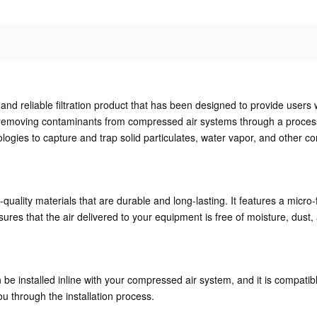
and reliable filtration product that has been designed to provide users w
emoving contaminants from compressed air systems through a process of 
ologies to capture and trap solid particulates, water vapor, and other 
ality materials that are durable and long-lasting. It features a micro-f
res that the air delivered to your equipment is free of moisture, dust, 
an be installed inline with your compressed air system, and it is compatib
ou through the installation process.