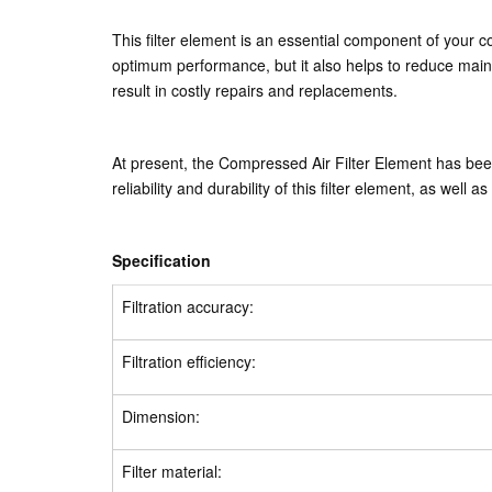
This filter element is an essential component of your 
optimum performance, but it also helps to reduce main
result in costly repairs and replacements.
At present, the Compressed Air Filter Element has be
reliability and durability of this filter element, as well 
Specification
Filtration accuracy:
Filtration efficiency:
Dimension:
Filter material: