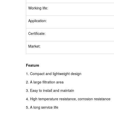
Working life:
Application:
Certificate:
Market:
Feature
1. Compact and lightweight design
2. A large filtration area
3. Easy to install and maintain
4. High temperature resistance, corrosion resistance
5. A long service life