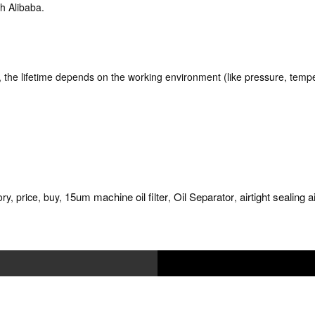
h Alibaba.
k, the lifetime depends on the working environment (like pressure, tempe
15um machine oil filter
Oil Separator
airtight sealing a
ry, price, buy,
,
,