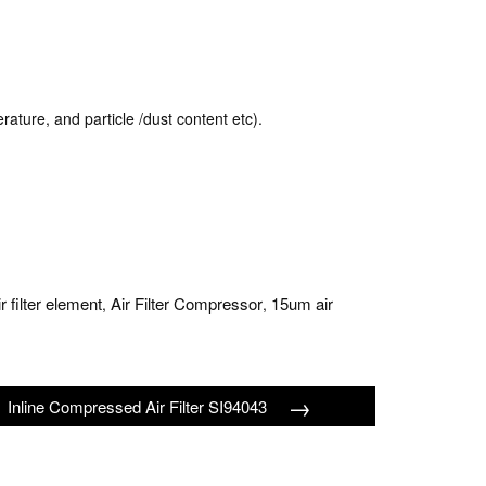
rature, and particle /dust content etc).
ir filter element
Air Filter Compressor
15um air
,
,
→
Inline Compressed Air Filter SI94043