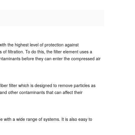
ith the highest level of protection against
filtration. To do this, the filter element uses a
contaminants before they can enter the compressed air
iber filter which is designed to remove particles as
and other contaminants that can affect their
le with a wide range of systems. It is also easy to