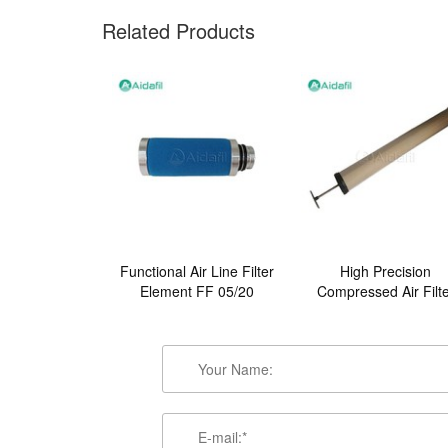
Related Products
Functional Air Line Filter
High Precision
Element FF 05/20
Compressed Air Filt
Element FB-1950