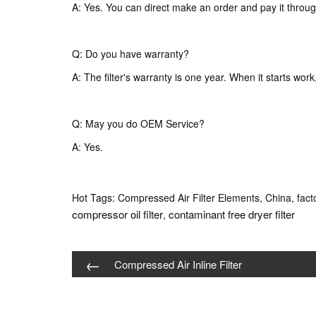
A: Yes. You can direct make an order and pay it throug
Q: Do you have warranty?
A: The filter's warranty is one year. When it starts wor
Q: May you do OEM Service?
A: Yes.
Hot Tags: Compressed Air Filter Elements, China, facto
compressor oil filter
contaminant free dryer filter
,
←
Compressed Air Inline Filter