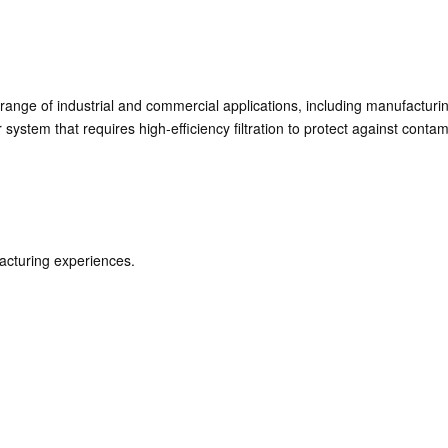
 range of industrial and commercial applications, including manufactur
 system that requires high-efficiency filtration to protect against conta
acturing experiences.