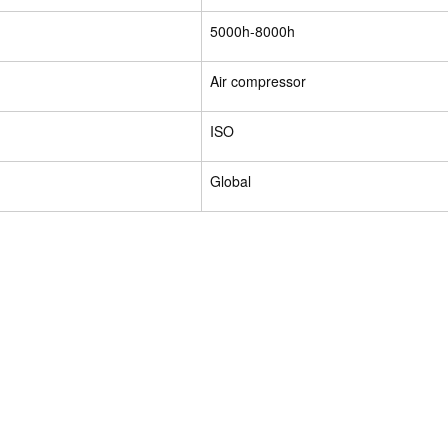
5000h-8000h
Air compressor
ISO
Global