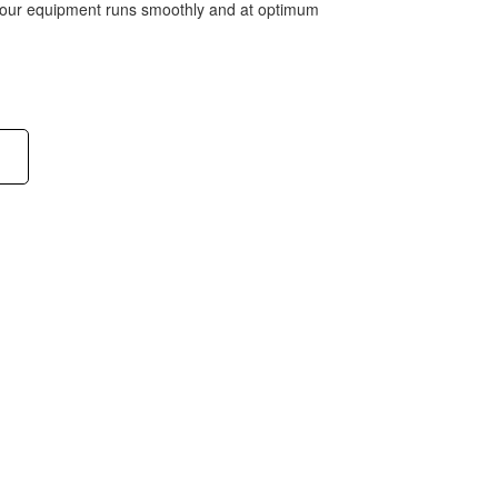
 your equipment runs smoothly and at optimum