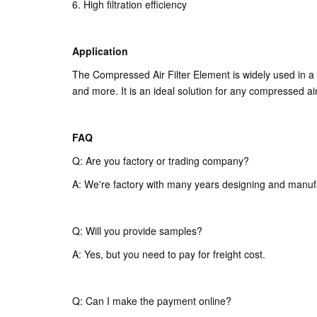
6. High filtration efficiency
Application
The Compressed Air Filter Element is widely used in a
and more. It is an ideal solution for any compressed air
FAQ
Q: Are you factory or trading company?
A: We're factory with many years designing and manuf
Q: Will you provide samples?
A: Yes, but you need to pay for freight cost.
Q: Can I make the payment online?