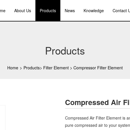
me
About Us
Products
News
Knowledge
Contact 
Products
Home
>
Products
>
Filter Element
>
Compressor Filter Element
Compressed Air Fi
Compressed Air Filter Element is an
pure compressed air to your system. I