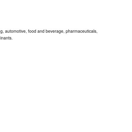
ing, automotive, food and beverage, pharmaceuticals,
minants.