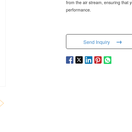
from the air stream, ensuring that
performance.
→
Send Inquiry