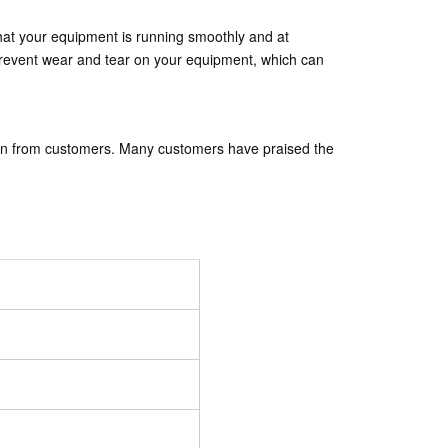
that your equipment is running smoothly and at
 prevent wear and tear on your equipment, which can
ion from customers. Many customers have praised the