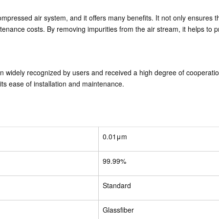
compressed air system, and it offers many benefits. It not only ensures 
tenance costs. By removing impurities from the air stream, it helps to
en widely recognized by users and received a high degree of cooperat
as its ease of installation and maintenance.
0.01μm
99.99%
Standard
Glassfiber