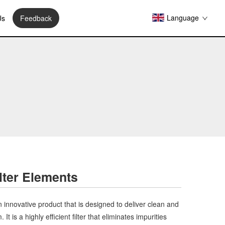
Language
Us
Feedback
lter Elements
 innovative product that is designed to deliver clean and
t is a highly efficient filter that eliminates impurities