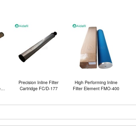
Precision Inline Filter
High Performing Inline
er
Cartridge FC/D-177
Filter Element FMO-400