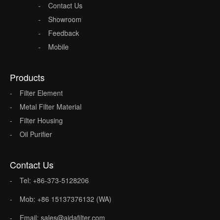
Contact Us
Showroom
Feedback
Mobile
Products
Filter Element
Metal Filter Material
Filter Housing
Oil Purifier
Contact Us
Tel: +86-373-5128206
Mob: +86 15137376132 (WA)
Email: sales@aidafilter.com