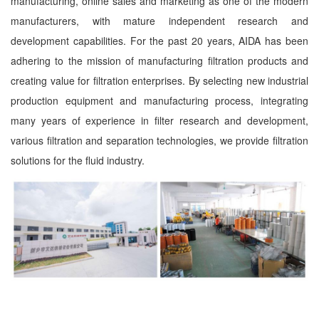
manufacturing, online sales and marketing as one of the modern
manufacturers, with mature independent research and
development capabilities. For the past 20 years, AIDA has been
adhering to the mission of manufacturing filtration products and
creating value for filtration enterprises. By selecting new industrial
production equipment and manufacturing process, integrating
many years of experience in filter research and development,
various filtration and separation technologies, we provide filtration
solutions for the fluid industry.