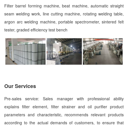
Filter barrel forming machine, beat machine, automatic straight
seam welding work, line cutting machine, rotating welding table,
argon arc welding machine, portable spectrometer, sintered felt
tester, graded efficiency test bench
Our Services
Pre-sales service: Sales manager with professional ability
explains filter element, filter strainer and oil purifier product
parameters and characteristic, recommends relevant products
according to the actual demands of customers, to ensure that