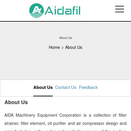
About Us
Home
>
About Us
About Us
Contact Us
Feedback
About Us
AIDA Machinery Equipment Corporation is a collection of filter
strainer, filter element, oil purifier and air compressor design and