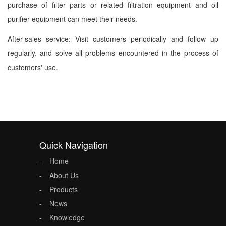
purchase of filter parts or related filtration equipment and oil
purifier equipment can meet their needs.
After-sales service: Visit customers periodically and follow up
regularly, and solve all problems encountered in the process of
customers' use.
Quick Navigation
Home
About Us
Products
News
Knowledge