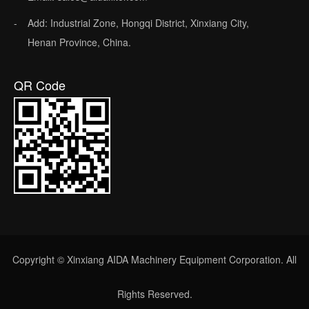
Add: Industrial Zone, Hongqi District, Xinxiang City,
Henan Province, China.
QR Code
Copyright © Xinxiang AIDA Machinery Equipment Corporation. All
Rights Reserved.