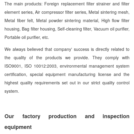
The main products: Foreign replacement filter strainer and filter
element series, Air compressor filter series, Metal sintering mesh,
Metal fiber felt, Metal powder sintering material, High flow filter
housing, Bag filter housing, Self-cleaning filter, Vacuum oil purifier,
Portable oil purifier, etc.
We always believed that company' success is directly related to
the quality of the products we provide. They comply with
ISO9001, ISO 10012:2003, environmental management system
certification, special equipment manufacturing license and the
highest quality requirements set out in our strict quality control
system.
Our factory production and inspection
equipment